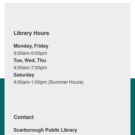
Library Hours
Monday, Friday
9:00am-5:00pm
Tue, Wed, Thu
9:00am-7:00pm
Saturday
9:00am-1:00pm (Summer Hours)
Contact
Scarborough Public Library