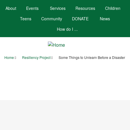
Skip
About
Events
Services
Resources
Children
to
main
Teens
Community
DONATE
News
content
How do I ...
Home
Resiliency Project
Some Things to Unlearn Before a Disaster
Breadcrumb
Your Account
Hours/Contact
Calendar
Booklists