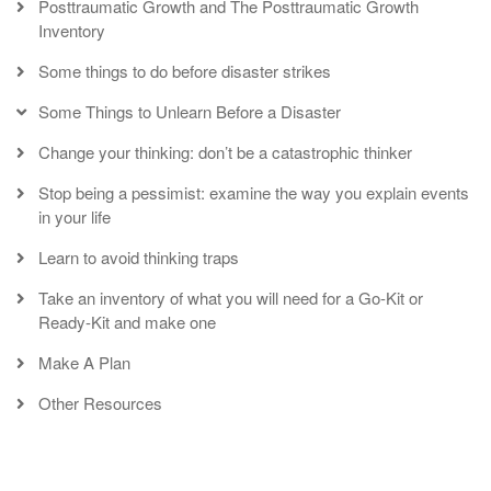
Posttraumatic Growth and The Posttraumatic Growth
Inventory
Some things to do before disaster strikes
Some Things to Unlearn Before a Disaster
Change your thinking: don’t be a catastrophic thinker
Stop being a pessimist: examine the way you explain events
in your life
Learn to avoid thinking traps
Take an inventory of what you will need for a Go-Kit or
Ready-Kit and make one
Make A Plan
Other Resources