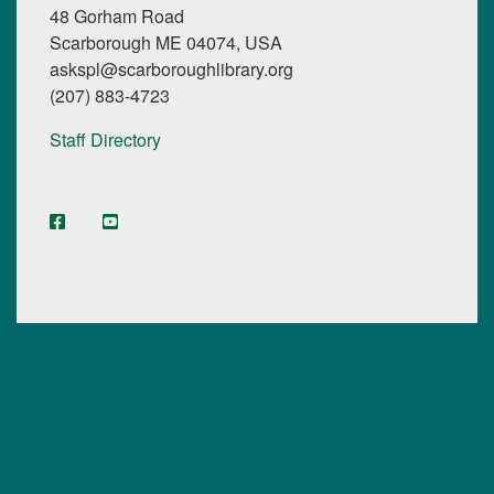
48 Gorham Road
Scarborough ME 04074, USA
askspl@scarboroughlibrary.org
(207) 883-4723
Staff Directory
facebook
YouTube
Instagram
Digital Maine Library