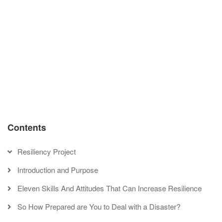
Stop being a pessimist: examine the way you explain events
in your life
Learn to avoid thinking traps
Book
‹
Develop Smart Goals
Up
Change your thinking:
traversal
don’t be a catastrophic
links
thinker
›
for
Some
Things
to
Unlearn
Contents
Before
a
Resiliency Project
Disaster
Introduction and Purpose
Eleven Skills And Attitudes That Can Increase Resilience
So How Prepared are You to Deal with a Disaster?