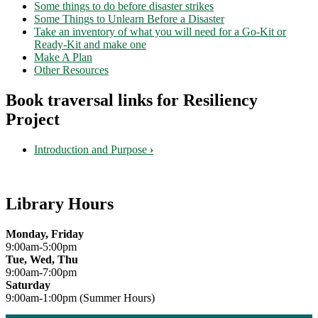
Some things to do before disaster strikes
Some Things to Unlearn Before a Disaster
Take an inventory of what you will need for a Go-Kit or
Ready-Kit and make one
Make A Plan
Other Resources
Book traversal links for Resiliency
Project
Introduction and Purpose
›
Library Hours
Monday, Friday
9:00am-5:00pm
Tue, Wed, Thu
9:00am-7:00pm
Saturday
9:00am-1:00pm (Summer Hours)