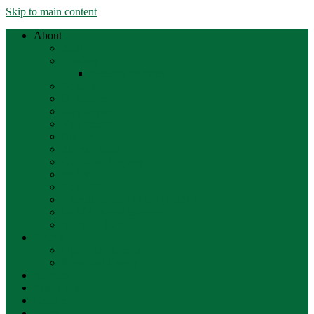
Skip to main content
About
Staff
Trustees
Meeting Minutes
Policies
Directions
Employment
Volunteering
History
Sponsorships
Our Solar Projects
FAQs
Form 990
Friends of the Library (FOSL)
Land Acknowledgment
Strategic Plan
Events
Upcoming Events
Recorded Events
Services
Resources
Children
Teens