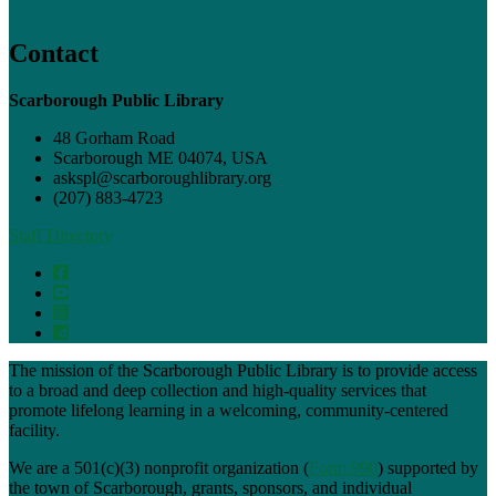
Contact
Scarborough Public Library
48 Gorham Road
Scarborough ME 04074, USA
askspl@scarboroughlibrary.org
(207) 883-4723
Staff Directory
The mission of the Scarborough Public Library is to provide access
to a broad and deep collection and high-quality services that
promote lifelong learning in a welcoming, community-centered
facility.
We are a 501(c)(3) nonprofit organization (
Form 990
) supported by
the town of Scarborough, grants, sponsors, and individual