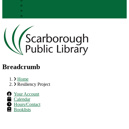
Use a public computer
Use the library as a non-English speaker
Donate used books to the library
Make a financial donation to the library.
Breadcrumb
Home
Resiliency Project
Your Account
Calendar
Hours/Contact
Booklists