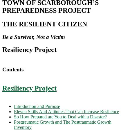
TOWN OF SCARBOROUGH’S
PREPAREDNESS PROJECT
THE RESILIENT CITIZEN
Be a Survivor, Not a Victim
Resiliency Project
Contents
Resiliency Project
Introduction and Purpose
Eleven Skills And Attitudes That Can Increase Resilience
So How Prepared are You to Deal with a Disaster?
Posttraumatic Growth and The Posttraumatic Growth
Inventory