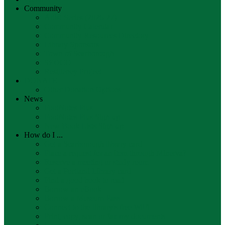
Community
Artist Series (2026-27)
Community Calendar
Community Resources Directory
Library Sponsors
Town of Scarborough
SEDCO
Resiliency Project
DONATE
Other Donation Options
News
FootNotes Plus
FootNotes Plus Sign-up
New Book Lists Sign-up
How do I ...
Get a Scarborough library card
Place a request for an item through Minerva?
Reserve a meeting or study room
Get a Portland Library card
Find a good book to read
Borrow an eBook
Borrow a Museum Pass
Connect to the library's free WiFi
Print, copy, scan or fax my documents