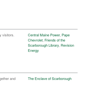
y visitors.
Central Maine Power
,
Pape
Chevrolet
,
Friends of the
Scarborough Library
,
Revision
Energy
ogether and
The Enclave of Scarborough