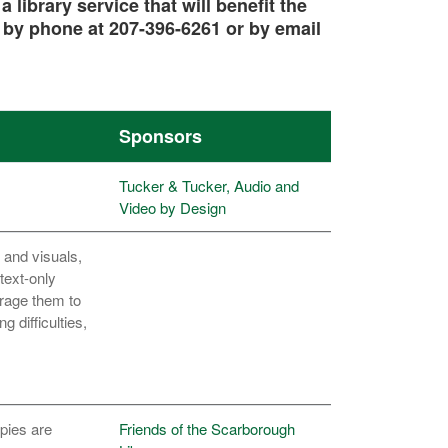
library service that will benefit the
, by
phone
at 207-396-6261 or by
email
Sponsors
Tucker & Tucker, Audio and
Video by Design
 and visuals,
text-only
urage them to
 difficulties,
pies are
Friends of the Scarborough