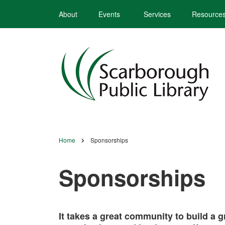
Skip
About
Events
Services
Resource
to
main
content
Home
Sponsorships
Breadcrumb
Sponsorships
It takes a great community to build a 