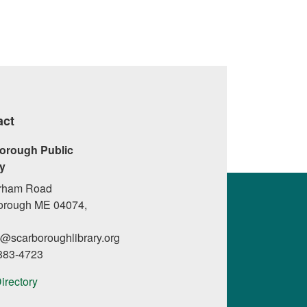
act
orough Public
ry
rham Road
orough ME 04074,
l@scarboroughlibrary.org
 883-4723
Directory