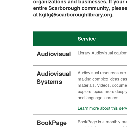
organizations and businesses. If your c
entire Scarborough community, please
at kgilg@scarboroughlibrary.org.
Service
Audiovisual
Library Audiovisual equip
Audiovisual
Audiovisual resources are 
making complex ideas easie
Systems
materials. Videos, documen
explore topics more deeply,
and language learners.
Learn more about this serv
BookPage
BookPage is a monthly mag