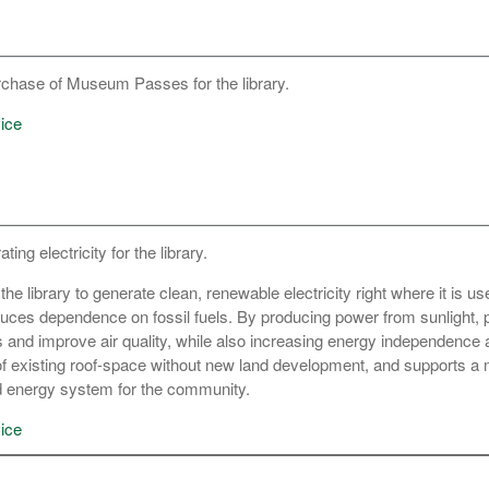
rchase of Museum Passes for the library.
ice
ing electricity for the library.
the library to generate clean, renewable electricity right where it is u
duces dependence on fossil fuels. By producing power from sunlight, 
nd improve air quality, while also increasing energy independence a
f existing roof-space without new land development, and supports a
ed energy system for the community.
ice