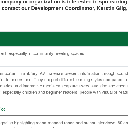
ompany or organization is interested in sponsoring a 
 contact our Development Coordinator, Kerstin Gilg
ment, especially in community meeting spaces.
important in a library. AV materials present information through sound
r to understand. They support different learning styles compared to 
taries, and interactive media can capture users’ attention and enco
 especially children and beginner readers, people with visual or reading
ice
azine highlighting recommended reads and author interviews. 50 co