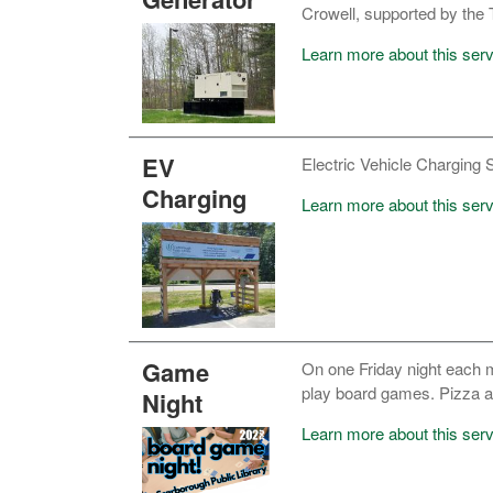
Crowell, supported by th
Learn more about this ser
EV
Electric Vehicle Charging St
Charging
Learn more about this serv
Game
On one Friday night each mo
play board games. Pizza an
Night
Learn more about this serv