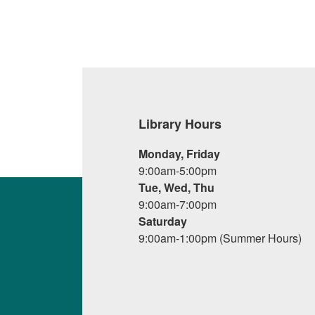
Library Hours
Monday, Friday
9:00am-5:00pm
Tue, Wed, Thu
9:00am-7:00pm
Saturday
9:00am-1:00pm (Summer Hours)