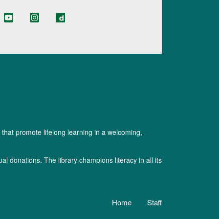
 that promote lifelong learning in a welcoming,
l donations. The library champions literacy in all its
Home
Staff