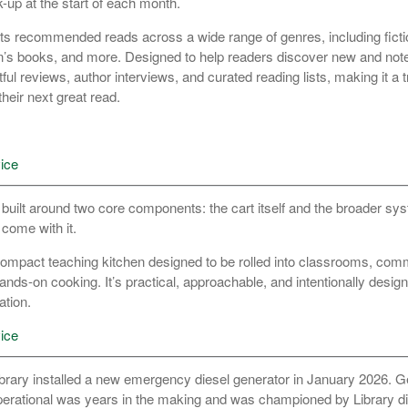
k-up at the start of each month.
ts recommended reads across a wide range of genres, including fictio
’s books, and more. Designed to help readers discover new and notew
l reviews, author interviews, and curated reading lists, making it a 
their next great read.
ice
 built around two core components: the cart itself and the broader sy
 come with it.
, compact teaching kitchen designed to be rolled into classrooms, com
ands-on cooking. It’s practical, approachable, and intentionally desig
ation.
ice
rary installed a new emergency diesel generator in January 2026. Ge
operational was years in the making and was championed by Library d