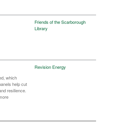
Friends of the Scarborough
Library
Revision Energy
sed, which
panels help cut
nd resilience.
 more