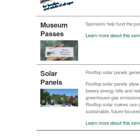
Museum
Sponsors help fund the pu
Passes
Learn more about this serv
Solar
Rooftop solar panels generat
Panels
Rooftop solar panels allow 
lowers energy bills and re
greenhouse‑gas emissions a
Rooftop solar makes use o
sustainable, future‑focus
Learn more about this serv