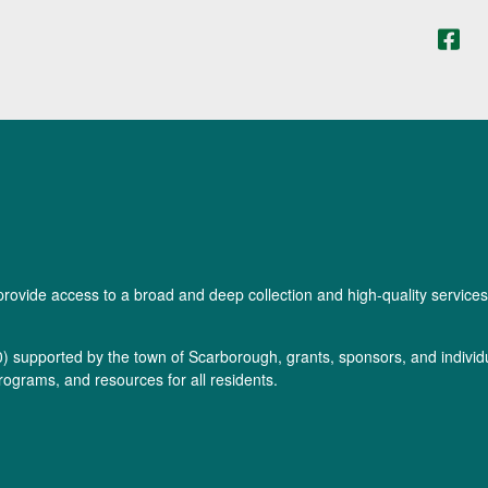
provide access to a broad and deep collection and high-quality services
0
) supported by the town of Scarborough, grants, sponsors, and individua
rograms, and resources for all residents.