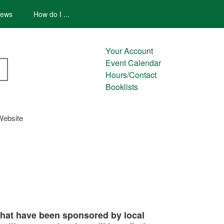
ews
How do I ...
Your Account
Event Calendar
Hours/Contact
Booklists
Website
 that have been sponsored by local