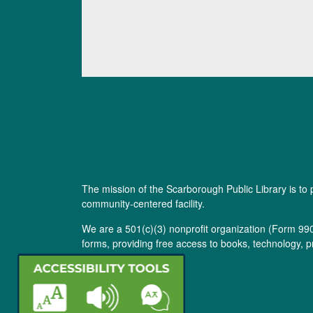
The mission of the Scarborough Public Library is to 
community-centered facility.
We are a 501(c)(3) nonprofit organization (
Form 99
forms, providing free access to books, technology, p