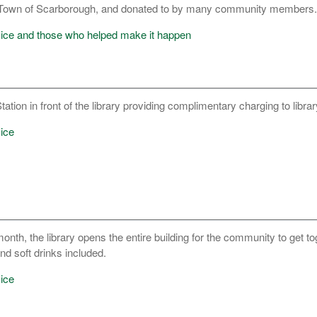
e Town of Scarborough, and donated to by many community members.
vice and those who helped make it happen
ation in front of the library providing complimentary charging to librar
ice
nth, the library opens the entire building for the community to get t
d soft drinks included.
ice