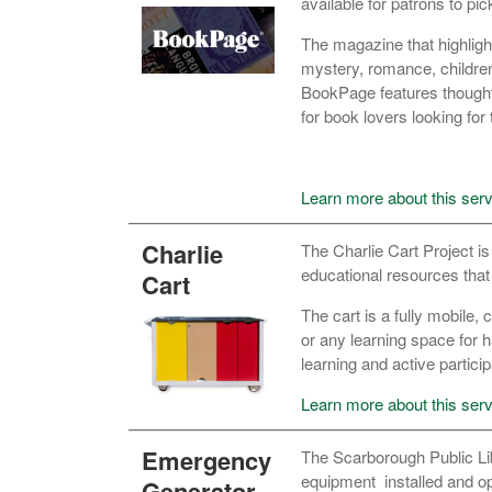
available for patrons to pic
The magazine that highligh
mystery, romance, children
BookPage features thoughtfu
for book lovers looking for 
Learn more about this serv
Charlie
The Charlie Cart Project is
educational resources that
Cart
The cart is a fully mobile
or any learning space for h
learning and active particip
Learn more about this serv
Emergency
The Scarborough Public Lib
equipment
installed and 
Generator