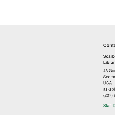
Cont
Scarb
Libra
48 Go
Scarb
USA
asksp
(207)
Staff 