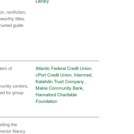
Library
n, nonfiction,
orthy titles,
trusted guide
stem of
Atlantic Federal Credit Union
,
cPort Credit Union
,
Intermed
,
Katahdin Trust Company
,
munity centers,
Maine Community Bank
,
ned for group
Hannaford Charitable
Foundation
tting the
irector Nancy