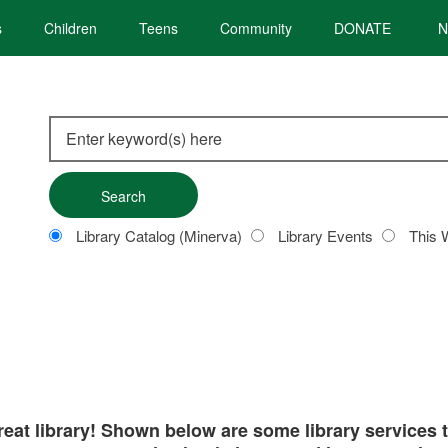
s
Children
Teens
Community
DONATE
N
Search
this
site
Customize
Library Catalog (Minerva)
Library Events
This 
your
search
great library! Shown below are some library services