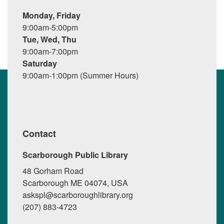
Monday, Friday
9:00am-5:00pm
Tue, Wed, Thu
9:00am-7:00pm
Saturday
9:00am-1:00pm (Summer Hours)
Contact
Scarborough Public Library
48 Gorham Road
Scarborough ME 04074, USA
askspl@scarboroughlibrary.org
(207) 883-4723