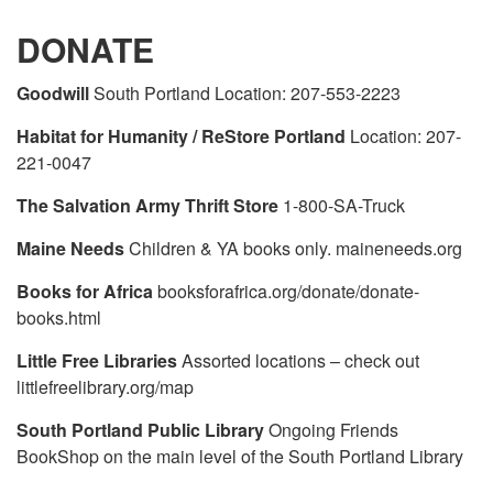
DONATE
Goodwill
South Portland Location: 207-553-2223
Habitat for Humanity / ReStore Portland
Location: 207-
221-0047
The Salvation Army Thrift Store
1-800-SA-Truck
Maine Needs
Children & YA books only. maineneeds.org
Books for Africa
booksforafrica.org/donate/donate-
books.html
Little Free Libraries
Assorted locations – check out
littlefreelibrary.org/map
South Portland Public Library
Ongoing Friends
BookShop on the main level of the South Portland Library