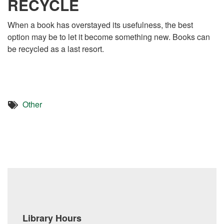
RECYCLE
When a book has overstayed its usefulness, the best
option may be to let it become something new. Books can
be recycled as a last resort.
Other
Library Hours