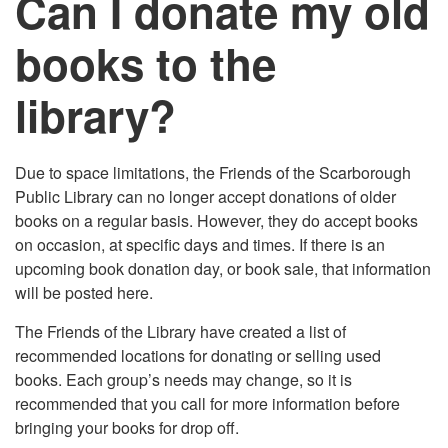
Can I donate my old
books to the
library?
Due to space limitations, the Friends of the Scarborough
Public Library can no longer accept donations of older
books on a regular basis. However, they do accept books
on occasion, at specific days and times. If there is an
upcoming book donation day, or book sale, that information
will be posted here.
The Friends of the Library have created a list of
recommended locations for donating or selling used
books. Each group’s needs may change, so it is
recommended that you call for more information before
bringing your books for drop off.