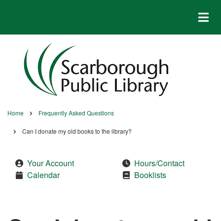
Skip
to
main
content
Home
Frequently Asked Questions
Breadcrumb
Can I donate my old books to the library?
Your Account
Hours/Contact
Calendar
Booklists