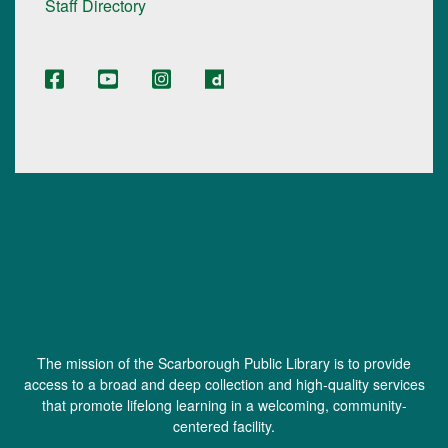
Staff Directory
The mission of the Scarborough Public Library is to provide
access to a broad and deep collection and high-quality services
that promote lifelong learning in a welcoming, community-
centered facility.