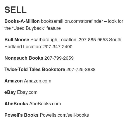
SELL
Books-A-Million
booksamillion.com/storefinder – look for
the “Used Buyback” feature
Bull Moose
Scarborough Location: 207-885-9553 South
Portland Location: 207-347-2400
Nonesuch Books
207-799-2659
Twice-Told Tales Bookstore
207-725-8888
Amazon
Amazon.com
eBay
Ebay.com
AbeBooks
AbeBooks.com
Powell’s Books
Powells.com/sell-books