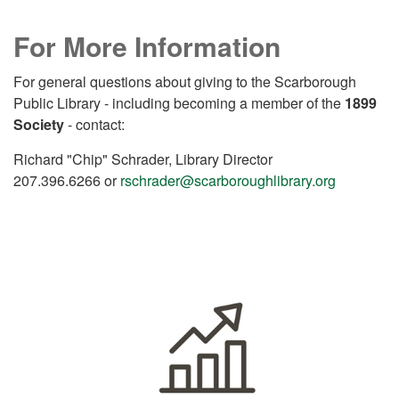
For More Information
For general questions about giving to the Scarborough
Public Library - including becoming a member of the
1899
Society
- contact:
Richard "Chip" Schrader, Library Director
207.396.6266 or
rschrader@scarboroughlibrary.org