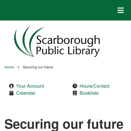
Skip
to
main
content
Home
Securing our future
Breadcrumb
Your Account
Hours/Contact
Calendar
Booklists
Securing our future