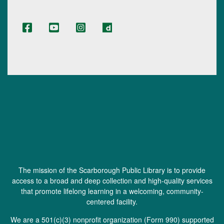
The mission of the Scarborough Public Library is to provide
access to a broad and deep collection and high-quality services
that promote lifelong learning in a welcoming, community-
centered facility.
We are a 501(c)(3) nonprofit organization (
Form 990
) supported