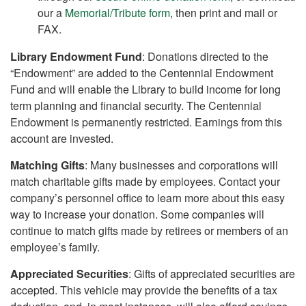
our a
Memorial/Tribute form
, then print and mail or
FAX.
Library Endowment Fund
: Donations directed to the
“Endowment” are added to the Centennial Endowment
Fund and will enable the Library to build income for long
term planning and financial security. The Centennial
Endowment is permanently restricted. Earnings from this
account are invested.
Matching Gifts
: Many businesses and corporations will
match charitable gifts made by employees. Contact your
company’s personnel office to learn more about this easy
way to increase your donation. Some companies will
continue to match gifts made by retirees or members of an
employee’s family.
Appreciated Securities
: Gifts of appreciated securities are
accepted. This vehicle may provide the benefits of a tax