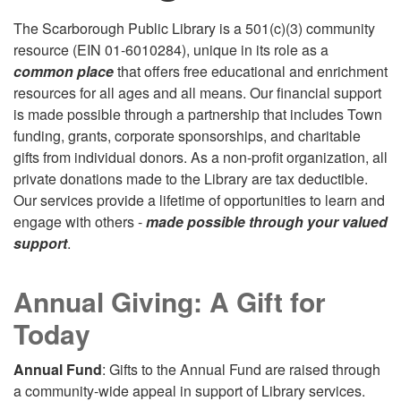
The Scarborough Public Library is a 501(c)(3) community
resource (EIN 01-6010284), unique in its role as a
common place
that offers free educational and enrichment
resources for all ages and all means. Our financial support
is made possible through a partnership that includes Town
funding, grants, corporate sponsorships, and charitable
gifts from individual donors. As a non-profit organization, all
private donations made to the Library are tax deductible.
Our services provide a lifetime of opportunities to learn and
engage with others -
made possible through your valued
support
.
Annual Giving: A Gift for
Today
Annual Fund
: Gifts to the Annual Fund are raised through
a community-wide appeal in support of Library services.