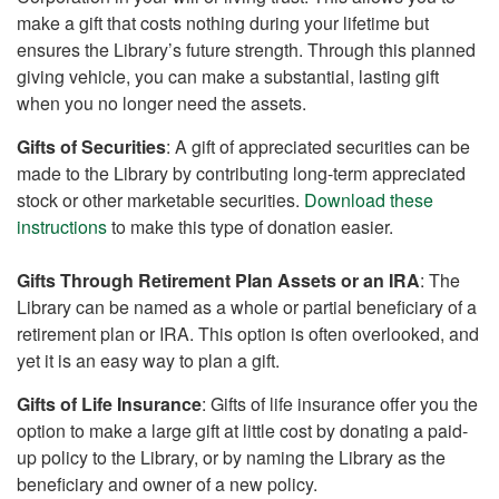
make a gift that costs nothing during your lifetime but
ensures the Library’s future strength. Through this planned
giving vehicle, you can make a substantial, lasting gift
when you no longer need the assets.
Gifts of Securities
: A gift of appreciated securities can be
made to the Library by contributing long-term appreciated
stock or other marketable securities.
Download these
instructions
to make this type of donation easier.
Gifts Through Retirement Plan Assets or an IRA
: The
Library can be named as a whole or partial beneficiary of a
retirement plan or IRA. This option is often overlooked, and
yet it is an easy way to plan a gift.
Gifts of Life Insurance
: Gifts of life insurance offer you the
option to make a large gift at little cost by donating a paid-
up policy to the Library, or by naming the Library as the
beneficiary and owner of a new policy.