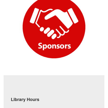
Library Hours