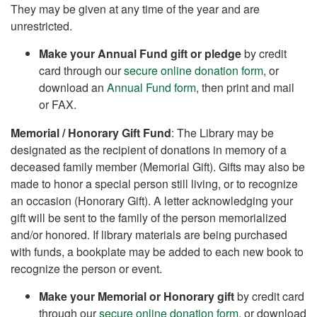
They may be given at any time of the year and are
unrestricted.
Make your Annual Fund gift or pledge
by credit
card through our
secure online donation form
, or
download an
Annual Fund form
, then print and mail
or FAX.
Memorial / Honorary Gift Fund
: The Library may be
designated as the recipient of donations in memory of a
deceased family member (Memorial Gift). Gifts may also be
made to honor a special person still living, or to recognize
an occasion (Honorary Gift). A letter acknowledging your
gift will be sent to the family of the person memorialized
and/or honored. If library materials are being purchased
with funds, a bookplate may be added to each new book to
recognize the person or event.
Make your Memorial or Honorary gift
by credit card
through our
secure online donation form
, or download