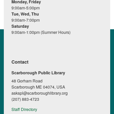
Monday, Friday
9:00am-5:00pm
Tue, Wed, Thu
9:00am-7:00pm
Saturday
9:00am-1:00pm (Summer Hours)
Contact
Scarborough Public Library
48 Gorham Road
Scarborough ME 04074, USA
askspl@scarboroughlibrary.org
(207) 883-4723
Staff Directory