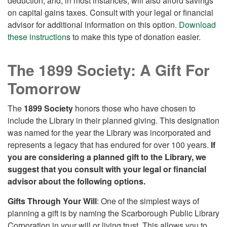
deduction, and, in most instances, will also afford savings
on capital gains taxes. Consult with your legal or financial
advisor for additional information on this option.
Download
these instruction
s to make this type of donation easier.
The 1899 Society: A Gift For
Tomorrow
The
1899 Society
honors those who have chosen to
include the Library in their planned giving. This designation
was named for the year the Library was incorporated and
represents a legacy that has endured for over 100 years.
If
you are considering a planned gift to the Library, we
suggest that you consult with your legal or financial
advisor about the following options.
Gifts Through Your Will
: One of the simplest ways of
planning a gift is by naming the Scarborough Public Library
Corporation in your will or living trust. This allows you to