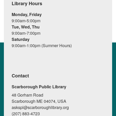
Library Hours
Monday, Friday
9:00am-5:00pm
Tue, Wed, Thu
9:00am-7:00pm
Saturday
9:00am-1:00pm (Summer Hours)
Contact
Scarborough Public Library
48 Gorham Road
Scarborough ME 04074, USA
askspl@scarboroughlibrary.org
(207) 883-4723