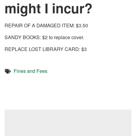
might I incur?
REPAIR OF A DAMAGED ITEM: $3.50
SANDY BOOKS: $2 to replace cover.
REPLACE LOST LIBRARY CARD: $3
Fines and Fees