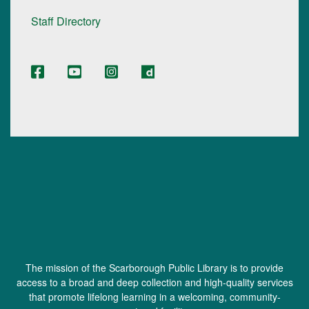
Staff Directory
The mission of the Scarborough Public Library is to provide
access to a broad and deep collection and high-quality services
that promote lifelong learning in a welcoming, community-