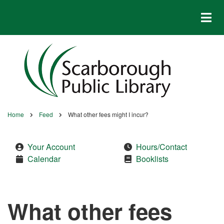
Skip
to
main
content
Home
Feed
What other fees might I incur?
Breadcrumb
Your Account
Hours/Contact
Calendar
Booklists
What other fees