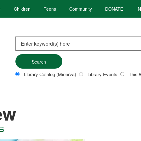
s
Children
Teens
Community
DONATE
N
Search
this
site
Customize
Library Catalog (Minerva)
Library Events
This 
your
search
ew