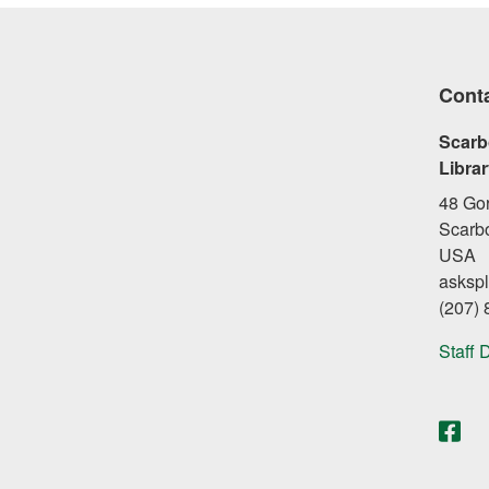
Cont
Scarb
Libra
48 Go
Scarb
USA
asksp
(207)
Staff 