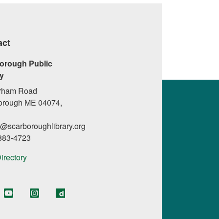
act
orough Public
ry
rham Road
orough ME 04074,
l@scarboroughlibrary.org
 883-4723
Directory