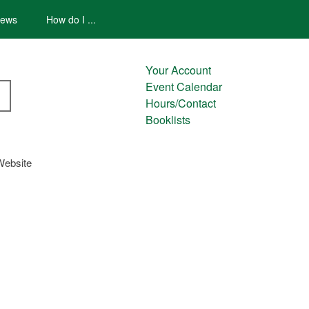
ews
How do I ...
Your Account
Event Calendar
Hours/Contact
Booklists
Website