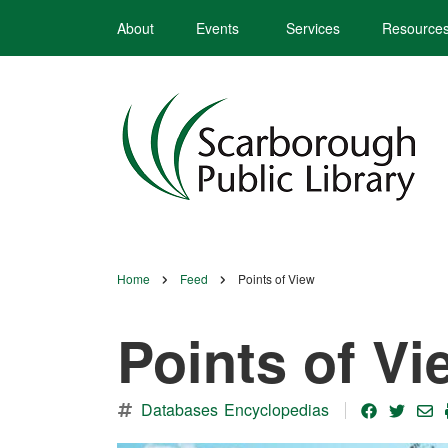
Skip
About
Events
Services
Resource
to
main
content
Home
Feed
Points of View
Breadcrumb
Points of Vi
Databases
Encyclopedias