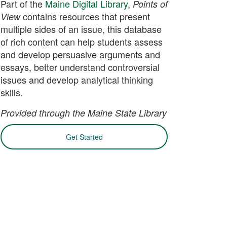
Part of the
Maine Digital Library
,
Points of
contains resources that present
View
multiple sides of an issue, this database
of rich content can help students assess
and develop persuasive arguments and
essays, better understand controversial
issues and develop analytical thinking
skills.
Provided through the Maine State Library
Get Started