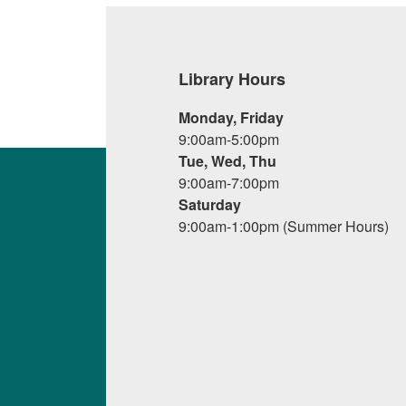
Library Hours
Monday, Friday
9:00am-5:00pm
Tue, Wed, Thu
9:00am-7:00pm
Saturday
9:00am-1:00pm (Summer Hours)