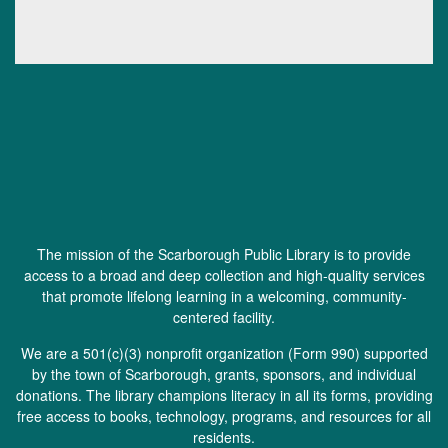
The mission of the Scarborough Public Library is to provide
access to a broad and deep collection and high-quality services
that promote lifelong learning in a welcoming, community-
centered facility.
We are a 501(c)(3) nonprofit organization (
Form 990
) supported
by the town of Scarborough, grants, sponsors, and individual
donations. The library champions literacy in all its forms, providing
free access to books, technology, programs, and resources for all
residents.