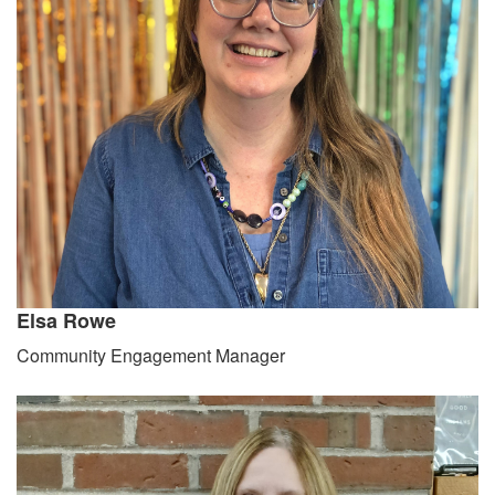
Elsa Rowe
Community Engagement Manager