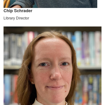
Chip Schrader
Library Director