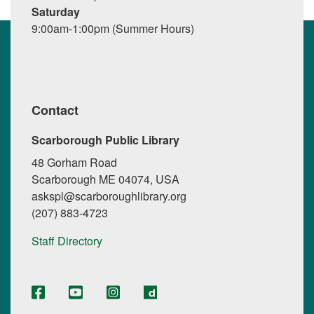
Saturday
9:00am-1:00pm (Summer Hours)
Contact
Scarborough Public Library
48 Gorham Road
Scarborough ME 04074, USA
askspl@scarboroughlibrary.org
(207) 883-4723
Staff Directory