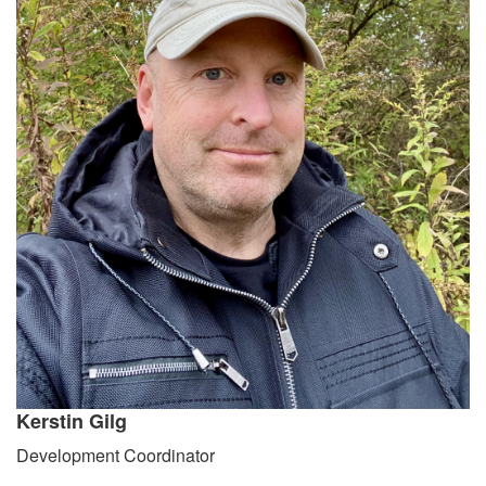
Kerstin Gilg
Development Coordinator