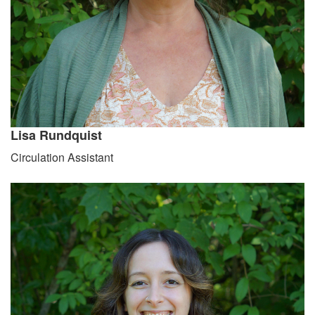
Lisa Rundquist
Circulation Assistant