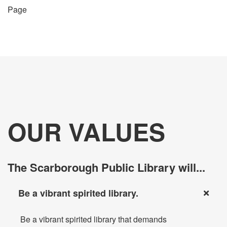
Page
OUR VALUES
The Scarborough Public Library will...
Be a vibrant spirited library.
Be a vibrant spirited library that demands