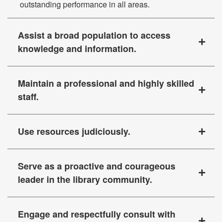
outstanding performance in all areas.
Assist a broad population to access
knowledge and information.
Maintain a professional and highly skilled
staff.
Use resources judiciously.
Serve as a proactive and courageous
leader in the library community.
Engage and respectfully consult with