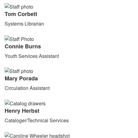
Tom Corbett
Systems Librarian
Connie Burns
Youth Services Assistant
Mary Porada
Circulation Assistant
Henry Herbst
Cataloger/Technical Services