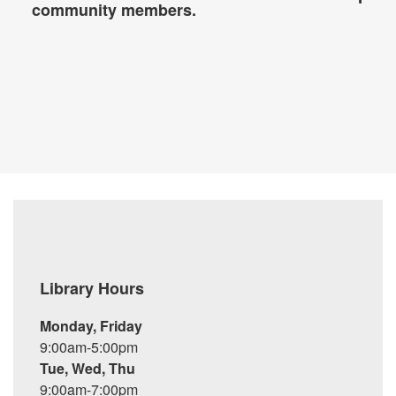
community members.
Library Hours
Monday, Friday
9:00am-5:00pm
Tue, Wed, Thu
9:00am-7:00pm