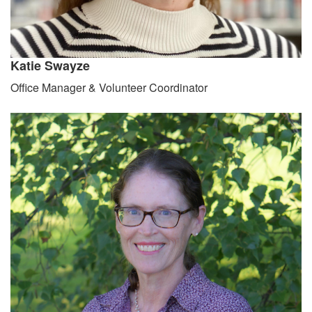
Katie Swayze
Office Manager & Volunteer Coordinator