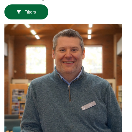
Filters