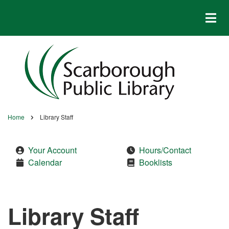
Skip
to
main
content
Home
Library Staff
Breadcrumb
Your Account
Hours/Contact
Calendar
Booklists
Library Staff