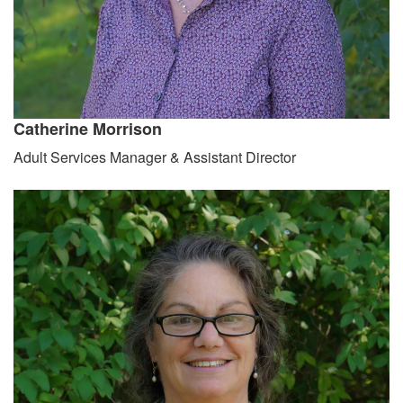
Catherine Morrison
Adult Services Manager & Assistant Director