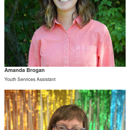
Amanda Brogan
Youth Services Assistant