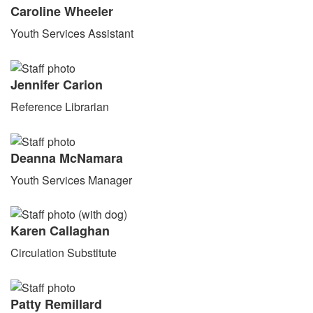
Caroline Wheeler
Youth Services Assistant
Jennifer Carion
Reference Librarian
Deanna McNamara
Youth Services Manager
Karen Callaghan
Circulation Substitute
Patty Remillard