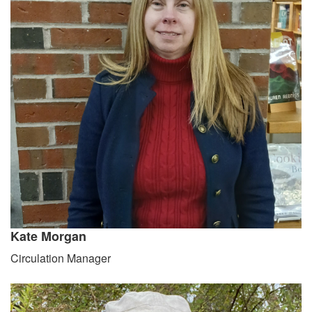
Kate Morgan
Circulation Manager