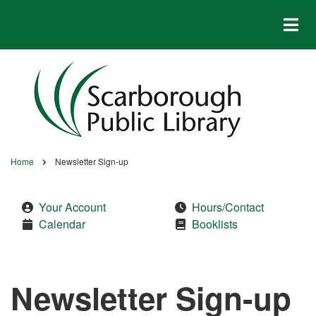
Skip
to
main
content
Home
Newsletter Sign-up
Breadcrumb
Your Account
Hours/Contact
Calendar
Booklists
Newsletter Sign-up