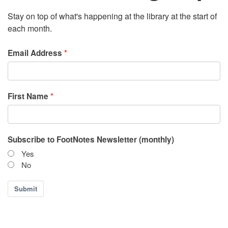
Stay on top of what's happening at the library at the start of
each month.
Email Address
First Name
Subscribe to FootNotes Newsletter (monthly)
Yes
No
Submit