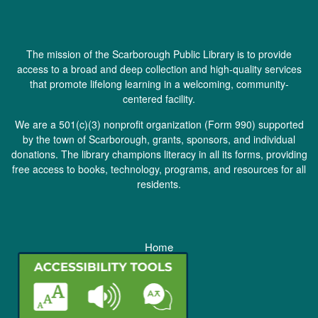
The mission of the Scarborough Public Library is to provide
access to a broad and deep collection and high-quality services
that promote lifelong learning in a welcoming, community-
centered facility.
We are a 501(c)(3) nonprofit organization (
Form 990
) supported
by the town of Scarborough, grants, sponsors, and individual
donations. The library champions literacy in all its forms, providing
free access to books, technology, programs, and resources for all
residents.
Home
Staff