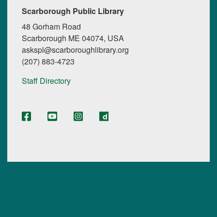
Scarborough Public Library
48 Gorham Road
Scarborough ME 04074, USA
askspl@scarboroughlibrary.org
(207) 883-4723
Staff Directory