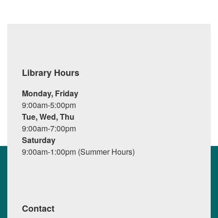
Library Hours
Monday, Friday
9:00am-5:00pm
Tue, Wed, Thu
9:00am-7:00pm
Saturday
9:00am-1:00pm (Summer Hours)
Contact