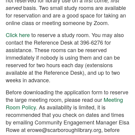
first come, first
basis. Two small study rooms are available
served
for reservation and are a good space for taking an
online class or meeting someone by Zoom.
Click here
to reserve a study room. You may also
contact the Reference Desk at 396-6276 for
assistance. These rooms can be reserved
immediately if nobody is using them and can be
reserved for two hours each day (extensions
available at the Reference Desk), and up to two
weeks in advance.
Before downloading the application form to reserve
the large meeting room, please read our
Meeting
Room Policy
. As availability is limited, it is
recommended that you check on dates and times
by emailing Community Engagement Manager Elsa
Rowe at erowe@scarboroughlibrary.org, before