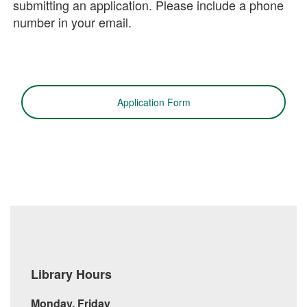
submitting an application. Please include a phone
number in your email.
Application Form
Library Hours
Monday, Friday