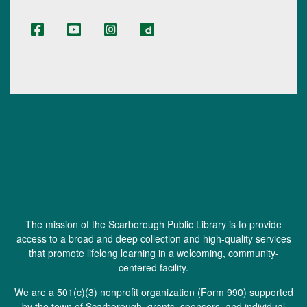
The mission of the Scarborough Public Library is to provide
access to a broad and deep collection and high-quality services
that promote lifelong learning in a welcoming, community-
centered facility.
We are a 501(c)(3) nonprofit organization (
Form 990
) supported
by the town of Scarborough, grants, sponsors, and individual