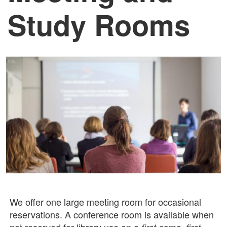
Study Rooms
We offer one large meeting room for occasional
reservations. A conference room is available when
not reserved for library use on a