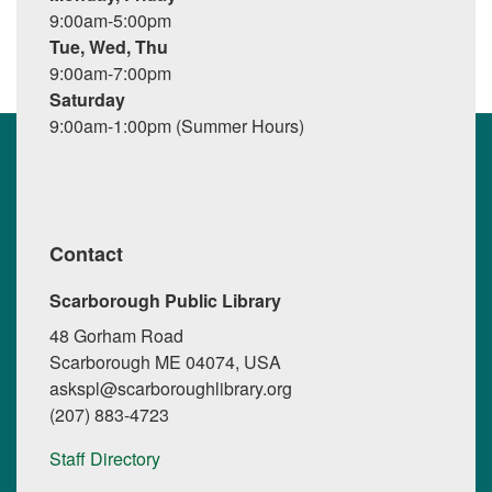
9:00am-5:00pm
Tue, Wed, Thu
9:00am-7:00pm
Saturday
9:00am-1:00pm (Summer Hours)
Contact
Scarborough Public Library
48 Gorham Road
Scarborough ME 04074, USA
askspl@scarboroughlibrary.org
(207) 883-4723
Staff Directory