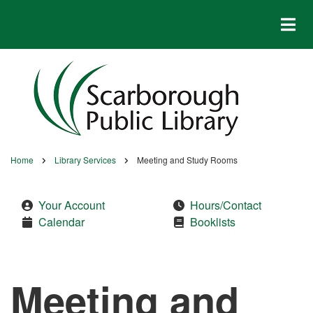
Skip
to
main
content
Home
Library Services
Meeting and Study Rooms
Breadcrumb
Your Account
Hours/Contact
Calendar
Booklists
Meeting and