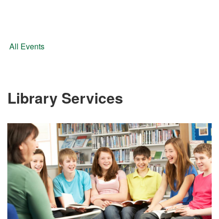
All Events
Library Services