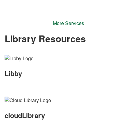
More Services
Library Resources
Libby
cloudLibrary