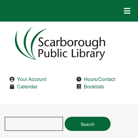
Skip
to
main
content
Your Account
Hours/Contact
Calendar
Booklists
Search
this
site