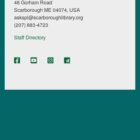
48 Gorham Road
Scarborough ME 04074, USA
askspl@scarboroughlibrary.org
(207) 883-4723
Staff Directory