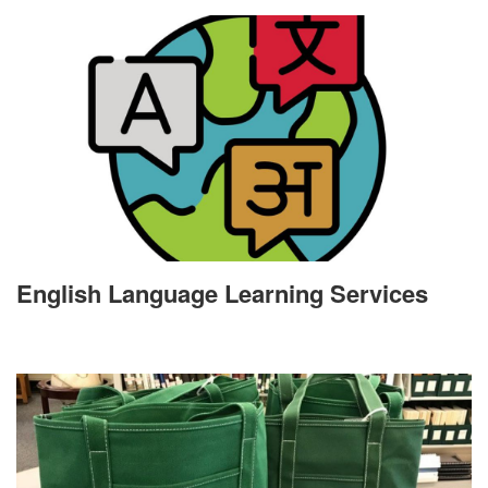
English Language Learning Services