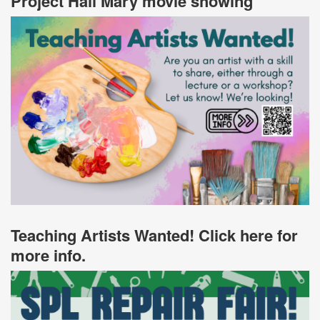
Project Hail Mary movie showing
Teaching Artists Wanted! Click here for
more info.