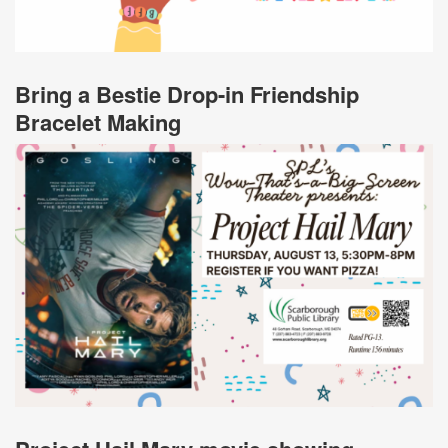
Bring a Bestie Drop-in Friendship
Bracelet Making