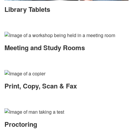
Library Tablets
Meeting and Study Rooms
Print, Copy, Scan & Fax
Proctoring