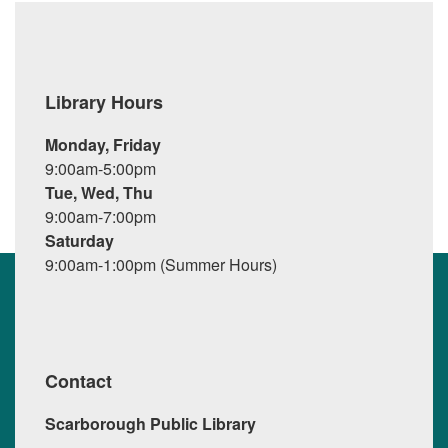
Library Hours
Monday, Friday
9:00am-5:00pm
Tue, Wed, Thu
9:00am-7:00pm
Saturday
9:00am-1:00pm (Summer Hours)
Contact
Scarborough Public Library