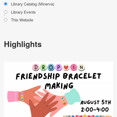
Library Catalog (Minerva)
Library Events
.
This Website
Highlights