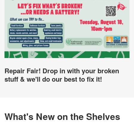
Repair Fair! Drop in with your broken
stuff & we'll do our best to fix it!
What's New on the Shelves