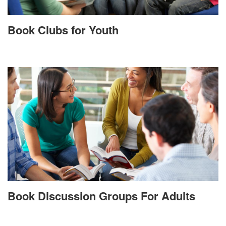
Book Clubs for Youth
Book Discussion Groups For Adults