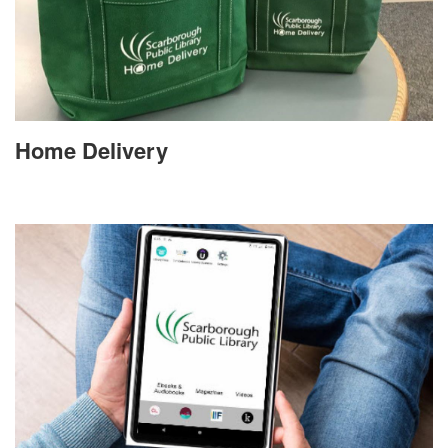
Home Delivery