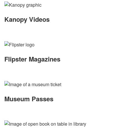
Kanopy Videos
Flipster Magazines
Museum Passes