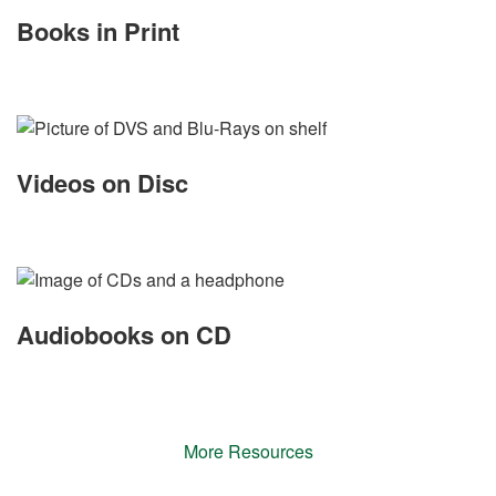
Books in Print
Videos on Disc
Audiobooks on CD
More Resources