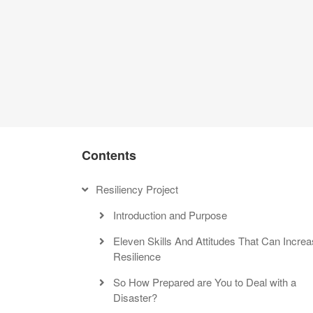
THE RESILIENT
Be a Survivor, Not a Vi
Contents
Resiliency Project
Introduction and Purpose
Eleven Skills And Attitudes That Can Incre
Resilience
So How Prepared are You to Deal with a
Disaster?