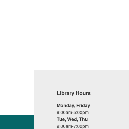
Library Hours
Monday, Friday
9:00am-5:00pm
Tue, Wed, Thu
9:00am-7:00pm