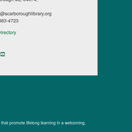
l@scarboroughlibrary.org
 883-4723
Directory
book
YouTube
Instagram
Digital Maine Library
 that promote lifelong learning in a welcoming,