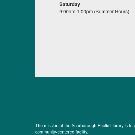
Saturday
9:00am-1:00pm (Summer Hours)
The mission of the Scarborough Public Library is to 
community-centered facility.