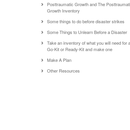
Posttraumatic Growth and The Posttraumat
Growth Inventory
Some things to do before disaster strikes
Some Things to Unlearn Before a Disaster
Take an inventory of what you will need for 
Go-Kit or Ready-Kit and make one
Make A Plan
Other Resources