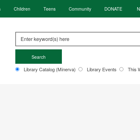
s
Children
Teens
Community
DONATE
N
Search
this
site
Customize
Library Catalog (Minerva)
Library Events
This 
your
search
RBOROUGH’S PREP