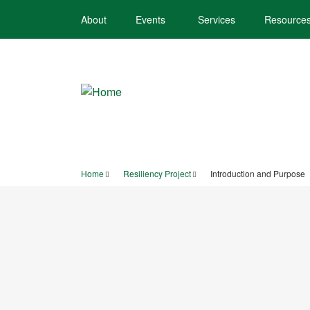
Skip
About
Events
Services
Resource
to
main
content
Home
Resiliency Project
Introduction and Purpose
Breadcrumb
TOWN OF SCA
PROJECT