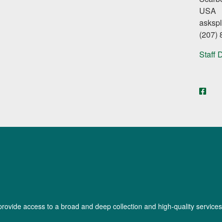
USA
asksp
(207)
Staff 
face
provide access to a broad and deep collection and high-quality services