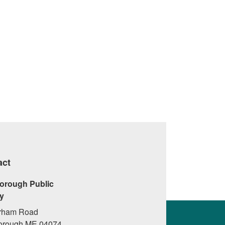
d Purpose
Eleven Skills And Attitudes That Can
Increase Resilience
›
act
orough Public
ry
rham Road
orough ME 04074,