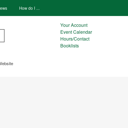
ews
How do I ...
Your Account
Event Calendar
Hours/Contact
Booklists
Website
AREDNESS