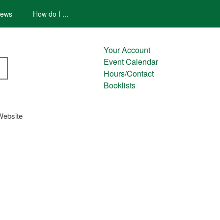
ews
How do I ...
Your Account
Event Calendar
Hours/Contact
Booklists
Website