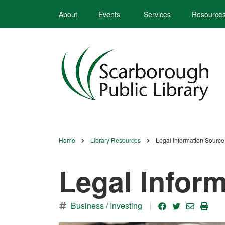
Skip
About
Events
Services
Resource
to
main
content
Home
Library Resources
Legal Information Source
Breadcrumb
Legal Infor
Business / Investing