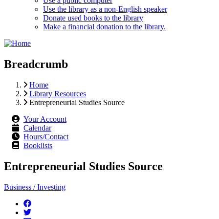
Use a public computer
Use the library as a non-English speaker
Donate used books to the library
Make a financial donation to the library.
Breadcrumb
Home
Library Resources
Entrepreneurial Studies Source
Your Account
Calendar
Hours/Contact
Booklists
Entrepreneurial Studies Source
Business / Investing