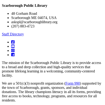
Scarborough Public Library
48 Gorham Road
Scarborough ME 04074, USA
askspl@scarboroughlibrary.org
(207) 883-4723
Staff Directory
The mission of the Scarborough Public Library is to provide access
to a broad and deep collection and high-quality services that
promote lifelong learning in a welcoming, community-centered
facility.
We are a 501(c)(3) nonprofit organization (
Form 990
) supported by
the town of Scarborough, grants, sponsors, and individual
donations. The library champions literacy in all its forms, providing
free access to books, technology, programs, and resources for all
residents.