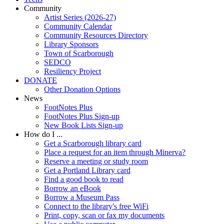
Community
Artist Series (2026-27)
Community Calendar
Community Resources Directory
Library Sponsors
Town of Scarborough
SEDCO
Resiliency Project
DONATE
Other Donation Options
News
FootNotes Plus
FootNotes Plus Sign-up
New Book Lists Sign-up
How do I ...
Get a Scarborough library card
Place a request for an item through Minerva?
Reserve a meeting or study room
Get a Portland Library card
Find a good book to read
Borrow an eBook
Borrow a Museum Pass
Connect to the library's free WiFi
Print, copy, scan or fax my documents