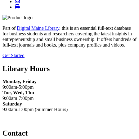
Part of
Digital Maine Library
, this is an essential full-text database
for business students and researchers covering the latest insights in
entrepreneurship and small business ownership. It offers hundreds of
full-text journals and books, plus company profiles and videos.
Get Started
Library Hours
Monday, Friday
9:00am-5:00pm
Tue, Wed, Thu
9:00am-7:00pm
Saturday
9:00am-1:00pm (Summer Hours)
Contact