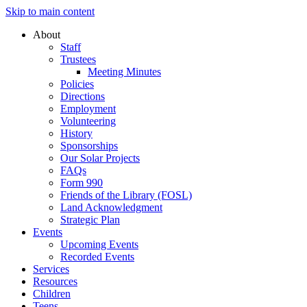
Skip to main content
About
Staff
Trustees
Meeting Minutes
Policies
Directions
Employment
Volunteering
History
Sponsorships
Our Solar Projects
FAQs
Form 990
Friends of the Library (FOSL)
Land Acknowledgment
Strategic Plan
Events
Upcoming Events
Recorded Events
Services
Resources
Children
Teens