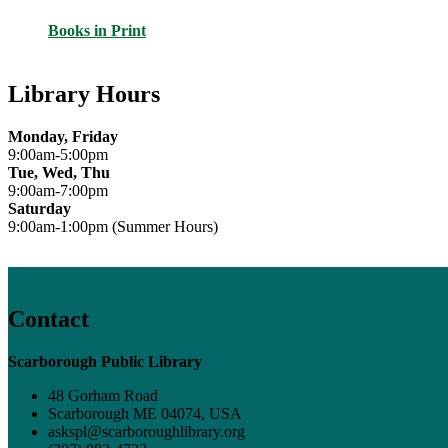
Books in Print
Library Hours
Monday, Friday
9:00am-5:00pm
Tue, Wed, Thu
9:00am-7:00pm
Saturday
9:00am-1:00pm (Summer Hours)
Contact
Scarborough Public Library
48 Gorham Road
Scarborough ME 04074, USA
askspl@scarboroughlibrary.org