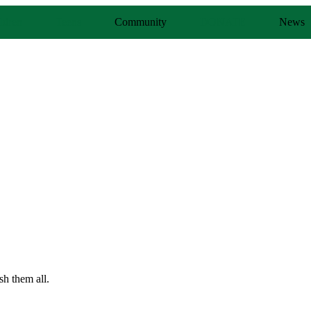
ldren
Teens
Community
DONATE
News
sh them all.