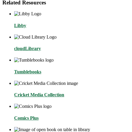
Related Resources
Libby
cloudLibrary
Tumblebooks
Cricket Media Collection
Comics Plus