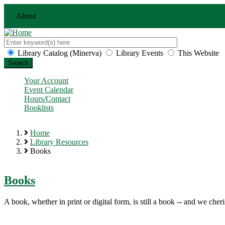
Skip
About
Events
Services
Resources
Chi
to
main
content
Search
this
Customize
Library Catalog (Minerva)
Library Events
This Website
site
your
search
Your Account
Event Calendar
Hours/Contact
Booklists
Home
Library Resources
Breadcrumb
Books
Books
A book, whether in print or digital form, is still a book -- and we cheri