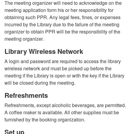
The meeting organizer will need to acknowledge on the
meeting application form his or her responsibility for
obtaining such PPR. Any legal fees, fines, or expenses
incurred by the Library due to the failure of the meeting
organizer to obtain PPR will be the responsibility of the
meeting organizer.
Library Wireless Network
A login and password are required to access the library
wireless network and must be picked up before the
meeting if the Library is open or with the key if the Library
will be closed during the meeting.
Refreshments
Refreshments, except alcoholic beverages, are permitted.
A coffee maker is available. All other supplies must be
furnished by the booking organization.
Set up