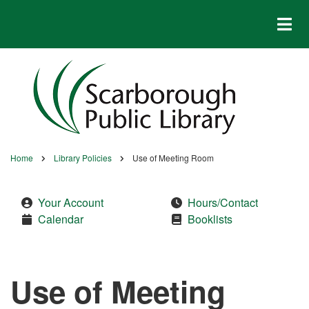
Skip
to
main
content
Home
Library Policies
Use of Meeting Room
Breadcrumb
Your Account
Hours/Contact
Calendar
Booklists
Use of Meeting