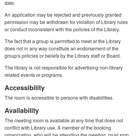
date.
An application may be rejected and previously granted
permission may be withdrawn for violation of Library rules
or conduct inconsistent with the policies of the Library.
The fact that a group is permitted to meet at the Library
does not in any way constitute an endorsement of the
group's policies or beliefs by the Library staff or Board.
The library is not responsible for advertising non-library
related events or programs.
Accessibility
The room is accessible to persons with disabilities.
Availability
The meeting room is available at any time that does not
conflict with Library use. A member of the booking
organization, who will be attending the meeting, must sign