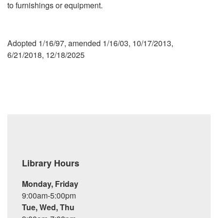
to furnishings or equipment.
Adopted 1/16/97, amended 1/16/03, 10/17/2013,
6/21/2018, 12/18/2025
Library Hours
Monday, Friday
9:00am-5:00pm
Tue, Wed, Thu