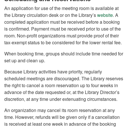
An application for use of the meeting room is available at
the Library circulation desk or on the Library’s
website
. A
completed application must be received before a booking
is confirmed. Payment must be received prior to use of the
room. Non-profit organizations must provide proof of their
tax-exempt status to be considered for the lower rental fee.
When booking time, groups should include time needed for
set up and clean up.
Because Library activities have priority, regularly
scheduled meetings are discouraged. The Library reserves
the right to cancel a room reservation up to four weeks in
advance of the date requested or, at the Library Director’s
discretion, at any time under extenuating circumstances.
An organization may cancel its room reservation at any
time. However, refunds will be given only if a cancellation
is received at least one week in advance of the booking