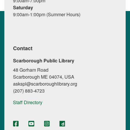
9:00am-7:00pm
Saturday
9:00am-1:00pm (Summer Hours)
Contact
Scarborough Public Library
48 Gorham Road
Scarborough ME 04074, USA
askspl@scarboroughlibrary.org
(207) 883-4723
Staff Directory