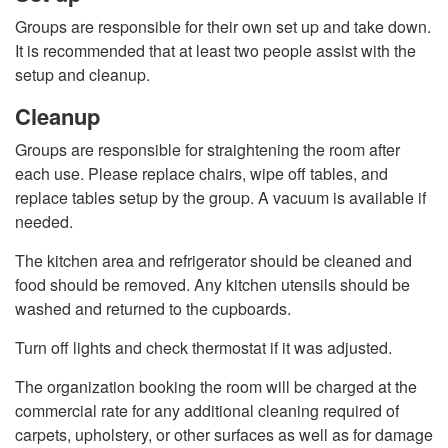
Groups are responsible for their own set up and take down.
It is recommended that at least two people assist with the
setup and cleanup.
Cleanup
Groups are responsible for straightening the room after
each use. Please replace chairs, wipe off tables, and
replace tables setup by the group. A vacuum is available if
needed.
The kitchen area and refrigerator should be cleaned and
food should be removed. Any kitchen utensils should be
washed and returned to the cupboards.
Turn off lights and check thermostat if it was adjusted.
The organization booking the room will be charged at the
commercial rate for any additional cleaning required of
carpets, upholstery, or other surfaces as well as for damage