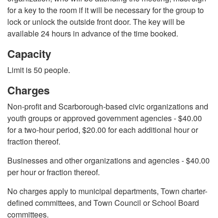
for a key to the room if it will be necessary for the group to
lock or unlock the outside front door. The key will be
available 24 hours in advance of the time booked.
Capacity
Limit is 50 people.
Charges
Non-profit and Scarborough-based civic organizations and
youth groups or approved government agencies - $40.00
for a two-hour period, $20.00 for each additional hour or
fraction thereof.
Businesses and other organizations and agencies - $40.00
per hour or fraction thereof.
No charges apply to municipal departments, Town charter-
defined committees, and Town Council or School Board
committees.