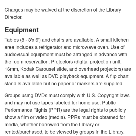
Charges may be waived at the discretion of the Library
Director.
Equipment
Tables (8 - 3'x 6') and chairs are available. A small kitchen
area includes a refrigerator and microwave oven. Use of
audiovisual equipment must be arranged in advance with
the room reservation. Projectors (digital projection unit,
16mm, Kodak Carousel slide, and overhead projectors) are
available as well as DVD playback equipment. A flip chart
stand is available but no paper or markers are supplied.
Groups using DVDs must comply with U.S. Copyright laws
and may not use tapes labeled for home use. Public
Performance Rights (PPR) are the legal rights to publicly
show a film or video (media). PPRs must be obtained for
media, whether borrowed from the Library or
rented/purchased, to be viewed by groups in the Library.