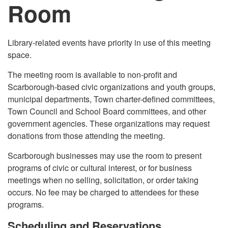
Room
Library-related events have priority in use of this meeting
space.
The meeting room is available to non-profit and
Scarborough-based civic organizations and youth groups,
municipal departments, Town charter-defined committees,
Town Council and School Board committees, and other
government agencies. These organizations may request
donations from those attending the meeting.
Scarborough businesses may use the room to present
programs of civic or cultural interest, or for business
meetings when no selling, solicitation, or order taking
occurs. No fee may be charged to attendees for these
programs.
Scheduling and Reservations