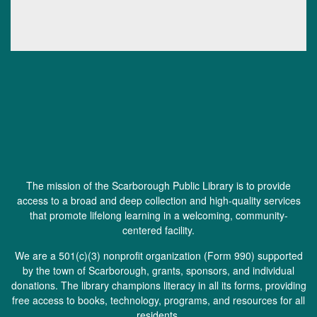
The mission of the Scarborough Public Library is to provide
access to a broad and deep collection and high-quality services
that promote lifelong learning in a welcoming, community-
centered facility.
We are a 501(c)(3) nonprofit organization (
Form 990
) supported
by the town of Scarborough, grants, sponsors, and individual
donations. The library champions literacy in all its forms, providing
free access to books, technology, programs, and resources for all
residents.