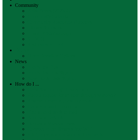
Community
Artist Series (2026-27)
Community Calendar
Community Resources Directory
Library Sponsors
Town of Scarborough
SEDCO
Resiliency Project
DONATE
Other Donation Options
News
FootNotes Plus
FootNotes Plus Sign-up
New Book Lists Sign-up
How do I ...
Get a Scarborough library card
Place a request for an item through Minerva?
Reserve a meeting or study room
Get a Portland Library card
Find a good book to read
Borrow an eBook
Borrow a Museum Pass
Connect to the library's free WiFi
Print, copy, scan or fax my documents