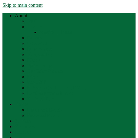
Skip to main content
About
Staff
Trustees
Meeting Minutes
Policies
Directions
Employment
Volunteering
History
Sponsorships
Our Solar Projects
FAQs
Form 990
Friends of the Library (FOSL)
Land Acknowledgment
Strategic Plan
Events
Upcoming Events
Recorded Events
Services
Resources
Children
Teens