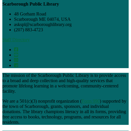
Scarborough Public Library
48 Gorham Road
Scarborough ME 04074, USA
askspl@scarboroughlibrary.org
(207) 883-4723
Staff Directory
The mission of the Scarborough Public Library is to provide access
to a broad and deep collection and high-quality services that
promote lifelong learning in a welcoming, community-centered
facility.
We are a 501(c)(3) nonprofit organization (
Form 990
) supported by
the town of Scarborough, grants, sponsors, and individual
donations. The library champions literacy in all its forms, providing
free access to books, technology, programs, and resources for all
residents.