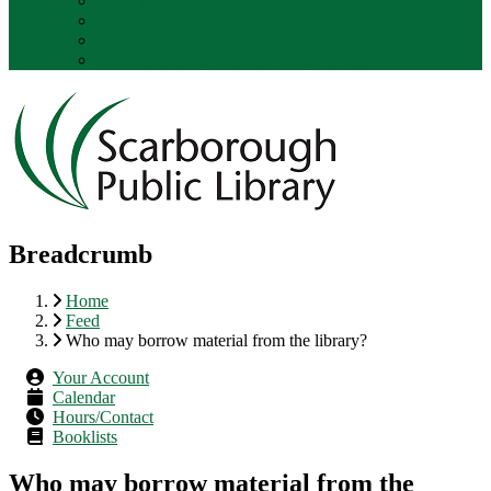
Use a public computer
Use the library as a non-English speaker
Donate used books to the library
Make a financial donation to the library.
Breadcrumb
Home
Feed
Who may borrow material from the library?
Your Account
Calendar
Hours/Contact
Booklists
Who may borrow material from the