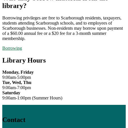
library?
Borrowing privileges are free to Scarborough residents, taxpayers,
students attending Scarborough schools, and to employees of
Scarborough businesses. Non-residents may borrow upon payment
of a $60.00 annual fee or a $20 fee for a 3-month summer
membership.
Borrowing
Library Hours
Monday, Friday
9:00am-5:00pm
Tue, Wed, Thu
9:00am-7:00pm
Saturday
9:00am-1:00pm (Summer Hours)
Contact