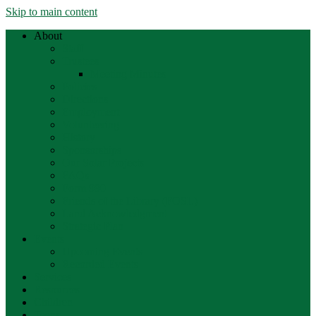
Skip to main content
About
Staff
Trustees
Meeting Minutes
Policies
Directions
Employment
Volunteering
History
Sponsorships
Our Solar Projects
FAQs
Form 990
Friends of the Library (FOSL)
Land Acknowledgment
Strategic Plan
Events
Upcoming Events
Recorded Events
Services
Resources
Children
Teens