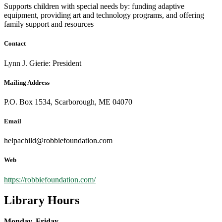
Supports children with special needs by: funding adaptive
equipment, providing art and technology programs, and offering
family support and resources
Contact
Lynn J. Gierie: President
Mailing Address
P.O. Box 1534, Scarborough, ME 04070
Email
helpachild@robbiefoundation.com
Web
https://robbiefoundation.com/
Library Hours
Monday, Friday