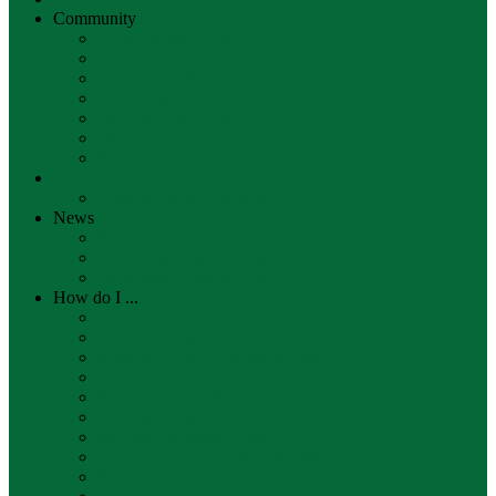
Community
Artist Series (2026-27)
Community Calendar
Community Resources Directory
Library Sponsors
Town of Scarborough
SEDCO
Resiliency Project
DONATE
Other Donation Options
News
FootNotes Plus
FootNotes Plus Sign-up
New Book Lists Sign-up
How do I ...
Get a Scarborough library card
Place a request for an item through Minerva?
Reserve a meeting or study room
Get a Portland Library card
Find a good book to read
Borrow an eBook
Borrow a Museum Pass
Connect to the library's free WiFi
Print, copy, scan or fax my documents