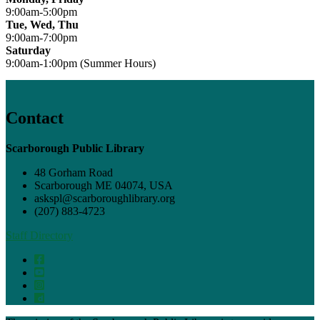
9:00am-5:00pm
Tue, Wed, Thu
9:00am-7:00pm
Saturday
9:00am-1:00pm (Summer Hours)
Contact
Scarborough Public Library
48 Gorham Road
Scarborough ME 04074, USA
askspl@scarboroughlibrary.org
(207) 883-4723
Staff Directory