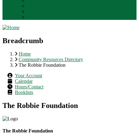
Use a public computer
Use the library as a non-English speaker
Donate used books to the library
Make a financial donation to the library.
Breadcrumb
Home
Community Resources Directory
The Robbie Foundation
Your Account
Calendar
Hours/Contact
Booklists
The Robbie Foundation
The Robbie Foundation