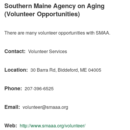
Southern Maine Agency on Aging
(Volunteer Opportunities)
There are many volunteer opportunities with SMAA.
Contact
Volunteer Services
Location
30 Barra Rd, Biddeford, ME 04005
Phone
207-396-6525
Email
volunteer@smaaa.org
Web
http://www.smaaa.org/volunteer/