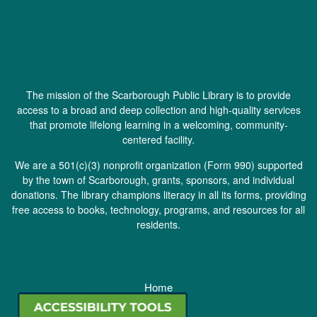
The mission of the Scarborough Public Library is to provide
access to a broad and deep collection and high-quality services
that promote lifelong learning in a welcoming, community-
centered facility.
We are a 501(c)(3) nonprofit organization (
Form 990
) supported
by the town of Scarborough, grants, sponsors, and individual
donations. The library champions literacy in all its forms, providing
free access to books, technology, programs, and resources for all
residents.
Home
Staff