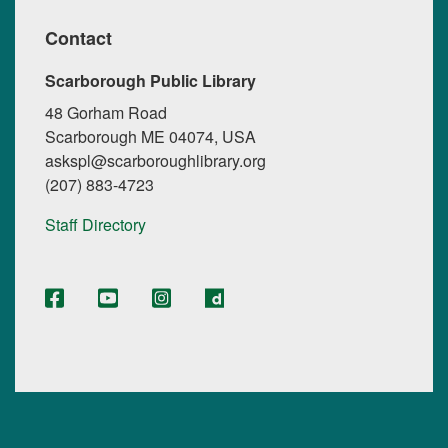
Contact
Scarborough Public Library
48 Gorham Road
Scarborough ME 04074, USA
askspl@scarboroughlibrary.org
(207) 883-4723
Staff Directory