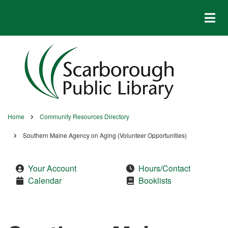
Skip
to
main
content
Home
Community Resources Directory
Breadcrumb
Southern Maine Agency on Aging (Volunteer Opportunities)
Your Account
Hours/Contact
Calendar
Booklists