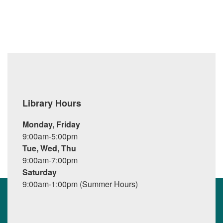
Library Hours
Monday, Friday
9:00am-5:00pm
Tue, Wed, Thu
9:00am-7:00pm
Saturday
9:00am-1:00pm (Summer Hours)