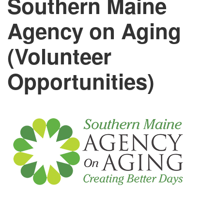
Southern Maine
Agency on Aging
(Volunteer
Opportunities)