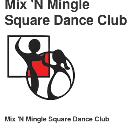
Mix 'N Mingle
Square Dance Club
Mix 'N Mingle Square Dance Club