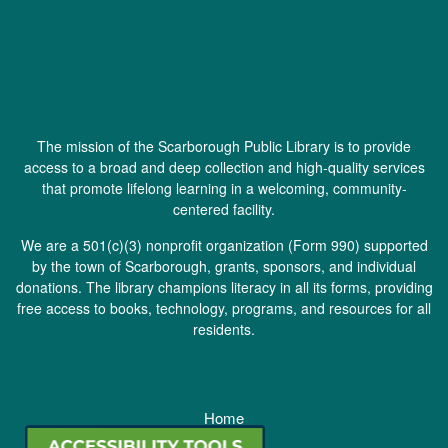
The mission of the Scarborough Public Library is to provide
access to a broad and deep collection and high-quality services
that promote lifelong learning in a welcoming, community-
centered facility.
We are a 501(c)(3) nonprofit organization (
Form 990
) supported
by the town of Scarborough, grants, sponsors, and individual
donations. The library champions literacy in all its forms, providing
free access to books, technology, programs, and resources for all
residents.
Home