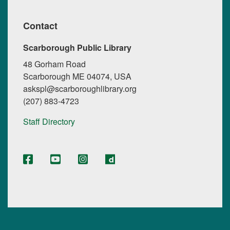
Contact
Scarborough Public Library
48 Gorham Road
Scarborough ME 04074, USA
askspl@scarboroughlibrary.org
(207) 883-4723
Staff Directory