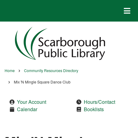
Skip
to
main
content
Home
Community Resources Directory
Breadcrumb
Mix 'N Mingle Square Dance Club
Your Account
Hours/Contact
Calendar
Booklists