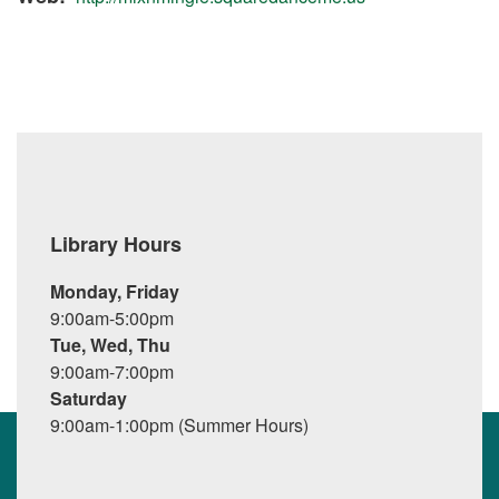
Library Hours
Monday, Friday
9:00am-5:00pm
Tue, Wed, Thu
9:00am-7:00pm
Saturday
9:00am-1:00pm (Summer Hours)