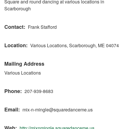
Square and round dancing at various locations in
Scarborough
Contact
Frank Stafford
Location
Various Locations, Scarborough, ME 04074
Mailing Address
Various Locations
Phone
207-939-8683
Email
mix-n-mingle@squaredanceme.us
Web
http://mixnmingle.squaredanceme.us