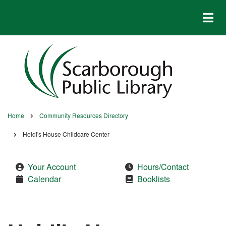
Skip
to
main
content
Home
Community Resources Directory
Breadcrumb
Heidi's House Childcare Center
Your Account
Hours/Contact
Calendar
Booklists