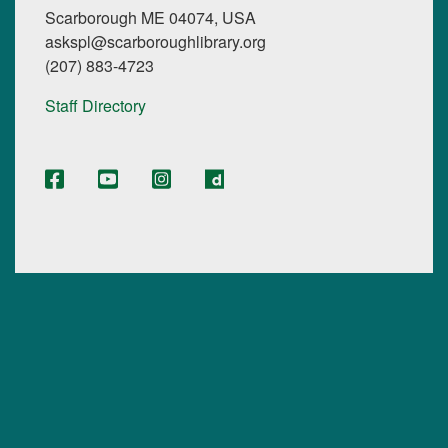
Scarborough ME 04074, USA
askspl@scarboroughlibrary.org
(207) 883-4723
Staff Directory