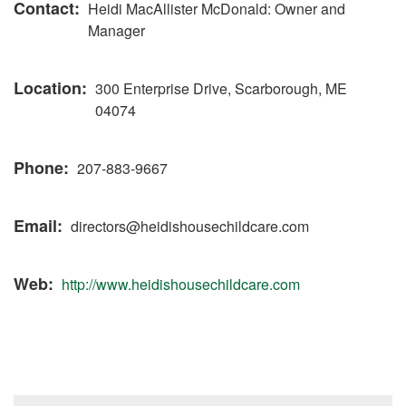
Contact
Heidi MacAllister McDonald: Owner and
Manager
Location
300 Enterprise Drive, Scarborough, ME
04074
Phone
207-883-9667
Email
directors@heidishousechildcare.com
Web
http://www.heidishousechildcare.com