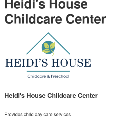
Heidi's House
Childcare Center
Heidi's House Childcare Center
Provides child day care services