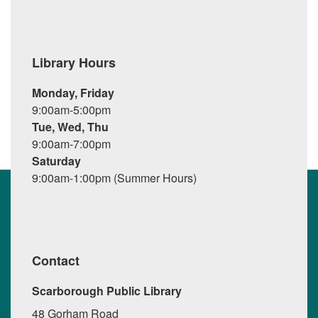
Library Hours
Monday, Friday
9:00am-5:00pm
Tue, Wed, Thu
9:00am-7:00pm
Saturday
9:00am-1:00pm (Summer Hours)
Contact
Scarborough Public Library
48 Gorham Road