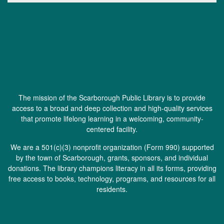
The mission of the Scarborough Public Library is to provide
access to a broad and deep collection and high-quality services
that promote lifelong learning in a welcoming, community-
centered facility.
We are a 501(c)(3) nonprofit organization (
Form 990
) supported
by the town of Scarborough, grants, sponsors, and individual
donations. The library champions literacy in all its forms, providing
free access to books, technology, programs, and resources for all
residents.