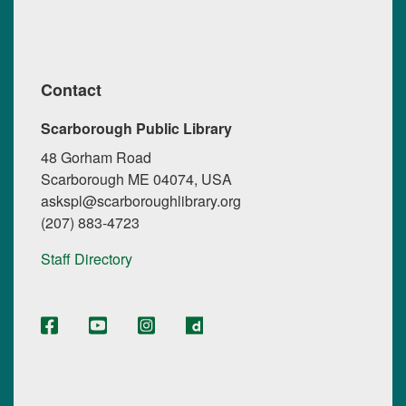
Contact
Scarborough Public Library
48 Gorham Road
Scarborough ME 04074, USA
askspl@scarboroughlibrary.org
(207) 883-4723
Staff Directory