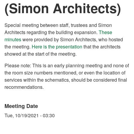
(Simon Architects)
Special meeting between staff, trustees and Simon
Architects regarding the building expansion.
These
minutes
were provided by Simon Architects, who hosted
the meeting.
Here is the presentation
that the architects
showed at the start of the meeting.
Please note: This is an early planning meeting and none of
the room size numbers mentioned, or even the location of
services within the schematics, should be considered final
recommendations.
Meeting Date
Tue, 10/19/2021 - 03:30