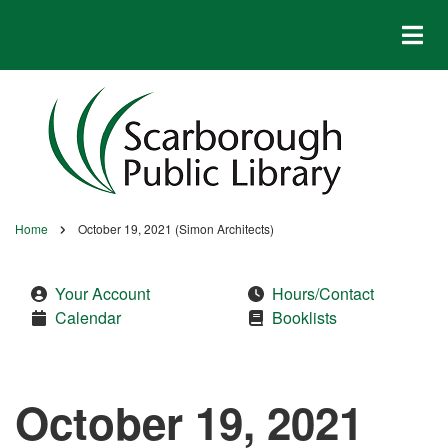
Skip
to
main
content
Home
October 19, 2021 (Simon Architects)
Breadcrumb
Your Account
Hours/Contact
Calendar
Booklists
October 19, 2021