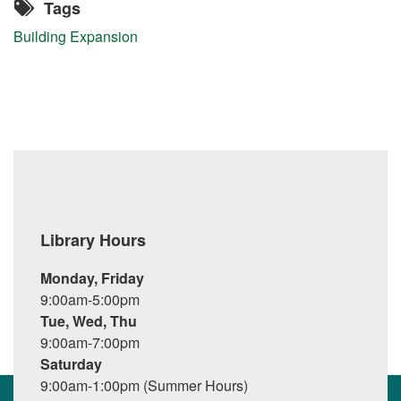
Tags
Building Expansion
Library Hours
Monday, Friday
9:00am-5:00pm
Tue, Wed, Thu
9:00am-7:00pm
Saturday
9:00am-1:00pm (Summer Hours)