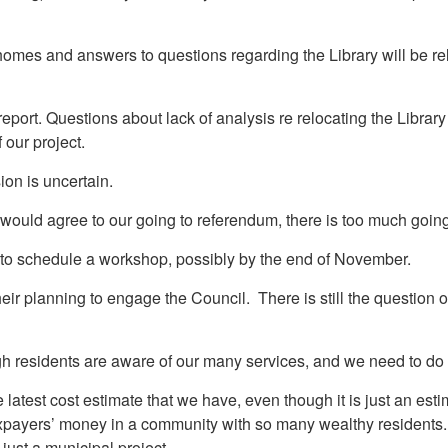
es and answers to questions regarding the Library will be relaye
port. Questions about lack of analysis re relocating the Librar
 our project.
sion is uncertain.
y, would agree to our going to referendum, there is too much goin
ry to schedule a workshop, possibly by the end of November.
ir planning to engage the Council. There is still the question o
 residents are aware of our many services, and we need to do 
test cost estimate that we have, even though it is just an esti
axpayers’ money in a community with so many wealthy residents. 
just a municipal project.