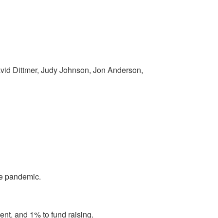
avid Dittmer, Judy Johnson, Jon Anderson,
the pandemic.
ent, and 1% to fund raising.