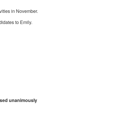
ivities in November.
idates to Emily.
assed unanimously