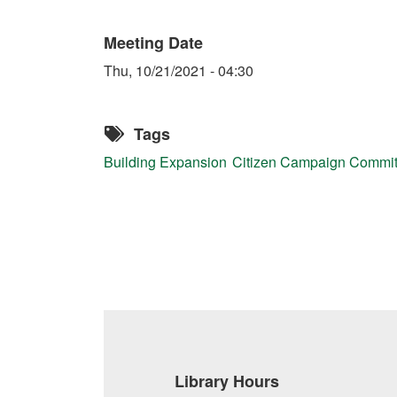
Meeting Date
Thu, 10/21/2021 - 04:30
Tags
Building Expansion
Citizen Campaign Commi
Library Hours