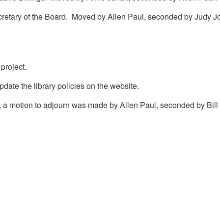
cretary of the Board. Moved by Allen Paul, seconded by Judy J
 project.
date the library policies on the website.
s, a motion to adjourn was made by Allen Paul, seconded by B