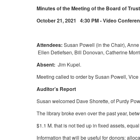
Minutes of the Meeting of the Board of Tru
October 21, 2021 4:30 PM - Video Confere
Attendees:
Susan Powell (in the Chair), Anne
Ellen Detlefsen, Bill Donovan, Catherine Morri
Absent:
Jim Kupel.
Meeting called to order by Susan Powell, Vice
Auditor’s Report
Susan welcomed Dave Shorette, of Purdy Power
The library broke even over the past year, be
$1.1 M. that is not tied up in fixed assets, equ
Information that will be useful for donors: al