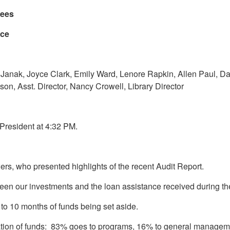
stees
nce
 Janak, Joyce Clark, Emily Ward, Lenore Rapkin, Allen Paul, D
son, Asst. Director, Nancy Crowell, Library Director
 President at 4:32 PM.
s, who presented highlights of the recent Audit Report.
tween our investments and the loan assistance received during 
al to 10 months of funds being set aside.
location of funds: 83% goes to programs, 16% to general managem