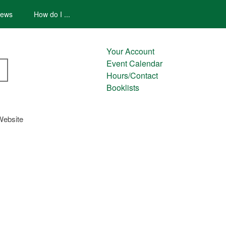
ews
How do I ...
Your Account
Event Calendar
Hours/Contact
Booklists
Website