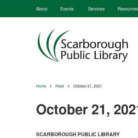
Skip
About
Events
Services
Resource
to
main
content
Home
Feed
October 21, 2021
Breadcrumb
October 21, 202
SCARBOROUGH PUBLIC LIBRARY