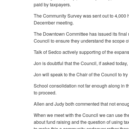
paid by taxpayers.
The Community Survey was sent out to 4,000 hom
December meeting.
The Downtown Committee has issued its final re
Council to ensure they understand the scope of
Talk of Sedco actively supporting of the expan
Jon is doubtful that the Council, if asked toda
Jon will speak to the Chair of the Council to t
School consolidation not far enough along in the
to proceed.
Allen and Judy both commented that not enough
When we meet with the Council we can use the la
about fund raising and the question of using t
to make this a community endeavor rather than 