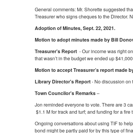
General comments: Mr. Shorette suggested that
Treasurer who signs cheques to the Director.
Adoption of Minutes, Sept. 22, 2021.
Motion to adopt minutes made by Bill Don
Treasurer's Report
- Our income was right o
that wasn’t in the budget we ended up $41,000 
Motion to accept Treasurer’s report made 
Library Director's Report
- No discussion on 
Town Councilor's Remarks
–
Jon reminded everyone to vote. There are 3 cand
$1.1 M for track and turf; and funding for a fir
Ongoing conversations about using TIF to help 
bond might be partly paid for by this type of fin