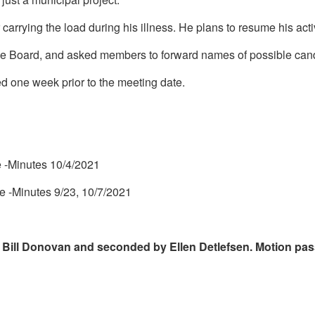
 carrying the load during his illness. He plans to resume his act
he Board, and asked members to forward names of possible cand
ed one week prior to the meeting date.
 -Minutes 10/4/2021
e -Minutes 9/23, 10/7/2021
 Bill Donovan and seconded by Ellen Detlefsen. Motion p