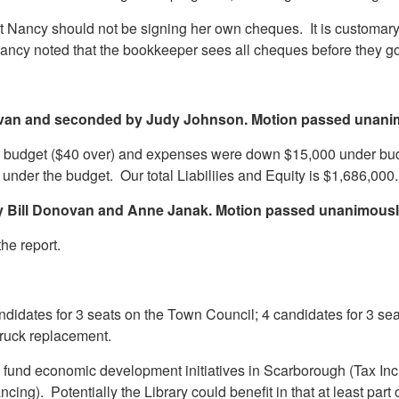
 Nancy should not be signing her own cheques. It is customary f
 Nancy noted that the bookkeeper sees all cheques before they
ovan and seconded by Judy Johnson. Motion passed unani
n budget ($40 over) and expenses were down $15,000 under bud
under the budget. Our total Liabiliies and Equity is $1,686,000.
by Bill Donovan and Anne Janak. Motion passed unanimousl
the report.
idates for 3 seats on the Town Council; 4 candidates for 3 seats
e truck replacement.
fund economic development initiatives in Scarborough (Tax Incr
ancing). Potentially the Library could benefit in that at least par