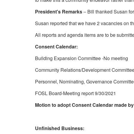
President's Remarks
– Bill thanked Susan for
Susan reported that we have 2 vacancies on t
All reports and agenda items are to be submitt
Consent Calendar:
Building Expansion Committee -No meeting
Community Relations/Development Committee
Personnel, Nominating, Governance Committe
FOSL Board-Meeting report 9/30/2021
Motion to adopt Consent Calendar made by
Unfinished Business: