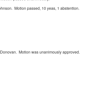
ohnson. Motion passed, 10 yeas, 1 abstention.
ill Donovan. Motion was unanimously approved.