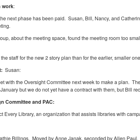
n work
:
 the next phase has been paid. Susan, Bill, Nancy, and Catherin
eting.
group, about the meeting space, found the meeting room too smal
e staff for the new 2 story plan than for the earlier, smaller on
t:
Susan:
t with the Oversight Committee next week to make a plan. They w
January but we do not yet have a contract with them, but Bill
ign Committee and PAC:
t Every Library, an organization that assists libraries with cam
f Kathie Billings. Moved by Anne Janak, seconded by Allen Pau