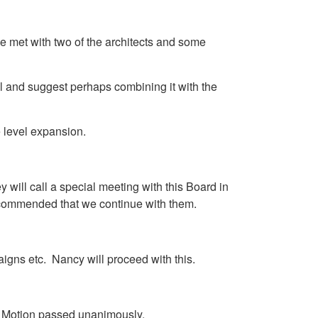
e met with two of the architects and some
l and suggest perhaps combining it with the
e level expansion.
ill call a special meeting with this Board in
 recommended that we continue with them.
paigns etc. Nancy will proceed with this.
l. Motion passed unanimously.