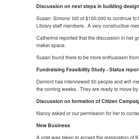
Discussion on next steps in building desig
Susan: Simons’ bill of $150,000 to continue to
Library staff members. A very constructive me
Catherine reported that the discussion in her 
maker space.
Susan found there to be more enthusiasm from th
Fundraising Feasibility Study - Status repor
Demont has interviewed 50 people and will mee
the coming weeks. They are ready to move by 
Discussion on formation of Citizen Campa
Nancy asked or our permission for her to contac
New Business
A vote was taken to accept the resignation o