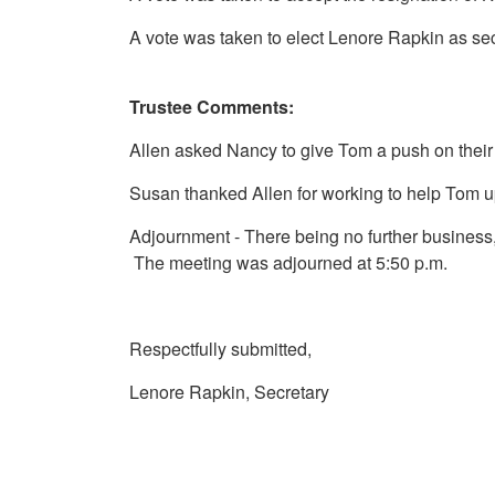
A vote was taken to elect Lenore Rapkin as se
Trustee Comments:
Allen asked Nancy to give Tom a push on their
Susan thanked Allen for working to help Tom up
Adjournment - There being no further busines
The meeting was adjourned at 5:50 p.m.
Respectfully submitted,
Lenore Rapkin, Secretary