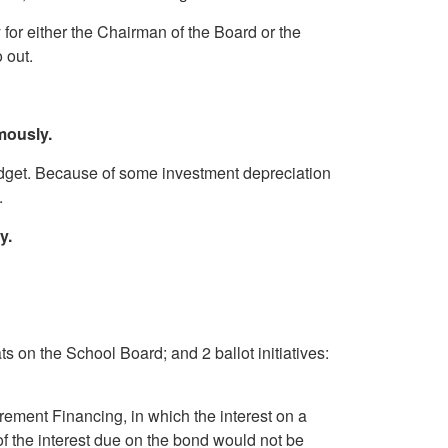
or either the Chairman of the Board or the
 go out.
mously.
get. Because of some investment depreciation
.
y.
 on the School Board; and 2 ballot initiatives:
ement Financing, in which the interest on a
t of the interest due on the bond would not be