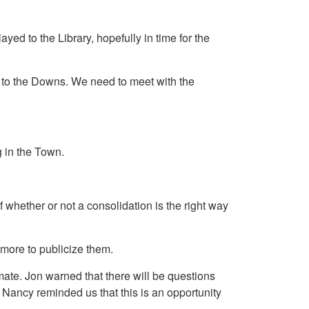
d to the Library, hopefully in time for the
y to the Downs. We need to meet with the
g in the Town.
f whether or not a consolidation is the right way
more to publicize them.
mate. Jon warned that there will be questions
Nancy reminded us that this is an opportunity