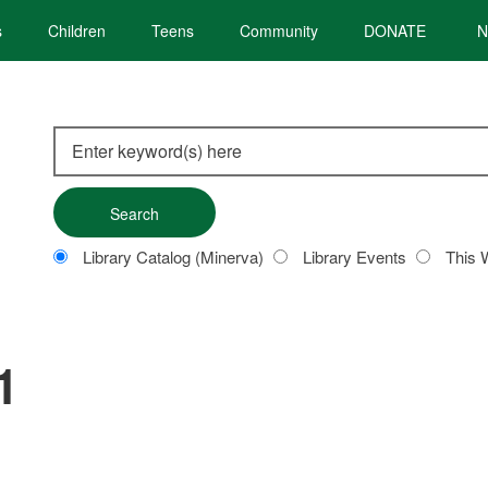
s
Children
Teens
Community
DONATE
N
Search
this
site
Customize
Library Catalog (Minerva)
Library Events
This 
your
search
1