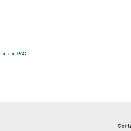
ttee and PAC
Cont