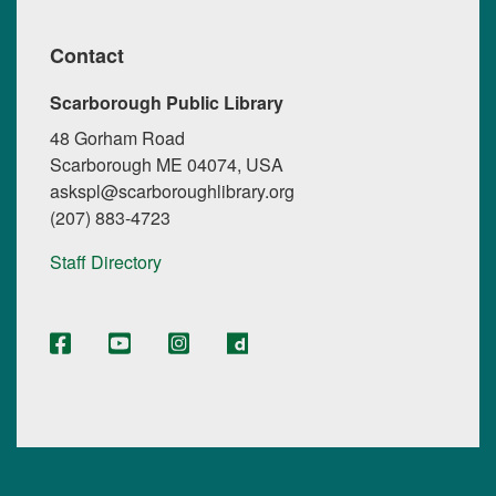
Contact
Scarborough Public Library
48 Gorham Road
Scarborough ME 04074, USA
askspl@scarboroughlibrary.org
(207) 883-4723
Staff Directory