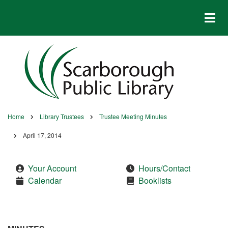
Skip
to
main
content
Home
Library Trustees
Trustee Meeting Minutes
Breadcrumb
April 17, 2014
Your Account
Hours/Contact
Calendar
Booklists