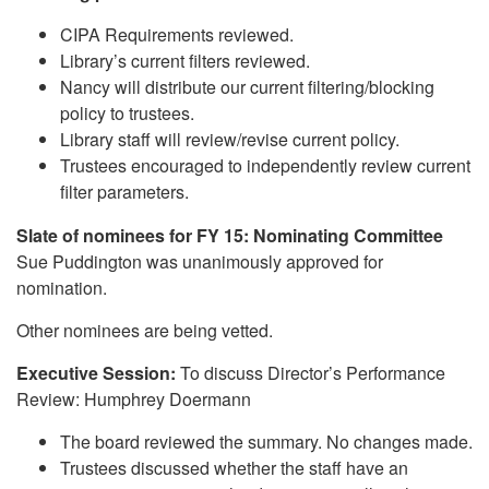
CIPA Requirements reviewed.
Library’s current filters reviewed.
Nancy will distribute our current filtering/blocking
policy to trustees.
Library staff will review/revise current policy.
Trustees encouraged to independently review current
filter parameters.
Slate of nominees for FY 15: Nominating Committee
Sue Puddington was unanimously approved for
nomination.
Other nominees are being vetted.
Executive Session:
To discuss Director’s Performance
Review: Humphrey Doermann
The board reviewed the summary. No changes made.
Trustees discussed whether the staff have an