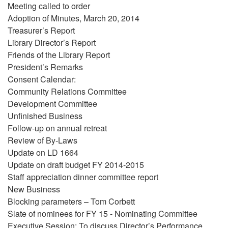
Meeting called to order
Adoption of Minutes, March 20, 2014
Treasurer’s Report
Library Director’s Report
Friends of the Library Report
President’s Remarks
Consent Calendar:
Community Relations Committee
Development Committee
Unfinished Business
Follow-up on annual retreat
Review of By-Laws
Update on LD 1664
Update on draft budget FY 2014-2015
Staff appreciation dinner committee report
New Business
Blocking parameters – Tom Corbett
Slate of nominees for FY 15 - Nominating Committee
Executive Session: To discuss Director’s Performance