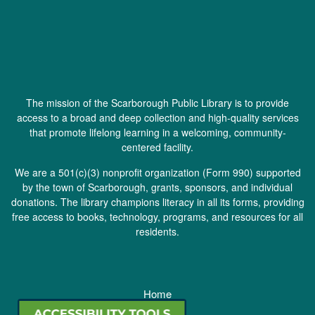
The mission of the Scarborough Public Library is to provide
access to a broad and deep collection and high-quality services
that promote lifelong learning in a welcoming, community-
centered facility.
We are a 501(c)(3) nonprofit organization (
Form 990
) supported
by the town of Scarborough, grants, sponsors, and individual
donations. The library champions literacy in all its forms, providing
free access to books, technology, programs, and resources for all
residents.
Home