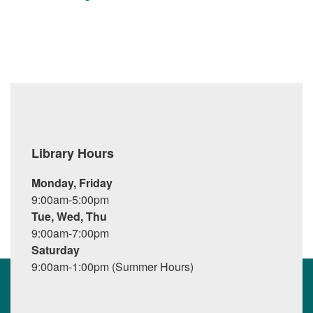
Library Hours
Monday, Friday
9:00am-5:00pm
Tue, Wed, Thu
9:00am-7:00pm
Saturday
9:00am-1:00pm (Summer Hours)