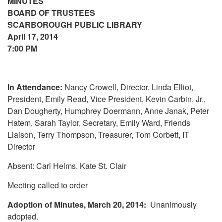
MINUTES
BOARD OF TRUSTEES
SCARBOROUGH PUBLIC LIBRARY
April 17, 2014
7:00 PM
In Attendance:
Nancy Crowell, Director, Linda Elliot,
President, Emily Read, Vice President, Kevin Carbin, Jr.,
Dan Dougherty, Humphrey Doermann, Anne Janak, Peter
Hatem, Sarah Taylor, Secretary, Emily Ward, Friends
Liaison, Terry Thompson, Treasurer, Tom Corbett, IT
Director
Absent: Carl Helms, Kate St. Clair
Meeting called to order
Adoption of Minutes, March 20, 2014:
Unanimously
adopted.