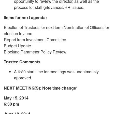
opportunity to review the director, as well as the
process for staff grievances/HR issues.
Items for next agenda:
Election of Trustees for next term Nomination of Officers for
election in June
Report from Investment Committee
Budget Update
Blocking Parameter Policy Review
Trustee Comments
A 6:30 start time for meetings was unanimously
approved.
NEXT MEETING(S): Note time change*
May 15, 2014
6:30 pm
June 19, 2014