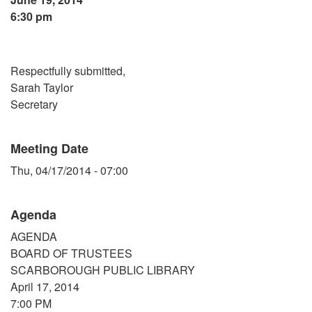
6:30 pm
Respectfully submitted,
Sarah Taylor
Secretary
Meeting Date
Thu, 04/17/2014 - 07:00
Agenda
AGENDA
BOARD OF TRUSTEES
SCARBOROUGH PUBLIC LIBRARY
April 17, 2014
7:00 PM