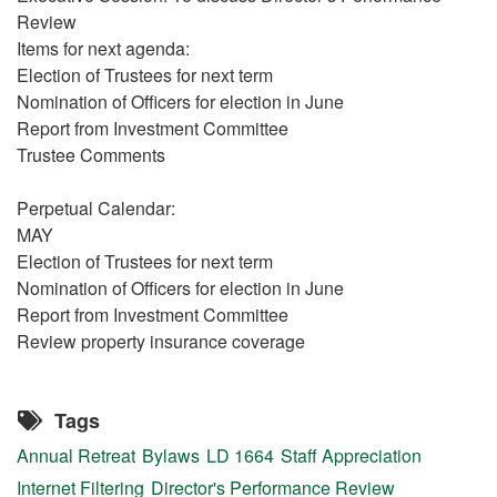
Review
Items for next agenda:
Election of Trustees for next term
Nomination of Officers for election in June
Report from Investment Committee
Trustee Comments
Perpetual Calendar:
MAY
Election of Trustees for next term
Nomination of Officers for election in June
Report from Investment Committee
Review property insurance coverage
Tags
Annual Retreat
Bylaws
LD 1664
Staff Appreciation
Internet Filtering
Director's Performance Review