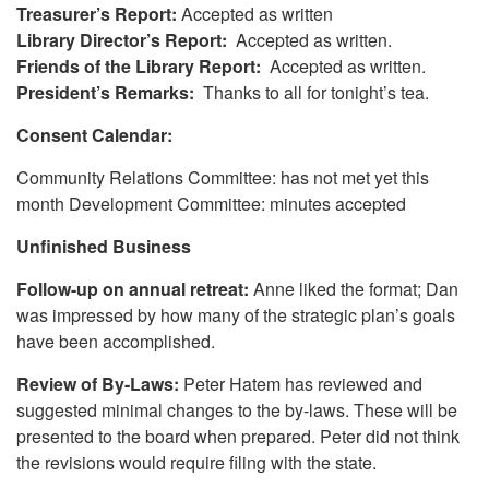
Treasurer’s Report:
Accepted as written
Library Director’s Report:
Accepted as written.
Friends of the Library Report:
Accepted as written.
President’s Remarks:
Thanks to all for tonight’s tea.
Consent Calendar:
Community Relations Committee: has not met yet this
month Development Committee: minutes accepted
Unfinished Business
Follow-up on annual retreat:
Anne liked the format; Dan
was impressed by how many of the strategic plan’s goals
have been accomplished.
Review of By-Laws:
Peter Hatem has reviewed and
suggested minimal changes to the by-laws. These will be
presented to the board when prepared. Peter did not think
the revisions would require filing with the state.