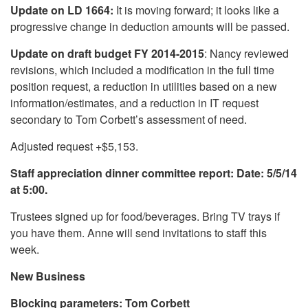
Update on LD 1664:
It is moving forward; it looks like a
progressive change in deduction amounts will be passed.
Update on draft budget FY 2014-2015
: Nancy reviewed
revisions, which included a modification in the full time
position request, a reduction in utilities based on a new
information/estimates, and a reduction in IT request
secondary to Tom Corbett’s assessment of need.
Adjusted request +$5,153.
Staff appreciation dinner committee report: Date: 5/5/14
at 5:00.
Trustees signed up for food/beverages. Bring TV trays if
you have them. Anne will send invitations to staff this
week.
New Business
Blocking parameters: Tom Corbett