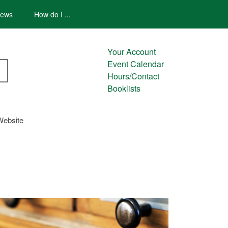
ews
How do I ...
Your Account
Event Calendar
Hours/Contact
Booklists
Website