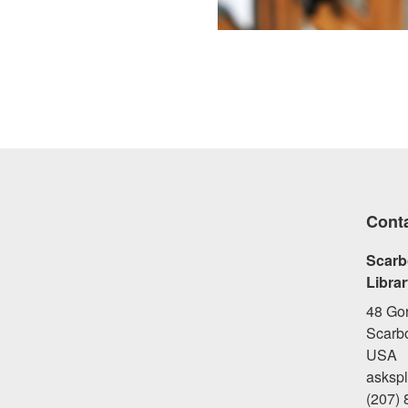
Cont
Scarb
Libra
48 Go
Scarb
USA
asksp
(207)