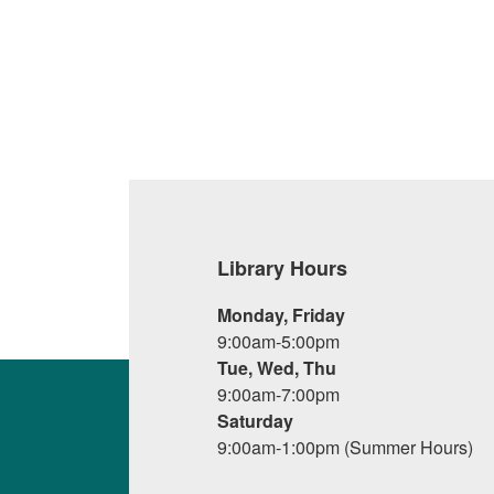
Library Hours
Monday, Friday
9:00am-5:00pm
Tue, Wed, Thu
9:00am-7:00pm
Saturday
9:00am-1:00pm (Summer Hours)