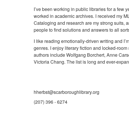
I’ve been working in public libraries for a few y
worked in academic archives. I received my M
Cataloging and research are my strong suits, 
people to find solutions and answers to all sort
I like reading emotionally-driven writing and I
genres. I enjoy literary fiction and locked-room
authors include Wolfgang Borchert, Anne Cars
Victoria Chang. The list is long and ever-expan
hherbst@scarboroughlibrary.org
(207) 396 - 6274