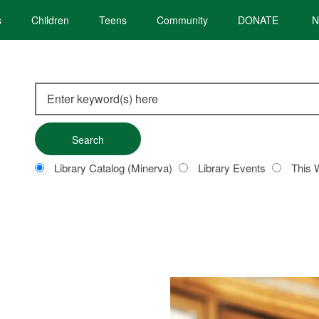
s
Children
Teens
Community
DONATE
N
Search
this
site
Customize
Library Catalog (Minerva)
Library Events
This 
your
search