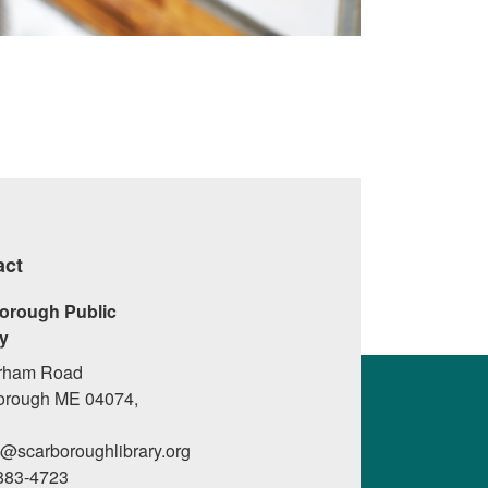
act
orough Public
ry
rham Road
orough ME 04074,
l@scarboroughlibrary.org
 883-4723