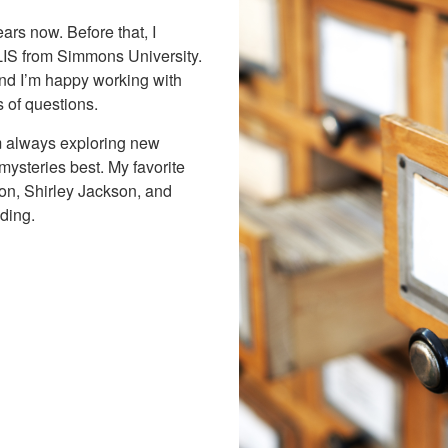
ears now. Before that, I
LIS from Simmons University.
and I’m happy working with
s of questions.
’m always exploring new
 mysteries best. My favorite
on, Shirley Jackson, and
ding.