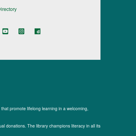
Directory
 that promote lifelong learning in a welcoming,
l donations. The library champions literacy in all its