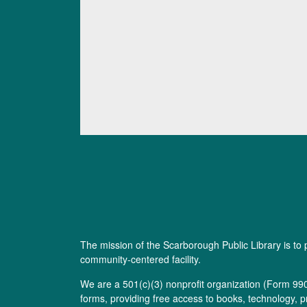
The mission of the Scarborough Public Library is to 
community-centered facility.
We are a 501(c)(3) nonprofit organization (
Form 99
forms, providing free access to books, technology, p