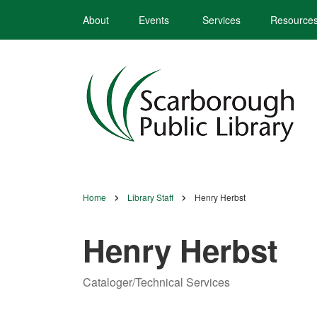
Skip
About
Events
Services
Resource
to
main
content
Home
Library Staff
Henry Herbst
Breadcrumb
Henry Herbst
Cataloger/Technical Services