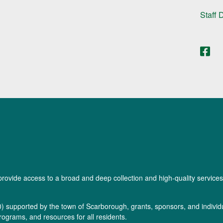
Staff 
provide access to a broad and deep collection and high-quality services
0
) supported by the town of Scarborough, grants, sponsors, and individua
rograms, and resources for all residents.