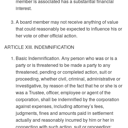
member is associated has a substantial financial
interest.
A board member may not receive anything of value
that could reasonably be expected to influence his or
her vote or other official action.
ARTICLE XIII. INDEMNIFICATION
Basic Indemnification. Any person who was or is a
party or is threatened to be made a party to any
threatened, pending or completed action, suit or
proceeding, whether civil, criminal, administrative or
investigative, by reason of the fact that he or she is or
was a Trustee, officer, employee or agent of the
corporation, shall be indemnified by the corporation
against expenses, including attorney’s fees,
judgments, fines and amounts paid in settlement
actually and reasonably incurred by him or her in
connection with such action, suit or proceeding;