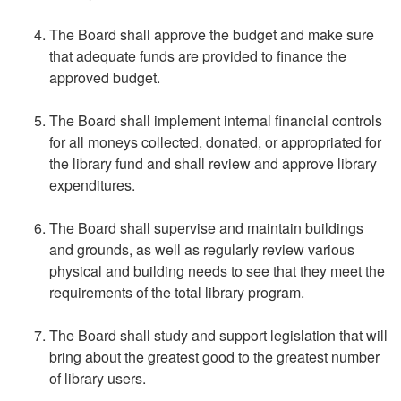
The Board shall approve the budget and make sure
that adequate funds are provided to finance the
approved budget.
The Board shall implement internal financial controls
for all moneys collected, donated, or appropriated for
the library fund and shall review and approve library
expenditures.
The Board shall supervise and maintain buildings
and grounds, as well as regularly review various
physical and building needs to see that they meet the
requirements of the total library program.
The Board shall study and support legislation that will
bring about the greatest good to the greatest number
of library users.