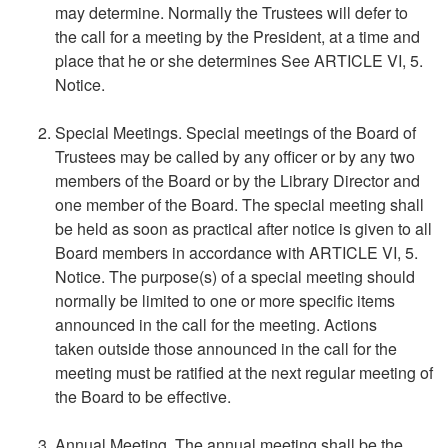
may determine. Normally the Trustees will defer to
the call for a meeting by the President, at a time and
place that he or she determines See ARTICLE VI, 5.
Notice.
Special Meetings. Special meetings of the Board of
Trustees may be called by any officer or by any two
members of the Board or by the Library Director and
one member of the Board. The special meeting shall
be held as soon as practical after notice is given to all
Board members in accordance with ARTICLE VI, 5.
Notice. The purpose(s) of a special meeting should
normally be limited to one or more specific items
announced in the call for the meeting. Actions
taken outside those announced in the call for the
meeting must be ratified at the next regular meeting of
the Board to be effective.
Annual Meeting. The annual meeting shall be the