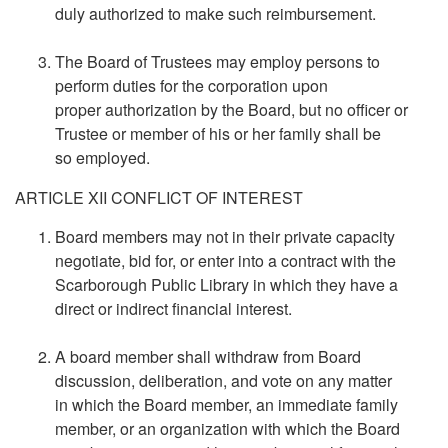
duly authorized to make such reimbursement.
The Board of Trustees may employ persons to
perform duties for the corporation upon
proper authorization by the Board, but no officer or
Trustee or member of his or her family shall be
so employed.
ARTICLE XII CONFLICT OF INTEREST
Board members may not in their private capacity
negotiate, bid for, or enter into a contract with the
Scarborough Public Library in which they have a
direct or indirect financial interest.
A board member shall withdraw from Board
discussion, deliberation, and vote on any matter
in which the Board member, an immediate family
member, or an organization with which the Board