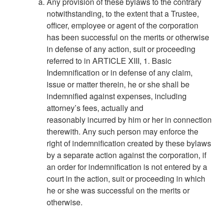
Any provision of these bylaws to the contrary
notwithstanding, to the extent that a Trustee,
officer, employee or agent of the corporation
has been successful on the merits or otherwise
in defense of any action, suit or proceeding
referred to in ARTICLE XIII, 1. Basic
Indemnification or in defense of any claim,
issue or matter therein, he or she shall be
indemnified against expenses, including
attorney’s fees, actually and
reasonably incurred by him or her in connection
therewith. Any such person may enforce the
right of indemnification created by these bylaws
by a separate action against the corporation, if
an order for indemnification is not entered by a
court in the action, suit or proceeding in which
he or she was successful on the merits or
otherwise.