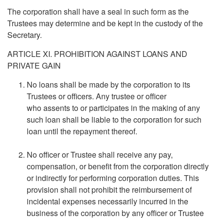
The corporation shall have a seal in such form as the
Trustees may determine and be kept in the custody of the
Secretary.
ARTICLE XI. PROHIBITION AGAINST LOANS AND
PRIVATE GAIN
No loans shall be made by the corporation to its
Trustees or officers. Any trustee or officer
who assents to or participates in the making of any
such loan shall be liable to the corporation for such
loan until the repayment thereof.
No officer or Trustee shall receive any pay,
compensation, or benefit from the corporation directly
or indirectly for performing corporation duties. This
provision shall not prohibit the reimbursement of
incidental expenses necessarily incurred in the
business of the corporation by any officer or Trustee