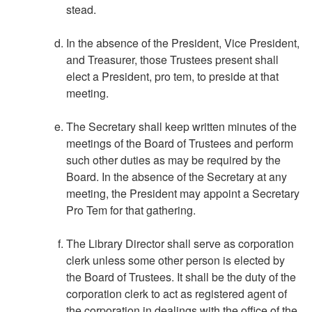
stead.
In the absence of the President, Vice President,
and Treasurer, those Trustees present shall
elect a President, pro tem, to preside at that
meeting.
The Secretary shall keep written minutes of the
meetings of the Board of Trustees and perform
such other duties as may be required by the
Board. In the absence of the Secretary at any
meeting, the President may appoint a Secretary
Pro Tem for that gathering.
The Library Director shall serve as corporation
clerk unless some other person is elected by
the Board of Trustees. It shall be the duty of the
corporation clerk to act as registered agent of
the corporation in dealings with the office of the