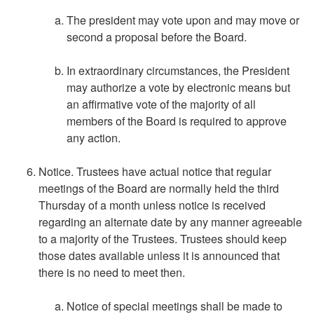
The president may vote upon and may move or
second a proposal before the Board.
In extraordinary circumstances, the President
may authorize a vote by electronic means but
an affirmative vote of the majority of all
members of the Board is required to approve
any action.
Notice. Trustees have actual notice that regular
meetings of the Board are normally held the third
Thursday of a month unless notice is received
regarding an alternate date by any manner agreeable
to a majority of the Trustees. Trustees should keep
those dates available unless it is announced that
there is no need to meet then.
Notice of special meetings shall be made to