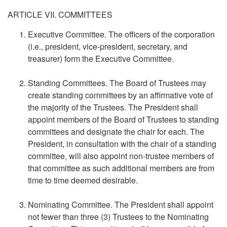
ARTICLE VII. COMMITTEES
Executive Committee. The officers of the corporation
(i.e., president, vice-president, secretary, and
treasurer) form the Executive Committee.
Standing Committees. The Board of Trustees may
create standing committees by an affirmative vote of
the majority of the Trustees. The President shall
appoint members of the Board of Trustees to standing
committees and designate the chair for each. The
President, in consultation with the chair of a standing
committee, will also appoint non-trustee members of
that committee as such additional members are from
time to time deemed desirable.
Nominating Committee. The President shall appoint
not fewer than three (3) Trustees to the Nominating