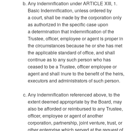
Any indemnification under ARTICLE XIII, 1.
Basic Indemnification, unless ordered by
a court, shall be made by the corporation only
as authorized in the specific case upon
a determination that indemnification of the
Trustee, officer, employee or agent is proper in
the circumstances because he or she has met
the applicable standard of office, and shall
continue as to any such person who has
ceased to be a Trustee, officer employee or
agent and shall inure to the benefit of the heirs,
executors and administrators of such person.
Any indemnification referenced above, to the
extent deemed appropriate by the Board, may
also be afforded or reimbursed to any Trustee,
officer, employee or agent of another
corporation, partnership, joint venture, trust, or
other enterprise which served at the request of