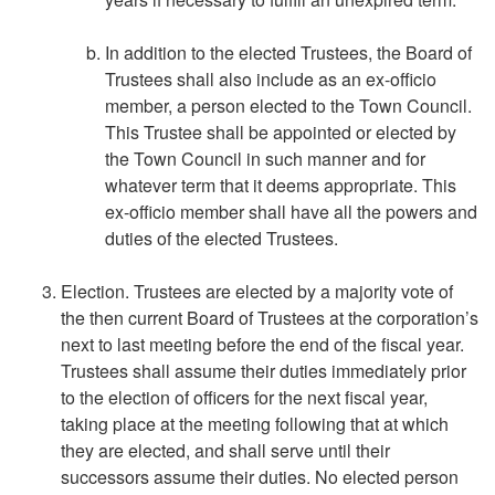
In addition to the elected Trustees, the Board of
Trustees shall also include as an ex-officio
member, a person elected to the Town Council.
This Trustee shall be appointed or elected by
the Town Council in such manner and for
whatever term that it deems appropriate. This
ex-officio member shall have all the powers and
duties of the elected Trustees.
Election. Trustees are elected by a majority vote of
the then current Board of Trustees at the corporation’s
next to last meeting before the end of the fiscal year.
Trustees shall assume their duties immediately prior
to the election of officers for the next fiscal year,
taking place at the meeting following that at which
they are elected, and shall serve until their
successors assume their duties. No elected person