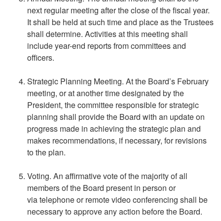
next regular meeting after the close of the fiscal year.
It shall be held at such time and place as the Trustees
shall determine. Activities at this meeting shall
include year-end reports from committees and
officers.
Strategic Planning Meeting. At the Board’s February
meeting, or at another time designated by the
President, the committee responsible for strategic
planning shall provide the Board with an update on
progress made in achieving the strategic plan and
makes recommendations, if necessary, for revisions
to the plan.
Voting. An affirmative vote of the majority of all
members of the Board present in person or
via telephone or remote video conferencing shall be
necessary to approve any action before the Board.