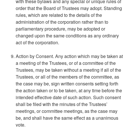
with these bylaws and any special or unique rules of
order that the Board of Trustees may adopt. Standing
rules, which are related to the details of the
administration of the corporation rather than to
parliamentary procedure, may be adopted or
changed upon the same conditions as any ordinary
act of the corporation.
Action by Consent. Any action which may be taken at
a meeting of the Trustees, or of a committee of the
Trustees, may be taken without a meeting if all of the
Trustees, or all of the members of the committee, as
the case may be, sign written consents setting forth
the action taken or to be taken, at any time before the
intended effective date of such action. Such consent
shall be filed with the minutes of the Trustees’
meetings, or committee meetings, as the case may
be, and shall have the same effect as a unanimous
vote.