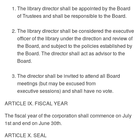
The library director shall be appointed by the Board
of Trustees and shall be responsible to the Board.
The library director shall be considered the executive
officer of the library under the direction and review of
the Board, and subject to the policies established by
the Board. The director shall act as advisor to the
Board.
The director shall be invited to attend all Board
meetings (but may be excused from
executive sessions) and shall have no vote.
ARTICLE IX. FISCAL YEAR
The fiscal year of the corporation shall commence on July
1st and end on June 30th.
ARTICLE X. SEAL