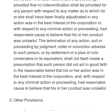
provided that no indemnification shall be provided for
any person with respect to any matter as to which he
or she shall have been finally adjudicated in any
action was in the best interest of the corporation or,
with respect to any criminal action or proceeding, had
reasonable cause to believe that his or her conduct
was unlawful. The termination of any action, suit or
proceeding by judgment, order or conviction adverse
to such person, or by settlement or a plea of nolo
contendere or its equivalent, shall not itself create a
presumption that such person did not act in good faith
in the reasonable belief that his or her action was in
the best interest of the corporation, and, with respect
to any criminal action or proceeding, had reasonable
cause to believe that his or her conduct was unlawful.
Other Provisions.