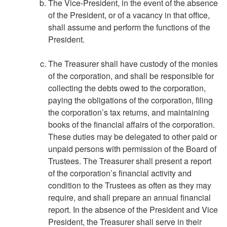
The Vice-President, in the event of the absence
of the President, or of a vacancy in that office,
shall assume and perform the functions of the
President.
The Treasurer shall have custody of the monies
of the corporation, and shall be responsible for
collecting the debts owed to the corporation,
paying the obligations of the corporation, filing
the corporation’s tax returns, and maintaining
books of the financial affairs of the corporation.
These duties may be delegated to other paid or
unpaid persons with permission of the Board of
Trustees. The Treasurer shall present a report
of the corporation’s financial activity and
condition to the Trustees as often as they may
require, and shall prepare an annual financial
report. In the absence of the President and Vice
President, the Treasurer shall serve in their