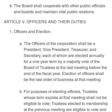
The Board shall cooperate with other public officials
and boards and maintain vital public relations.
ARTICLE V. OFFICERS AND THEIR DUTIES
Officers and Election.
The Officers of the corporation shall be a
President, Vice President, Treasurer, and
Secretary, each of whom are elected annually
for a one-year term by a majority vote of the
Board of Trustees at the last meeting before the
end of the fiscal year. Election of officers shall
be the last order of business at that meeting.
For purposes of electing officers, Trustees
whose term expires at that meeting shall not be
eligible to vote; Trustees elected to membership
at the previous meeting are eligible to vote and