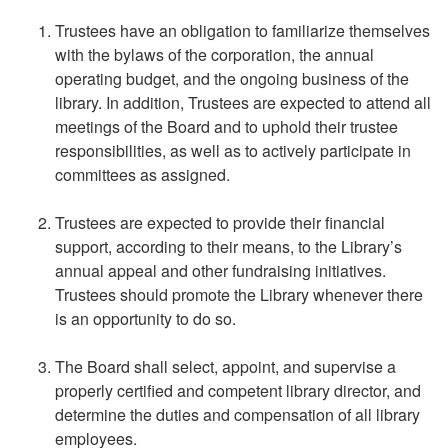
Trustees have an obligation to familiarize themselves
with the bylaws of the corporation, the annual
operating budget, and the ongoing business of the
library. In addition, Trustees are expected to attend all
meetings of the Board and to uphold their trustee
responsibilities, as well as to actively participate in
committees as assigned.
Trustees are expected to provide their financial
support, according to their means, to the Library’s
annual appeal and other fundraising initiatives.
Trustees should promote the Library whenever there
is an opportunity to do so.
The Board shall select, appoint, and supervise a
properly certified and competent library director, and
determine the duties and compensation of all library
employees.