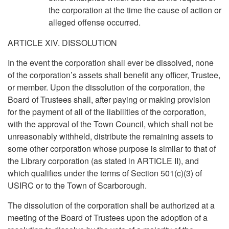
the corporation at the time the cause of action or
alleged offense occurred.
ARTICLE XIV. DISSOLUTION
In the event the corporation shall ever be dissolved, none
of the corporation’s assets shall benefit any officer, Trustee,
or member. Upon the dissolution of the corporation, the
Board of Trustees shall, after paying or making provision
for the payment of all of the liabilities of the corporation,
with the approval of the Town Council, which shall not be
unreasonably withheld, distribute the remaining assets to
some other corporation whose purpose is similar to that of
the Library corporation (as stated in ARTICLE II), and
which qualifies under the terms of Section 501(c)(3) of
USIRC or to the Town of Scarborough.
The dissolution of the corporation shall be authorized at a
meeting of the Board of Trustees upon the adoption of a