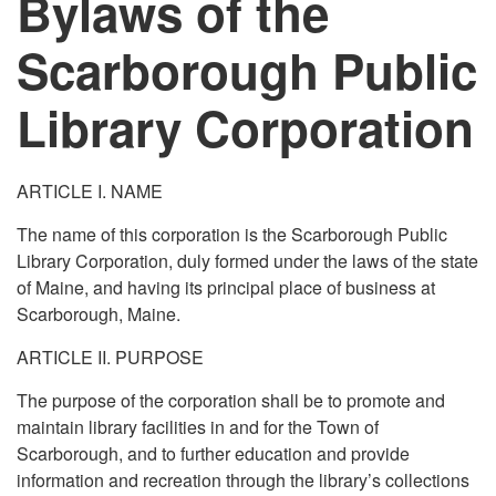
Bylaws of the
Scarborough Public
Library Corporation
ARTICLE I. NAME
The name of this corporation is the Scarborough Public
Library Corporation, duly formed under the laws of the state
of Maine, and having its principal place of business at
Scarborough, Maine.
ARTICLE II. PURPOSE
The purpose of the corporation shall be to promote and
maintain library facilities in and for the Town of
Scarborough, and to further education and provide
information and recreation through the library’s collections