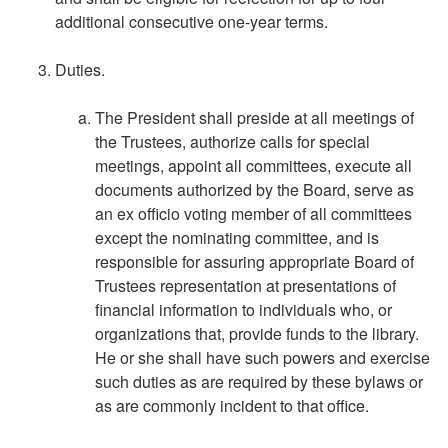
additional consecutive one-year terms.
Duties.
The President shall preside at all meetings of
the Trustees, authorize calls for special
meetings, appoint all committees, execute all
documents authorized by the Board, serve as
an ex officio voting member of all committees
except the nominating committee, and is
responsible for assuring appropriate Board of
Trustees representation at presentations of
financial information to individuals who, or
organizations that, provide funds to the library.
He or she shall have such powers and exercise
such duties as are required by these bylaws or
as are commonly incident to that office.