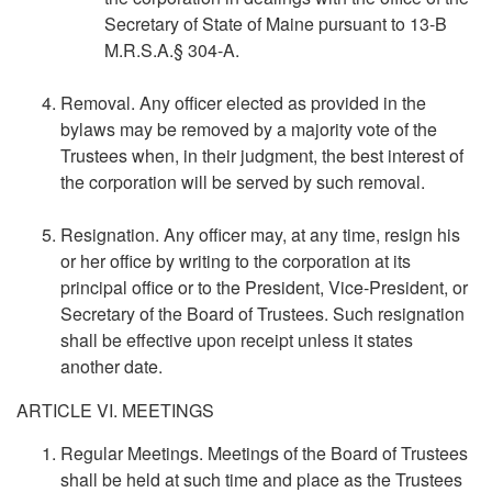
Secretary of State of Maine pursuant to 13-B
M.R.S.A.§ 304-A.
Removal. Any officer elected as provided in the
bylaws may be removed by a majority vote of the
Trustees when, in their judgment, the best interest of
the corporation will be served by such removal.
Resignation. Any officer may, at any time, resign his
or her office by writing to the corporation at its
principal office or to the President, Vice-President, or
Secretary of the Board of Trustees. Such resignation
shall be effective upon receipt unless it states
another date.
ARTICLE VI. MEETINGS
Regular Meetings. Meetings of the Board of Trustees
shall be held at such time and place as the Trustees