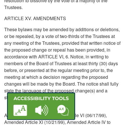
resolution to dissolve by the vote of a majority of the
Trustees.
ARTICLE XV. AMENDMENTS
These bylaws may be amended by additions or deletions,
or be repealed, by a vote of two-thirds of the Trustees at
any meeting of the Trustees, provided that written notice of
the proposed change or repeal has been provided, in
accordance with ARTICLE VI, 6. Notice, in writing to
members of the Board of Trustees at least thirty (30) days
before, or presented at the regular meeting prior to, the
meeting at which a decision regarding the proposed
changes will be made by the Board. The notice shall fully
state the language of the proposed change(s) and a
statement of the purpose(s) thereof.
Amended 03-19-98, Amended Article VI (06/17/99),
Amended Article XI (10/21/99), Amended Article IV to