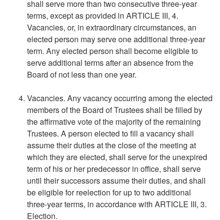
shall serve more than two consecutive three-year
terms, except as provided in ARTICLE III, 4.
Vacancies, or, in extraordinary circumstances, an
elected person may serve one additional three-year
term. Any elected person shall become eligible to
serve additional terms after an absence from the
Board of not less than one year.
Vacancies. Any vacancy occurring among the elected
members of the Board of Trustees shall be filled by
the affirmative vote of the majority of the remaining
Trustees. A person elected to fill a vacancy shall
assume their duties at the close of the meeting at
which they are elected, shall serve for the unexpired
term of his or her predecessor in office, shall serve
until their successors assume their duties, and shall
be eligible for reelection for up to two additional
three-year terms, in accordance with ARTICLE III, 3.
Election.