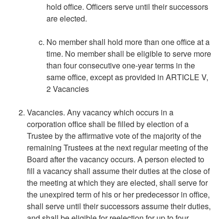
hold office. Officers serve until their successors
are elected.
No member shall hold more than one office at a
time. No member shall be eligible to serve more
than four consecutive one-year terms in the
same office, except as provided in ARTICLE V,
2 Vacancies
Vacancies. Any vacancy which occurs in a
corporation office shall be filled by election of a
Trustee by the affirmative vote of the majority of the
remaining Trustees at the next regular meeting of the
Board after the vacancy occurs. A person elected to
fill a vacancy shall assume their duties at the close of
the meeting at which they are elected, shall serve for
the unexpired term of his or her predecessor in office,
shall serve until their successors assume their duties,
and shall be eligible for reelection for up to four