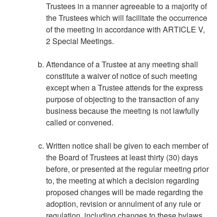
Trustees in a manner agreeable to a majority of
the Trustees which will facilitate the occurrence
of the meeting in accordance with ARTICLE V,
2 Special Meetings.
Attendance of a Trustee at any meeting shall
constitute a waiver of notice of such meeting
except when a Trustee attends for the express
purpose of objecting to the transaction of any
business because the meeting is not lawfully
called or convened.
Written notice shall be given to each member of
the Board of Trustees at least thirty (30) days
before, or presented at the regular meeting prior
to, the meeting at which a decision regarding
proposed changes will be made regarding the
adoption, revision or annulment of any rule or
regulation, including changes to these bylaws