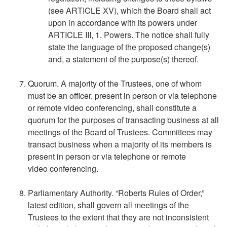
(see ARTICLE XV), which the Board shall act
upon in accordance with its powers under
ARTICLE III, 1. Powers. The notice shall fully
state the language of the proposed change(s)
and, a statement of the purpose(s) thereof.
Quorum. A majority of the Trustees, one of whom
must be an officer, present in person or via telephone
or remote video conferencing, shall constitute a
quorum for the purposes of transacting business at all
meetings of the Board of Trustees. Committees may
transact business when a majority of its members is
present in person or via telephone or remote
video conferencing.
Parliamentary Authority. “Roberts Rules of Order,”
latest edition, shall govern all meetings of the
Trustees to the extent that they are not inconsistent