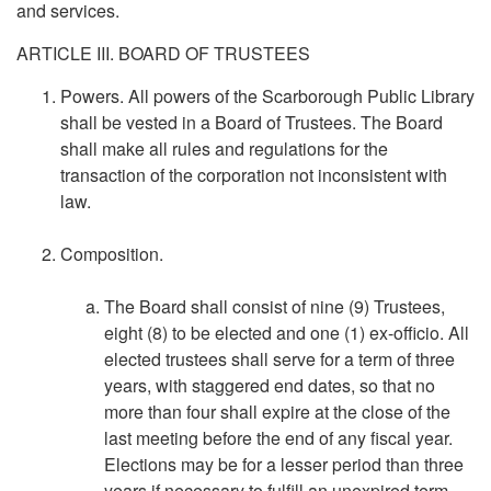
and services.
ARTICLE III. BOARD OF TRUSTEES
Powers. All powers of the Scarborough Public Library
shall be vested in a Board of Trustees. The Board
shall make all rules and regulations for the
transaction of the corporation not inconsistent with
law.
Composition.
The Board shall consist of nine (9) Trustees,
eight (8) to be elected and one (1) ex-officio. All
elected trustees shall serve for a term of three
years, with staggered end dates, so that no
more than four shall expire at the close of the
last meeting before the end of any fiscal year.
Elections may be for a lesser period than three
years if necessary to fulfill an unexpired term.