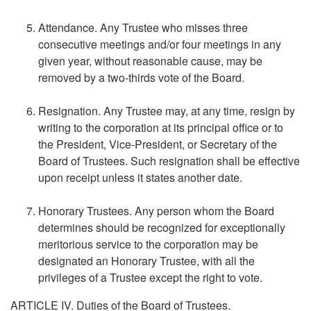
Attendance. Any Trustee who misses three
consecutive meetings and/or four meetings in any
given year, without reasonable cause, may be
removed by a two-thirds vote of the Board.
Resignation. Any Trustee may, at any time, resign by
writing to the corporation at its principal office or to
the President, Vice-President, or Secretary of the
Board of Trustees. Such resignation shall be effective
upon receipt unless it states another date.
Honorary Trustees. Any person whom the Board
determines should be recognized for exceptionally
meritorious service to the corporation may be
designated an Honorary Trustee, with all the
privileges of a Trustee except the right to vote.
ARTICLE IV. Duties of the Board of Trustees.