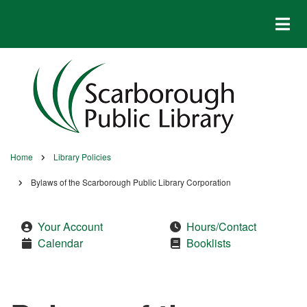
Skip
to
main
content
Home
Library Policies
Breadcrumb
Bylaws of the Scarborough Public Library Corporation
Your Account
Hours/Contact
Calendar
Booklists