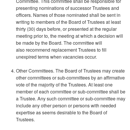
Committee. This committee shall be responsible for
presenting nominations of successor Trustees and
officers. Names of those nominated shall be sent in
writing to members of the Board of Trustees at least
thirty (30) days before, or presented at the regular
meeting prior to, the meeting at which a decision will
be made by the Board. The committee will
also recommend replacement Trustees to fill
unexpired terms when vacancies occur.
Other Committees. The Board of Trustees may create
other committees or sub-committees by an affirmative
vote of the majority of the Trustees. At least one
member of each committee or sub-committee shall be
a Trustee. Any such committee or sub-committee may
include any other person or persons with needed
expertise as seems desirable to the Board of
Trustees.