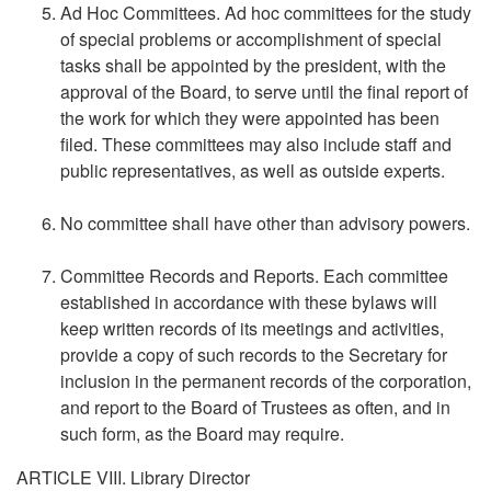
Ad Hoc Committees. Ad hoc committees for the study
of special problems or accomplishment of special
tasks shall be appointed by the president, with the
approval of the Board, to serve until the final report of
the work for which they were appointed has been
filed. These committees may also include staff and
public representatives, as well as outside experts.
No committee shall have other than advisory powers.
Committee Records and Reports. Each committee
established in accordance with these bylaws will
keep written records of its meetings and activities,
provide a copy of such records to the Secretary for
inclusion in the permanent records of the corporation,
and report to the Board of Trustees as often, and in
such form, as the Board may require.
ARTICLE VIII. Library Director