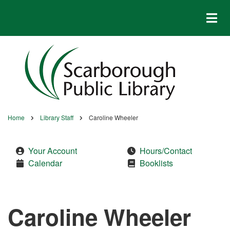
Skip
to
main
content
Home
Library Staff
Caroline Wheeler
Breadcrumb
Your Account
Hours/Contact
Calendar
Booklists
Caroline Wheeler