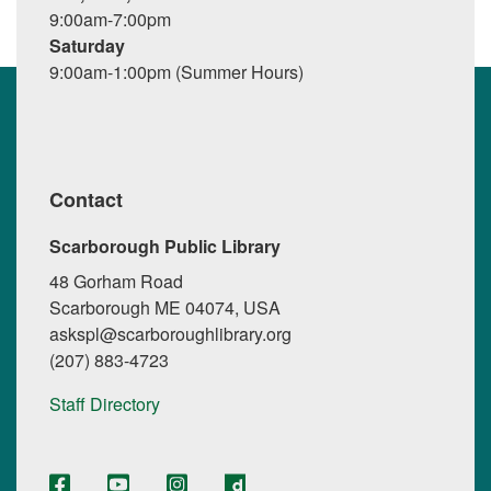
9:00am-7:00pm
Saturday
9:00am-1:00pm (Summer Hours)
Contact
Scarborough Public Library
48 Gorham Road
Scarborough ME 04074, USA
askspl@scarboroughlibrary.org
(207) 883-4723
Staff Directory