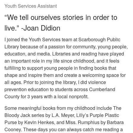
Youth Services Assistant
“We tell ourselves stories in order to
live.” -Joan Didion
I joined the Youth Services team at Scarborough Public
Library because of a passion for community, young people,
education, and media. Libraries and reading have played
an important role in my life since childhood, and it feels
fulfilling to support young people in finding books that
shape and inspire them and create a welcoming space for
all ages. Prior to joining the library, I did violence
prevention education to students across Cumberland
County for 3 years with a local nonprofit.
Some meaningful books from my childhood include The
Bloody Jack series by L.A. Meyer, Lilly’s Purple Plastic
Purse by Kevin Henkes, and Miss. Rumphius by Barbara
Cooney. These days you can always catch me reading a