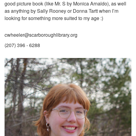
good picture book (like Mr. S by Monica Arnaldo), as well
as anything by Sally Rooney or Donna Tartt when I’m
looking for something more suited to my age :)
cwheeler@scarboroughlibrary.org
(207) 396 - 6288