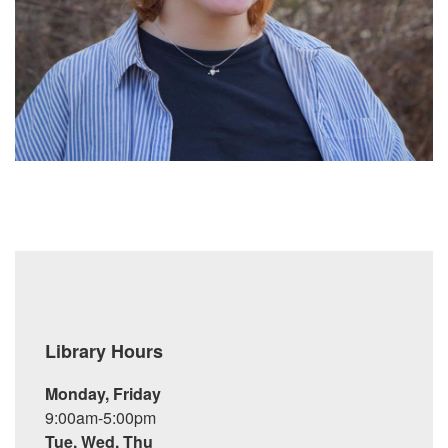
Library Hours
Monday, Friday
9:00am-5:00pm
Tue, Wed, Thu