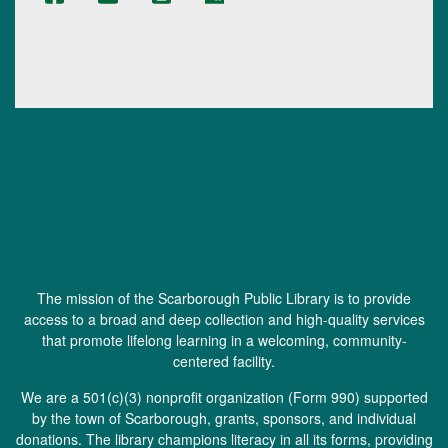
The mission of the Scarborough Public Library is to provide
access to a broad and deep collection and high-quality services
that promote lifelong learning in a welcoming, community-
centered facility.
We are a 501(c)(3) nonprofit organization (
Form 990
) supported
by the town of Scarborough, grants, sponsors, and individual
donations. The library champions literacy in all its forms, providing