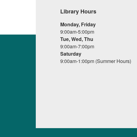
Library Hours
Monday, Friday
9:00am-5:00pm
Tue, Wed, Thu
9:00am-7:00pm
Saturday
9:00am-1:00pm (Summer Hours)