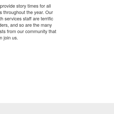
rovide story times for all
s throughout the year. Our
h services staff are terrific
ders, and so are the many
sts from our community that
n join us.