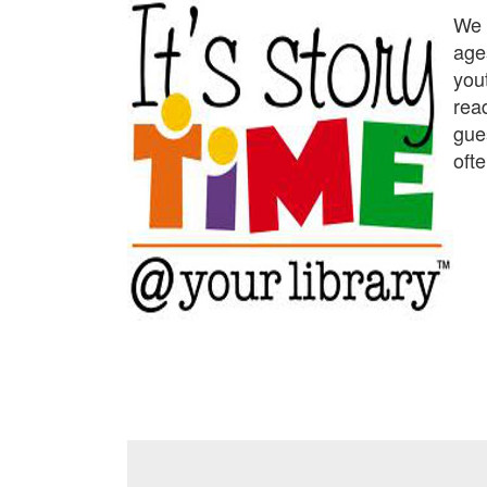
We p
age
yout
rea
gue
ofte