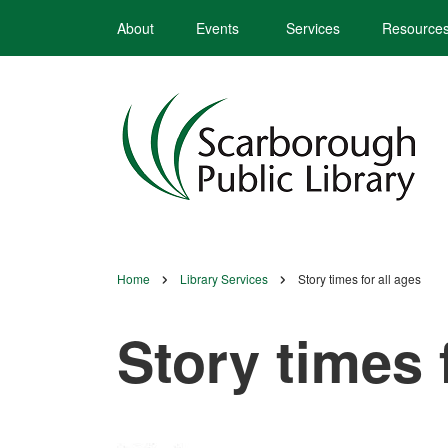
Skip
About
Events
Services
Resource
to
main
content
Home
Library Services
Story times for all ages
Breadcrumb
Story times 