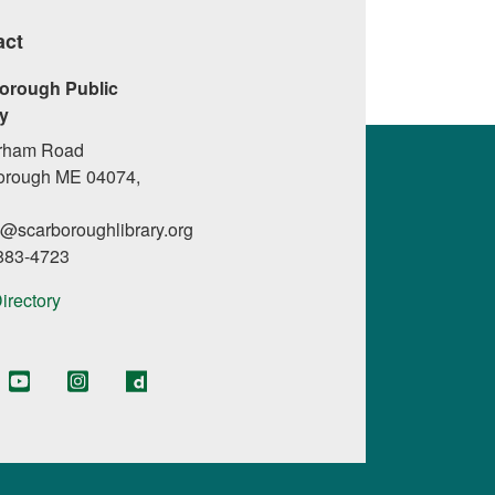
act
orough Public
ry
rham Road
orough ME 04074,
l@scarboroughlibrary.org
 883-4723
Directory