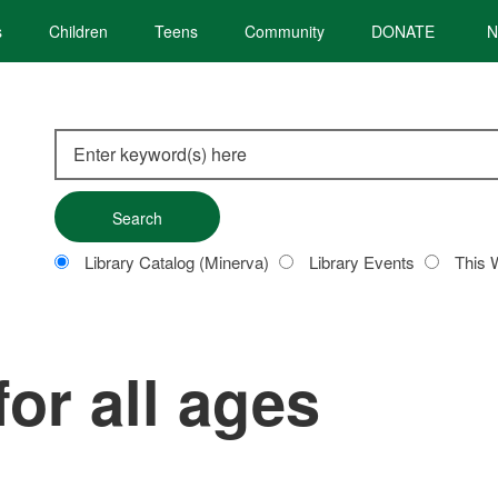
s
Children
Teens
Community
DONATE
N
Search
this
site
Customize
Library Catalog (Minerva)
Library Events
This 
your
search
for all ages