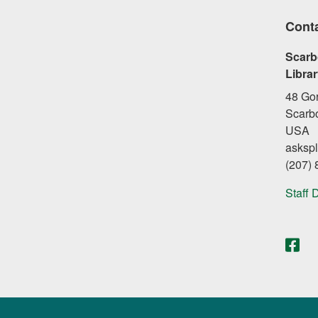
Cont
Scarb
Libra
48 Go
Scarb
USA
asksp
(207)
Staff 