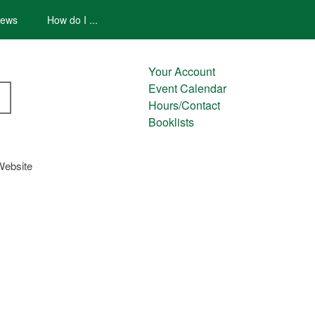
ews
How do I ...
Your Account
Event Calendar
Hours/Contact
Booklists
Website