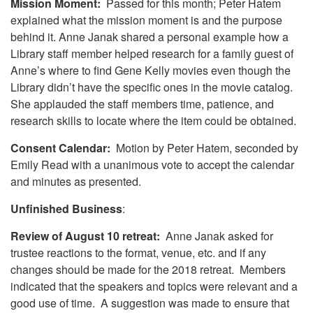
Mission Moment:
Passed for this month; Peter Hatem
explained what the mission moment is and the purpose
behind it. Anne Janak shared a personal example how a
Library staff member helped research for a family guest of
Anne’s where to find Gene Kelly movies even though the
Library didn’t have the specific ones in the movie catalog.
She applauded the staff members time, patience, and
research skills to locate where the item could be obtained.
Consent Calendar:
Motion by Peter Hatem, seconded by
Emily Read with a unanimous vote to accept the calendar
and minutes as presented.
Unfinished Business
:
Review of August 10 retreat:
Anne Janak asked for
trustee reactions to the format, venue, etc. and if any
changes should be made for the 2018 retreat. Members
indicated that the speakers and topics were relevant and a
good use of time. A suggestion was made to ensure that