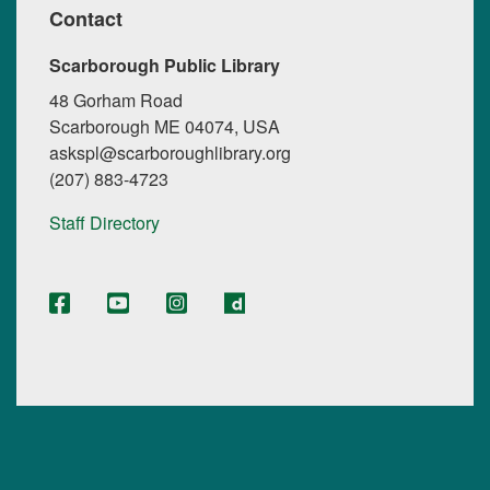
Contact
Scarborough Public Library
48 Gorham Road
Scarborough ME 04074, USA
askspl@scarboroughlibrary.org
(207) 883-4723
Staff Directory