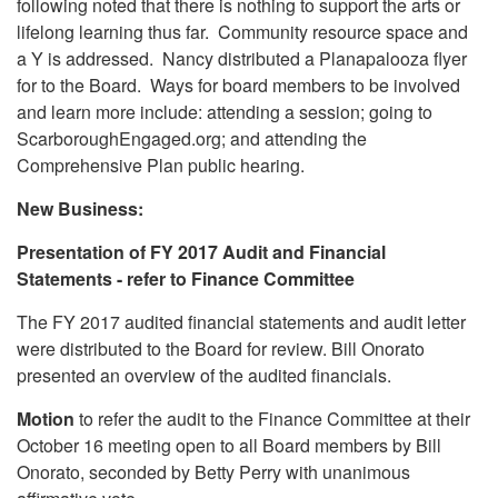
following noted that there is nothing to support the arts or
lifelong learning thus far. Community resource space and
a Y is addressed. Nancy distributed a Planapalooza flyer
for to the Board. Ways for board members to be involved
and learn more include: attending a session; going to
ScarboroughEngaged.org; and attending the
Comprehensive Plan public hearing.
New Business:
Presentation of FY 2017 Audit and Financial
Statements - refer to Finance Committee
The FY 2017 audited financial statements and audit letter
were distributed to the Board for review. Bill Onorato
presented an overview of the audited financials.
Motion
to refer the audit to the Finance Committee at their
October 16 meeting open to all Board members by Bill
Onorato, seconded by Betty Perry with unanimous