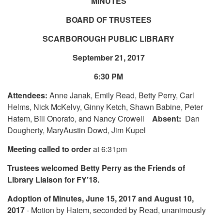
MINUTES
BOARD OF TRUSTEES
SCARBOROUGH PUBLIC LIBRARY
September 21, 2017
6:30 PM
Attendees:
Anne Janak, Emily Read, Betty Perry, Carl
Helms, Nick McKelvy, Ginny Ketch, Shawn Babine, Peter
Hatem, Bill Onorato, and Nancy Crowell
Absent:
Dan
Dougherty, MaryAustin Dowd, Jim Kupel
Meeting called to order
at 6:31pm
Trustees welcomed Betty Perry as the Friends of
Library Liaison for FY’18.
Adoption of Minutes, June 15, 2017 and August 10,
2017
- Motion by Hatem, seconded by Read, unanimously