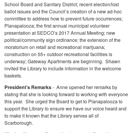
School Board and Sanitary District; recent election/lost
ballot issues and the Council’s creation of a new ad-hoc
committee to address how to prevent future occurrences;
Planapalooza; the first annual municipal volunteer
presentation at SEDCO’s 2017 Annual Meeting; new
political/community sign ordinance; the extension of the
moratorium on retail and recreational marijuana;
construction on 55+ outdoor recreational facilities is
underway; Gateway Apartments are beginning. Shawn
invited the Library to include information in the welcome
baskets.
President’s Remarks
- Anne opened her remarks by
stating that she is looking forward to working with everyone
this year. She urged the Board to get to Planapalooza to
support the Library to ensure we have our voice heard and
to make it known that the Library serves all of
Scarborough.