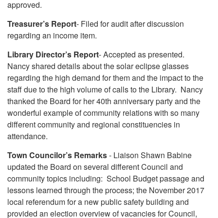
approved.
Treasurer’s Report
- Filed for audit after discussion
regarding an income item.
Library Director’s Report
- Accepted as presented.
Nancy shared details about the solar eclipse glasses
regarding the high demand for them and the impact to the
staff due to the high volume of calls to the Library. Nancy
thanked the Board for her 40th anniversary party and the
wonderful example of community relations with so many
different community and regional constituencies in
attendance.
Town Councilor’s Remarks
- Liaison Shawn Babine
updated the Board on several different Council and
community topics including: School Budget passage and
lessons learned through the process; the November 2017
local referendum for a new public safety building and
provided an election overview of vacancies for Council,