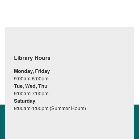
Library Hours
Monday, Friday
9:00am-5:00pm
Tue, Wed, Thu
9:00am-7:00pm
Saturday
9:00am-1:00pm (Summer Hours)