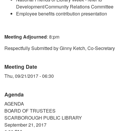
Development/Community Relations Committee
Employee benefits contribution presentation
Meeting Adjourned
: 8:pm
Respectfully Submitted by Ginny Ketch, Co-Secretary
Meeting Date
Thu, 09/21/2017 - 06:30
Agenda
AGENDA
BOARD OF TRUSTEES
SCARBOROUGH PUBLIC LIBRARY
September 21, 2017