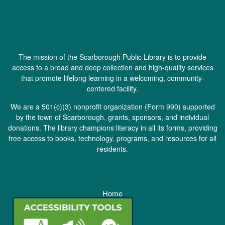
The mission of the Scarborough Public Library is to provide
access to a broad and deep collection and high-quality services
that promote lifelong learning in a welcoming, community-
centered facility.
We are a 501(c)(3) nonprofit organization (
Form 990
) supported
by the town of Scarborough, grants, sponsors, and individual
donations. The library champions literacy in all its forms, providing
free access to books, technology, programs, and resources for all
residents.
Home
Staff