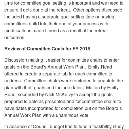
time for committee goal setting is important and we need to
ensure it gets done at the retreat. Other options discussed
included having a separate goal setting time or having
committees build into their end of year process with
modifications made if need as a result of the retreat
outcomes.
Review of Committee Goals for FY 2018
:
Discussion making it easier for committee chairs to enter
goals on the Board’s Annual Work Plan. Emily Read
offered to create a separate tab for each committee to
address. Committee chairs were reminded to populate the
plan with their goals and include dates. Motion by Emily
Read, seconded by Nick McKelvy to accept the goals
prepared to date as presented and for committee chairs to
have dates incorporated for completion put on the Board’s
Annual Work Plan with a unanimous vote.
In absence of Council budget line to fund a feasibility study,