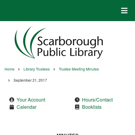
Skip
to
main
content
Home
Library Trustees
Trustee Meeting Minutes
Breadcrumb
September 21, 2017
Your Account
Hours/Contact
Calendar
Booklists