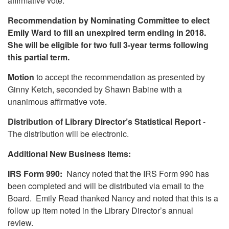
affirmative vote.
Recommendation by Nominating Committee to elect
Emily Ward to fill an unexpired term ending in 2018.
She will be eligible for two full 3-year terms following
this partial term.
Motion
to accept the recommendation as presented by
Ginny Ketch, seconded by Shawn Babine with a
unanimous affirmative vote.
Distribution of Library Director’s Statistical Report
-
The distribution will be electronic.
Additional New Business Items:
IRS Form 990:
Nancy noted that the IRS Form 990 has
been completed and will be distributed via email to the
Board. Emily Read thanked Nancy and noted that this is a
follow up item noted in the Library Director’s annual
review.