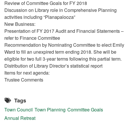
Review of Committee Goals for FY 2018
Discussion on Library role in Comprehensive Planning
activities including “Planapalooza”
New Business:
Presentation of FY 2017 Audit and Financial Statements –
refer to Finance Committee
Recommendation by Nominating Committee to elect Emily
Ward to fill an unexpired term ending 2018. She will be
eligible for two full 3-year terms following this partial term.
Distribution of Library Director’s statistical report
Items for next agenda:
Trustee Comments
Tags
Town Council
Town Planning
Committee Goals
Annual Retreat