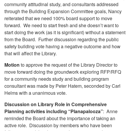
community attitudinal study, and consultants addressed
through the Building Expansion Committee goals, Nancy
reiterated that we need 100% board support to move
forward. We need to start fresh and she doesn’t want to
start doing the work (as it is significant) without a statement
from the Board. Further discussion regarding the public
safety building vote having a negative outcome and how
that will affect the Library.
Motion
to approve the request of the Library Director to
move forward doing the groundwork exploring RFP/RFQ
for a community needs study and building program
consultant was made by Peter Hatem, seconded by Carl
Helms with a unanimous vote.
Discussion on Library Role in Comprehensive
Planning activities including “Planapalooza”
: Anne
reminded the Board about the importance of taking an
active role. Discussion by members who have been