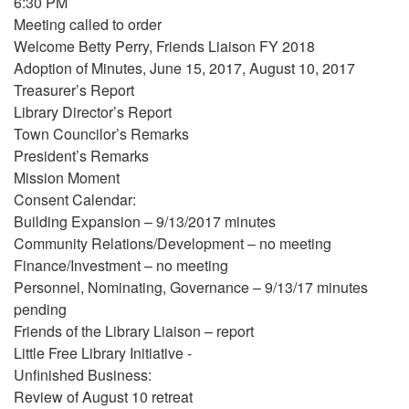
6:30 PM
Meeting called to order
Welcome Betty Perry, Friends Liaison FY 2018
Adoption of Minutes, June 15, 2017, August 10, 2017
Treasurer’s Report
Library Director’s Report
Town Councilor’s Remarks
President’s Remarks
Mission Moment
Consent Calendar:
Building Expansion – 9/13/2017 minutes
Community Relations/Development – no meeting
Finance/Investment – no meeting
Personnel, Nominating, Governance – 9/13/17 minutes
pending
Friends of the Library Liaison – report
Little Free Library Initiative -
Unfinished Business:
Review of August 10 retreat