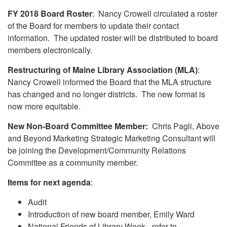
FY 2018 Board Roster
: Nancy Crowell circulated a roster
of the Board for members to update their contact
information. The updated roster will be distributed to board
members electronically.
Restructuring of Maine Library Association (MLA)
:
Nancy Crowell informed the Board that the MLA structure
has changed and no longer districts. The new format is
now more equitable.
New Non-Board Committee Member:
Chris Pagli, Above
and Beyond Marketing Strategic Marketing Consultant will
be joining the Development/Community Relations
Committee as a community member.
Items for next agenda
:
Audit
Introduction of new board member, Emily Ward
National Friends of Library Week - refer to