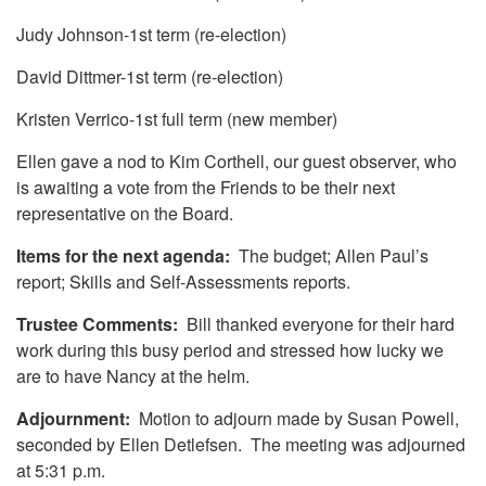
Judy Johnson-1st term (re-election)
David Dittmer-1st term (re-election)
Kristen Verrico-1st full term (new member)
Ellen gave a nod to Kim Corthell, our guest observer, who
is awaiting a vote from the Friends to be their next
representative on the Board.
Items for the next agenda:
The budget; Allen Paul’s
report; Skills and Self-Assessments reports.
Trustee Comments:
Bill thanked everyone for their hard
work during this busy period and stressed how lucky we
are to have Nancy at the helm.
Adjournment:
Motion to adjourn made by Susan Powell,
seconded by Ellen Detlefsen. The meeting was adjourned
at 5:31 p.m.