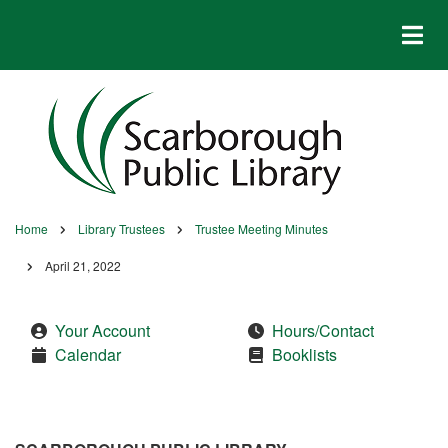
Skip
to
main
content
Home
Library Trustees
Trustee Meeting Minutes
Breadcrumb
April 21, 2022
Your Account
Hours/Contact
Calendar
Booklists