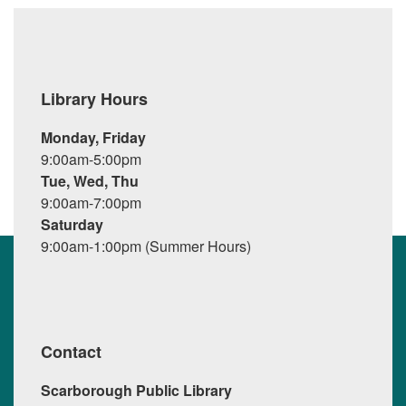
Library Hours
Monday, Friday
9:00am-5:00pm
Tue, Wed, Thu
9:00am-7:00pm
Saturday
9:00am-1:00pm (Summer Hours)
Contact
Scarborough Public Library