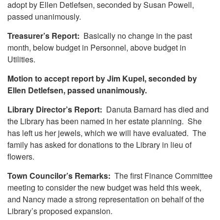
adopt by Ellen Detlefsen, seconded by Susan Powell,
passed unanimously.
Treasurer’s Report:
Basically no change in the past
month, below budget in Personnel, above budget in
Utilities.
Motion to accept report by Jim Kupel, seconded by
Ellen Detlefsen, passed unanimously.
Library Director’s Report:
Danuta Barnard has died and
the Library has been named in her estate planning. She
has left us her jewels, which we will have evaluated. The
family has asked for donations to the Library in lieu of
flowers.
Town Councilor’s Remarks:
The first Finance Committee
meeting to consider the new budget was held this week,
and Nancy made a strong representation on behalf of the
Library’s proposed expansion.