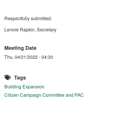
Respectfully submitted.
Lenore Rapkin, Secretary
Meeting Date
Thu, 04/21/2022 - 04:30
Tags
Building Expansion
Citizen Campaign Committee and PAC