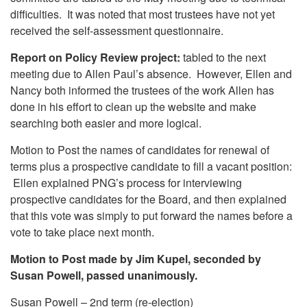
difficulties. It was noted that most trustees have not yet
received the self-assessment questionnaire.
Report on Policy Review project:
tabled to the next
meeting due to Allen Paul’s absence. However, Ellen and
Nancy both informed the trustees of the work Allen has
done in his effort to clean up the website and make
searching both easier and more logical.
Motion to Post the names of candidates for renewal of
terms plus a prospective candidate to fill a vacant position:
Ellen explained PNG’s process for interviewing
prospective candidates for the Board, and then explained
that this vote was simply to put forward the names before a
vote to take place next month.
Motion to Post made by Jim Kupel, seconded by
Susan Powell, passed unanimously.
Susan Powell – 2nd term (re-election)