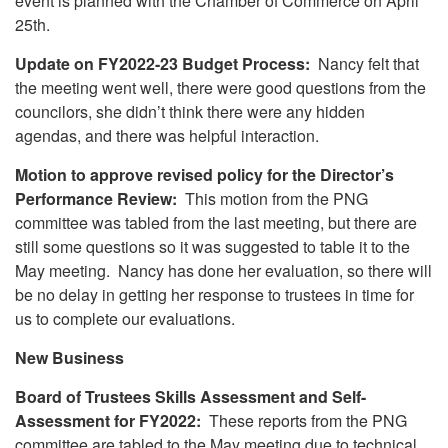
event is planned with the Chamber of Commerce on April
25th.
Update on FY2022-23 Budget Process:
Nancy felt that
the meeting went well, there were good questions from the
councilors, she didn’t think there were any hidden
agendas, and there was helpful interaction.
Motion to approve revised policy for the Director’s
Performance Review:
This motion from the PNG
committee was tabled from the last meeting, but there are
still some questions so it was suggested to table it to the
May meeting. Nancy has done her evaluation, so there will
be no delay in getting her response to trustees in time for
us to complete our evaluations.
New Business
Board of Trustees Skills Assessment and Self-
Assessment for FY2022:
These reports from the PNG
committee are tabled to the May meeting due to technical