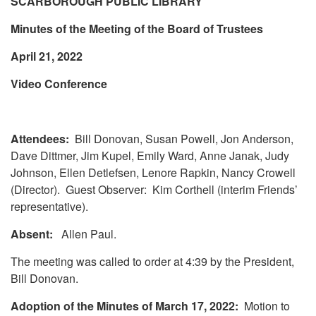
SCARBOROUGH PUBLIC LIBRARY
Minutes of the Meeting of the Board of Trustees
April 21, 2022
Video Conference
Attendees:
Bill Donovan, Susan Powell, Jon Anderson,
Dave Dittmer, Jim Kupel, Emily Ward, Anne Janak, Judy
Johnson, Ellen Detlefsen, Lenore Rapkin, Nancy Crowell
(Director). Guest Observer: Kim Corthell (interim Friends’
representative).
Absent:
Allen Paul.
The meeting was called to order at 4:39 by the President,
Bill Donovan.
Adoption of the Minutes of March 17, 2022:
Motion to