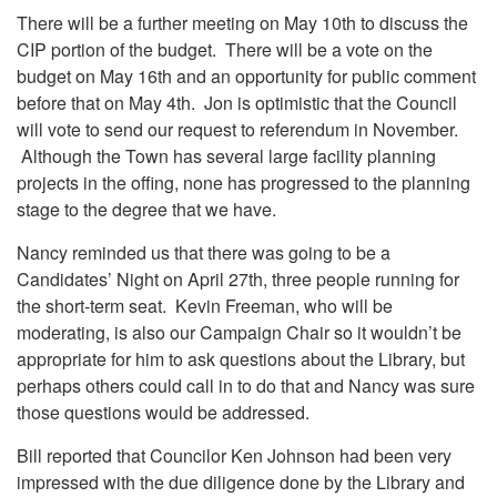
There will be a further meeting on May 10th to discuss the
CIP portion of the budget. There will be a vote on the
budget on May 16th and an opportunity for public comment
before that on May 4th. Jon is optimistic that the Council
will vote to send our request to referendum in November.
Although the Town has several large facility planning
projects in the offing, none has progressed to the planning
stage to the degree that we have.
Nancy reminded us that there was going to be a
Candidates’ Night on April 27th, three people running for
the short-term seat. Kevin Freeman, who will be
moderating, is also our Campaign Chair so it wouldn’t be
appropriate for him to ask questions about the Library, but
perhaps others could call in to do that and Nancy was sure
those questions would be addressed.
Bill reported that Councilor Ken Johnson had been very
impressed with the due diligence done by the Library and