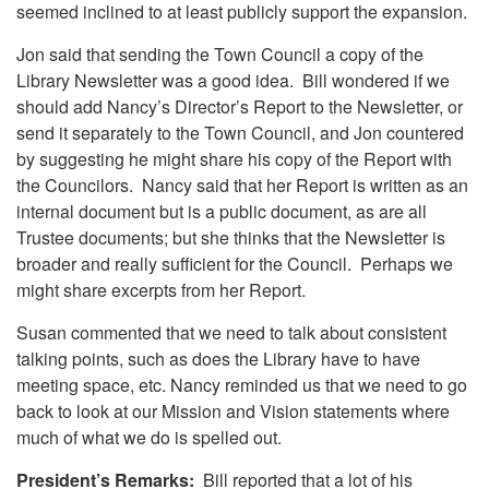
seemed inclined to at least publicly support the expansion.
Jon said that sending the Town Council a copy of the
Library Newsletter was a good idea. Bill wondered if we
should add Nancy’s Director’s Report to the Newsletter, or
send it separately to the Town Council, and Jon countered
by suggesting he might share his copy of the Report with
the Councilors. Nancy said that her Report is written as an
internal document but is a public document, as are all
Trustee documents; but she thinks that the Newsletter is
broader and really sufficient for the Council. Perhaps we
might share excerpts from her Report.
Susan commented that we need to talk about consistent
talking points, such as does the Library have to have
meeting space, etc. Nancy reminded us that we need to go
back to look at our Mission and Vision statements where
much of what we do is spelled out.
President’s Remarks:
Bill reported that a lot of his