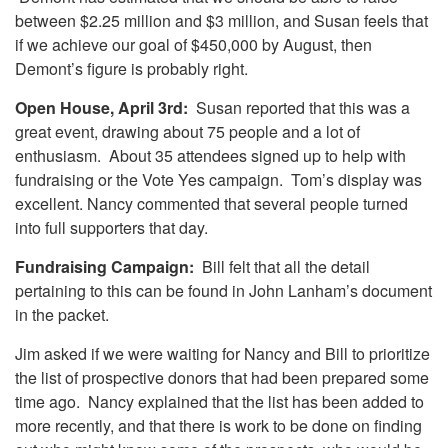
between $2.25 million and $3 million, and Susan feels that
if we achieve our goal of $450,000 by August, then
Demont’s figure is probably right.
Open House, April 3rd:
Susan reported that this was a
great event, drawing about 75 people and a lot of
enthusiasm. About 35 attendees signed up to help with
fundraising or the Vote Yes campaign. Tom’s display was
excellent. Nancy commented that several people turned
into full supporters that day.
Fundraising Campaign:
Bill felt that all the detail
pertaining to this can be found in John Lanham’s document
in the packet.
Jim asked if we were waiting for Nancy and Bill to prioritize
the list of prospective donors that had been prepared some
time ago. Nancy explained that the list has been added to
more recently, and that there is work to be done on finding