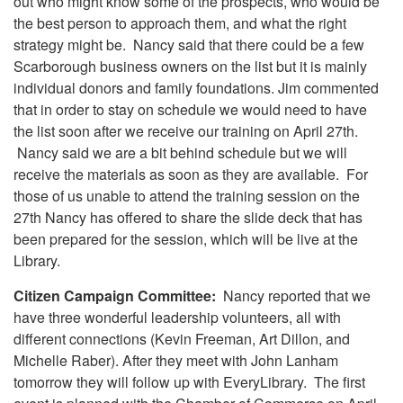
out who might know some of the prospects, who would be
the best person to approach them, and what the right
strategy might be. Nancy said that there could be a few
Scarborough business owners on the list but it is mainly
individual donors and family foundations. Jim commented
that in order to stay on schedule we would need to have
the list soon after we receive our training on April 27th.
Nancy said we are a bit behind schedule but we will
receive the materials as soon as they are available. For
those of us unable to attend the training session on the
27th Nancy has offered to share the slide deck that has
been prepared for the session, which will be live at the
Library.
Citizen Campaign Committee:
Nancy reported that we
have three wonderful leadership volunteers, all with
different connections (Kevin Freeman, Art Dillon, and
Michelle Raber). After they meet with John Lanham
tomorrow they will follow up with EveryLibrary. The first