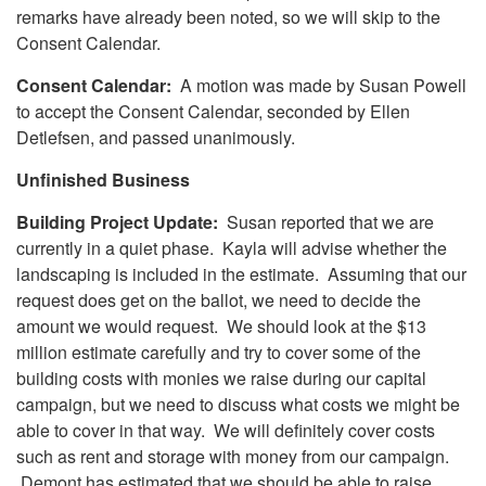
remarks have already been noted, so we will skip to the
Consent Calendar.
Consent Calendar:
A motion was made by Susan Powell
to accept the Consent Calendar, seconded by Ellen
Detlefsen, and passed unanimously.
Unfinished Business
Building Project Update:
Susan reported that we are
currently in a quiet phase. Kayla will advise whether the
landscaping is included in the estimate. Assuming that our
request does get on the ballot, we need to decide the
amount we would request. We should look at the $13
million estimate carefully and try to cover some of the
building costs with monies we raise during our capital
campaign, but we need to discuss what costs we might be
able to cover in that way. We will definitely cover costs
such as rent and storage with money from our campaign.
Demont has estimated that we should be able to raise