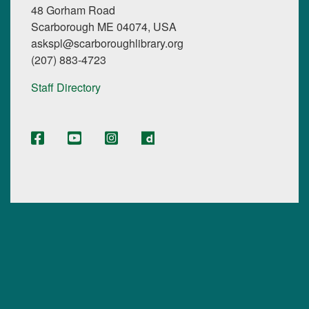
48 Gorham Road
Scarborough ME 04074, USA
askspl@scarboroughlibrary.org
(207) 883-4723
Staff Directory