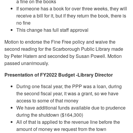
a fine on the books
If someone has a book for over three weeks, they will
receive a bill for it, but if they return the book, there is
no fine
This change has full staff approval
Motion to endorse the Fine Free policy and waive the
second reading for the Scarborough Public Library made
by Peter Hatem and seconded by Susan Powell. Motion
passed unanimously.
Presentation of FY2022 Budget -Library Director
During one fiscal year, the PPP was a loan, during
the second fiscal year, it was a grant, so we have
access to some of that money
We have additional funds available due to prudence
during the shutdown ($164,300)
All of that is applied to the revenue line before the
amount of money we request from the town