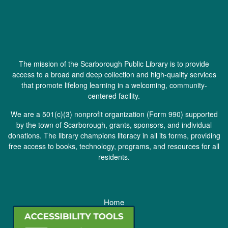
The mission of the Scarborough Public Library is to provide
access to a broad and deep collection and high-quality services
that promote lifelong learning in a welcoming, community-
centered facility.
We are a 501(c)(3) nonprofit organization (
Form 990
) supported
by the town of Scarborough, grants, sponsors, and individual
donations. The library champions literacy in all its forms, providing
free access to books, technology, programs, and resources for all
residents.
Home
Staff