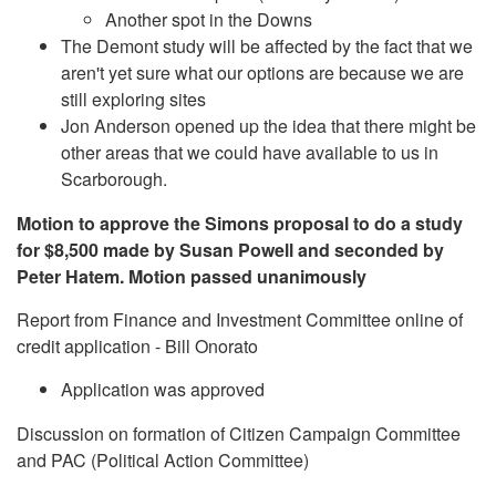
Another spot in the Downs
The Demont study will be affected by the fact that we
aren't yet sure what our options are because we are
still exploring sites
Jon Anderson opened up the idea that there might be
other areas that we could have available to us in
Scarborough.
Motion to approve the Simons proposal to do a study
for $8,500 made by Susan Powell and seconded by
Peter Hatem. Motion passed unanimously
Report from Finance and Investment Committee online of
credit application - Bill Onorato
Application was approved
Discussion on formation of Citizen Campaign Committee
and PAC (Political Action Committee)