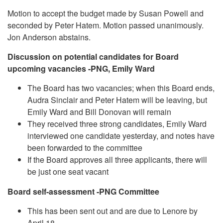
Motion to accept the budget made by Susan Powell and
seconded by Peter Hatem. Motion passed unanimously.
Jon Anderson abstains.
Discussion on potential candidates for Board
upcoming vacancies -PNG, Emily Ward
The Board has two vacancies; when this Board ends,
Audra Sinclair and Peter Hatem will be leaving, but
Emily Ward and Bill Donovan will remain
They received three strong candidates, Emily Ward
interviewed one candidate yesterday, and notes have
been forwarded to the committee
If the Board approves all three applicants, there will
be just one seat vacant
Board self-assessment -PNG Committee
This has been sent out and are due to Lenore by
April 18