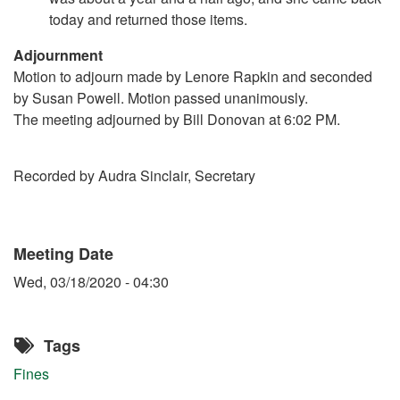
today and returned those items.
Adjournment
Motion to adjourn made by Lenore Rapkin and seconded
by Susan Powell. Motion passed unanimously.
The meeting adjourned by Bill Donovan at 6:02 PM.
Recorded by Audra Sinclair, Secretary
Meeting Date
Wed, 03/18/2020 - 04:30
Tags
Fines