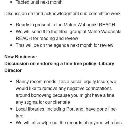
Tabled until next month
Discussion on land acknowledgment sub-committee work
Ready to present to the Maine Wabanaki REACH
We will send it to the tribal group at Maine Wabanaki
REACH for reading and review
This will be on the agenda next month for review
New Business:
Discussion on endorsing a fine-free policy -Library
Director
Nancy recommends it as a social equity issue; we
would like to remove any negative connotations
around borrowing because you might have a fine,
any stigma for our clientele
Local libraries, including Portland, have gone fine-
free
We will also wipe out the records of anyone who has