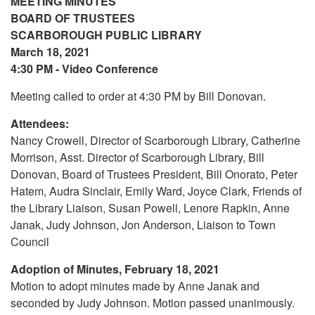
MEETING MINUTES
BOARD OF TRUSTEES
SCARBOROUGH PUBLIC LIBRARY
March 18, 2021
4:30 PM - Video Conference
Meeting called to order at 4:30 PM by Bill Donovan.
Attendees:
Nancy Crowell, Director of Scarborough Library, Catherine
Morrison, Asst. Director of Scarborough Library, Bill
Donovan, Board of Trustees President, Bill Onorato, Peter
Hatem, Audra Sinclair, Emily Ward, Joyce Clark, Friends of
the Library Liaison, Susan Powell, Lenore Rapkin, Anne
Janak, Judy Johnson, Jon Anderson, Liaison to Town
Council
Adoption of Minutes, February 18, 2021
Motion to adopt minutes made by Anne Janak and
seconded by Judy Johnson. Motion passed unanimously.