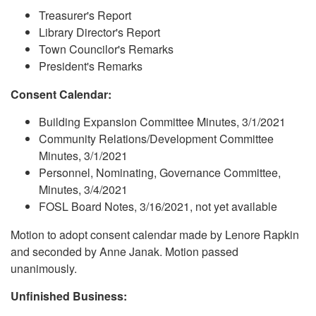
Treasurer's Report
Library Director's Report
Town Councilor's Remarks
President's Remarks
Consent Calendar:
Building Expansion Committee Minutes, 3/1/2021
Community Relations/Development Committee
Minutes, 3/1/2021
Personnel, Nominating, Governance Committee,
Minutes, 3/4/2021
FOSL Board Notes, 3/16/2021, not yet available
Motion to adopt consent calendar made by Lenore Rapkin
and seconded by Anne Janak. Motion passed
unanimously.
Unfinished Business: