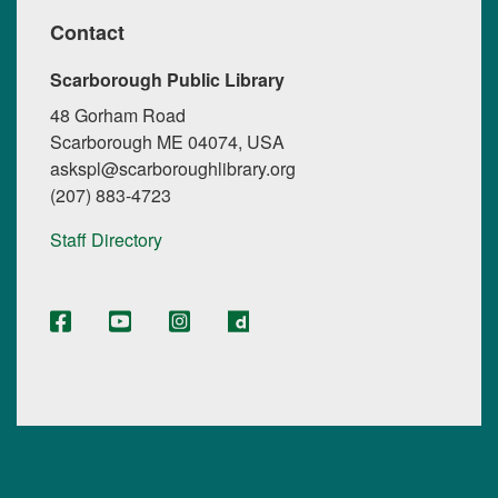
Contact
Scarborough Public Library
48 Gorham Road
Scarborough ME 04074, USA
askspl@scarboroughlibrary.org
(207) 883-4723
Staff Directory