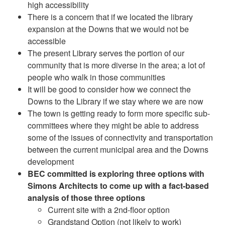
high accessibility
There is a concern that if we located the library
expansion at the Downs that we would not be
accessible
The present Library serves the portion of our
community that is more diverse in the area; a lot of
people who walk in those communities
It will be good to consider how we connect the
Downs to the Library if we stay where we are now
The town is getting ready to form more specific sub-
committees where they might be able to address
some of the issues of connectivity and transportation
between the current municipal area and the Downs
development
BEC committed is exploring three options with
Simons Architects to come up with a fact-based
analysis of those three options
Current site with a 2nd-floor option
Grandstand Option (not likely to work)