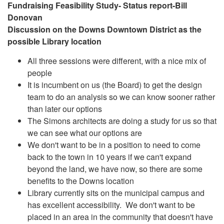
Fundraising Feasibility Study- Status report-Bill
Donovan
Discussion on the Downs Downtown District as the
possible Library location
All three sessions were different, with a nice mix of
people
It is incumbent on us (the Board) to get the design
team to do an analysis so we can know sooner rather
than later our options
The Simons architects are doing a study for us so that
we can see what our options are
We don't want to be in a position to need to come
back to the town in 10 years if we can't expand
beyond the land, we have now, so there are some
benefits to the Downs location
Library currently sits on the municipal campus and
has excellent accessibility. We don't want to be
placed in an area in the community that doesn't have