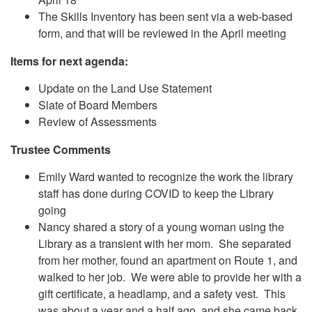
The Skills Inventory has been sent via a web-based
form, and that will be reviewed in the April meeting
Items for next agenda:
Update on the Land Use Statement
Slate of Board Members
Review of Assessments
Trustee Comments
Emily Ward wanted to recognize the work the library
staff has done during COVID to keep the Library
going
Nancy shared a story of a young woman using the
Library as a transient with her mom. She separated
from her mother, found an apartment on Route 1, and
walked to her job. We were able to provide her with a
gift certificate, a headlamp, and a safety vest. This
was about a year and a half ago, and she came back