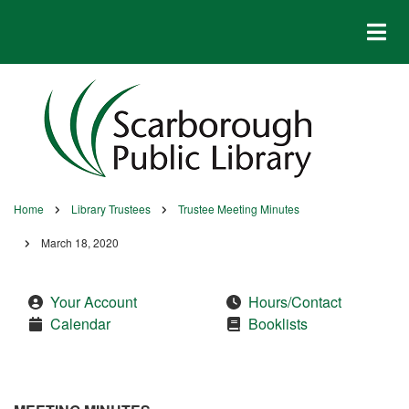
Skip
to
main
content
Home
Library Trustees
Trustee Meeting Minutes
Breadcrumb
March 18, 2020
Your Account
Hours/Contact
Calendar
Booklists