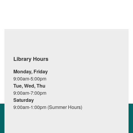
Library Hours
Monday, Friday
9:00am-5:00pm
Tue, Wed, Thu
9:00am-7:00pm
Saturday
9:00am-1:00pm (Summer Hours)