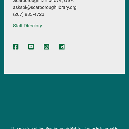
Scarborough ME 04074, USA
askspl@scarboroughlibrary.org
(207) 883-4723
Staff Directory
The mission of the Scarborough Public Library is to provide