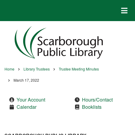
Skip
to
main
content
Home
Library Trustees
Trustee Meeting Minutes
Breadcrumb
March 17, 2022
Your Account
Hours/Contact
Calendar
Booklists