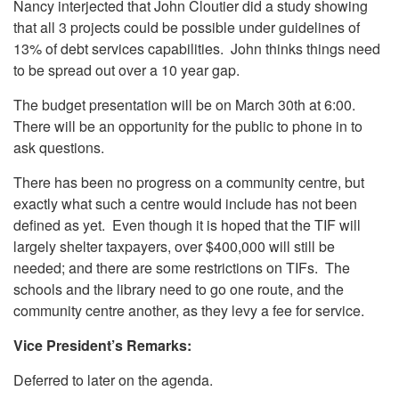
Nancy interjected that John Cloutier did a study showing
that all 3 projects could be possible under guidelines of
13% of debt services capabilities. John thinks things need
to be spread out over a 10 year gap.
The budget presentation will be on March 30th at 6:00.
There will be an opportunity for the public to phone in to
ask questions.
There has been no progress on a community centre, but
exactly what such a centre would include has not been
defined as yet. Even though it is hoped that the TIF will
largely shelter taxpayers, over $400,000 will still be
needed; and there are some restrictions on TIFs. The
schools and the library need to go one route, and the
community centre another, as they levy a fee for service.
Vice President’s Remarks:
Deferred to later on the agenda.