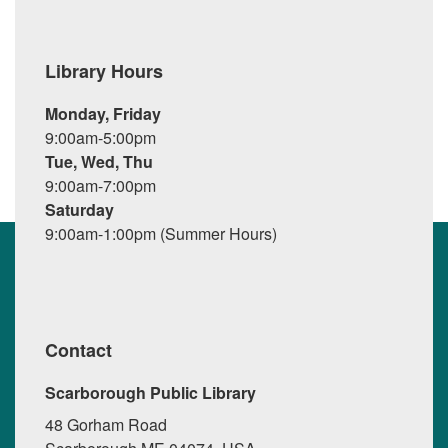
Library Hours
Monday, Friday
9:00am-5:00pm
Tue, Wed, Thu
9:00am-7:00pm
Saturday
9:00am-1:00pm (Summer Hours)
Contact
Scarborough Public Library
48 Gorham Road