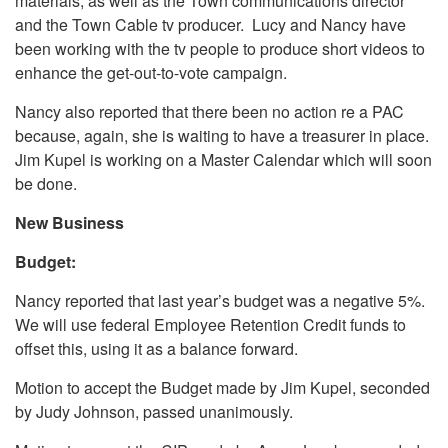
materials, as well as the Town communications director
and the Town Cable tv producer. Lucy and Nancy have
been working with the tv people to produce short videos to
enhance the get-out-to-vote campaign.
Nancy also reported that there been no action re a PAC
because, again, she is waiting to have a treasurer in place.
Jim Kupel is working on a Master Calendar which will soon
be done.
New Business
Budget:
Nancy reported that last year’s budget was a negative 5%.
We will use federal Employee Retention Credit funds to
offset this, using it as a balance forward.
Motion to accept the Budget made by Jim Kupel, seconded
by Judy Johnson, passed unanimously.