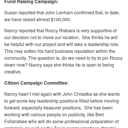
Fund Raising Campaign:
Susan reported that John Lanham confirmed that, to date,
we have raised almost $100,000.
Nancy reported that Roccy Risbara is very supportive of
our decision not to move our location. She thinks he will
be helpful with our project and will take a leadership role.
This may soften his hard business reputation within the
community. The question is, do we need to try to pin Roccy
down now? Nancy says she thinks he is open to being
creative.
Citizen Campaign Committee:
Nancy hasn’t met again with John Chrastka as she wants
to get some key leadership positions filled before moving
forward, especially treasurer positions. She has been
working with various people on publicity, like Bert
Follansbee who will do some professional preparation of