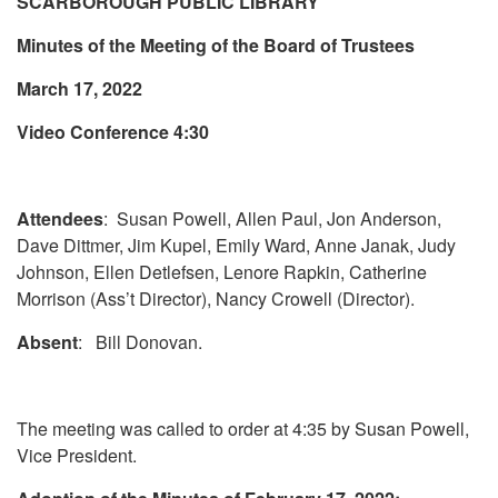
SCARBOROUGH PUBLIC LIBRARY
Minutes of the Meeting of the Board of Trustees
March 17, 2022
Video Conference 4:30
Attendees
: Susan Powell, Allen Paul, Jon Anderson,
Dave Dittmer, Jim Kupel, Emily Ward, Anne Janak, Judy
Johnson, Ellen Detlefsen, Lenore Rapkin, Catherine
Morrison (Ass’t Director), Nancy Crowell (Director).
Absent
: Bill Donovan.
The meeting was called to order at 4:35 by Susan Powell,
Vice President.