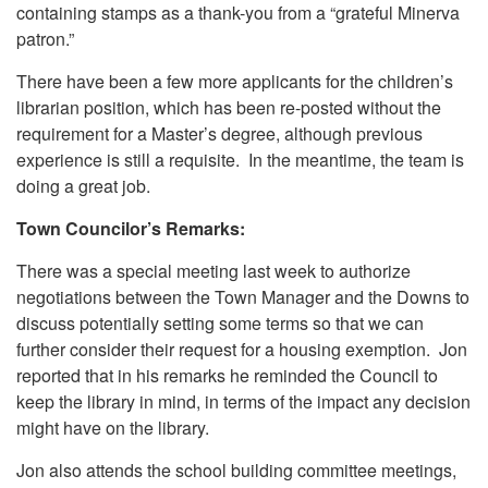
containing stamps as a thank-you from a “grateful Minerva
patron.”
There have been a few more applicants for the children’s
librarian position, which has been re-posted without the
requirement for a Master’s degree, although previous
experience is still a requisite. In the meantime, the team is
doing a great job.
Town Councilor’s Remarks:
There was a special meeting last week to authorize
negotiations between the Town Manager and the Downs to
discuss potentially setting some terms so that we can
further consider their request for a housing exemption. Jon
reported that in his remarks he reminded the Council to
keep the library in mind, in terms of the impact any decision
might have on the library.
Jon also attends the school building committee meetings,