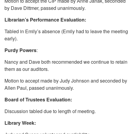
Motion to accept the CIP made by Anne Janak, seconded
by Dave Dittmer, passed unanimously.
Librarian’s Performance Evaluation:
Tabled in Emily’s absence (Emily had to leave the meeting
early).
Purdy Powers
:
Nancy and Dave both recommended we continue to retain
them as our auditors.
Motion to accept made by Judy Johnson and seconded by
Allen Paul, passed unanimously.
Board of Trustees Evaluation:
Discussion tabled due to length of meeting.
Library Week: