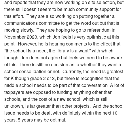
and reports that they are now working on site selection, but
there still doesn’t seem to be much community support for
this effort. They are also working on putting together a
communications committee to get the word out but that is
moving slowly. They are hoping to go to referendum in
November 2023, which Jon feels is very optimistic at this
point. However, he is hearing comments to the effect that
“the school is a need, the library is a want,” with which
thought Jon does not agree but feels we need to be aware
of this. There is still no decision as to whether they want a
school consolidation or not. Currently, the need is greatest
for K though grade 2 or 3, but there is recognition that the
middle school needs to be part of that conversation A lot of
taxpayers are opposed to funding anything other than
schools, and the cost of a new school, which is still
unknown, is far greater than other projects. And the school
issue needs to be dealt with definitely within the next 10
years, 5 years may be optimal.