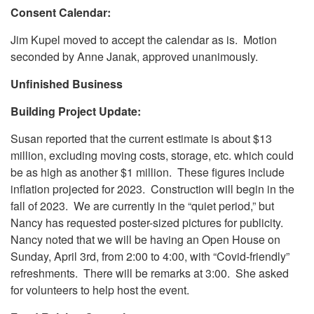
Consent Calendar:
Jim Kupel moved to accept the calendar as is. Motion
seconded by Anne Janak, approved unanimously.
Unfinished Business
Building Project Update:
Susan reported that the current estimate is about $13
million, excluding moving costs, storage, etc. which could
be as high as another $1 million. These figures include
inflation projected for 2023. Construction will begin in the
fall of 2023. We are currently in the “quiet period,” but
Nancy has requested poster-sized pictures for publicity.
Nancy noted that we will be having an Open House on
Sunday, April 3rd, from 2:00 to 4:00, with “Covid-friendly”
refreshments. There will be remarks at 3:00. She asked
for volunteers to help host the event.