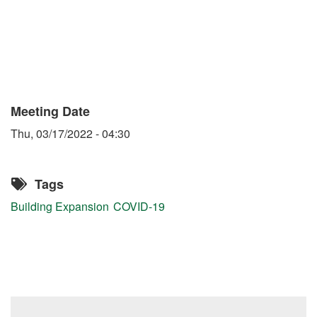
Meeting Date
Thu, 03/17/2022 - 04:30
Tags
Building Expansion
COVID-19