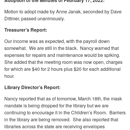
Adoption of the Minutes of February 17, 2022:
Motion to adopt made by Anne Janak, seconded by Dave
Dittmer, passed unanimously.
Treasurer’s Report:
Our income was as expected, with the payroll down
somewhat. We are still in the black. Nancy warned that
expenses for repairs and maintenance would be spiking.
She added that the meeting room was now open, charges
for which are $40 for 2 hours plus $20 for each additional
hour.
Library Director’s Report:
Nancy reported that as of tomorrow, March 18th, the mask
mandate is being dropped for the library but we are
continuing to encourage it in the Children’s Room. Barriers
in the library are being removed. She also reported that
libraries across the state are receiving envelopes