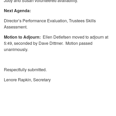
Judy and Susan volunteered availability.
Next Agenda:
Director’s Performance Evaluation, Trustees Skills
Assessment.
Motion to Adjourn:
Ellen Detlefsen moved to adjourn at
5:49, seconded by Dave Dittmer. Motion passed
unanimously.
Respectfully submitted.
Lenore Rapkin, Secretary