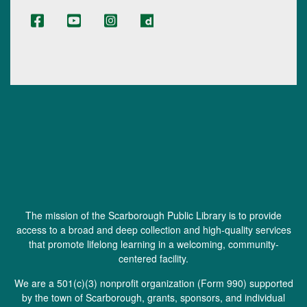
The mission of the Scarborough Public Library is to provide
access to a broad and deep collection and high-quality services
that promote lifelong learning in a welcoming, community-
centered facility.
We are a 501(c)(3) nonprofit organization (
Form 990
) supported
by the town of Scarborough, grants, sponsors, and individual