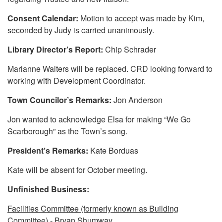
Consent Calendar:
Motion to accept was made by Kim,
seconded by Judy is carried unanimously.
Library Director’s Report:
Chip Schrader
Marianne Walters will be replaced. CRD looking forward to
working with Development Coordinator.
Town Councilor’s Remarks:
Jon Anderson
Jon wanted to acknowledge Elsa for making “We Go
Scarborough” as the Town’s song.
President’s Remarks:
Kate Borduas
Kate will be absent for October meeting.
Unfinished Business:
Facilities Committee (formerly known as Building
Committee)
- Bryan Shumway