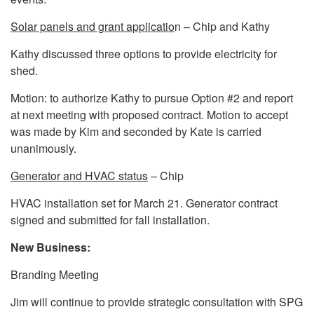
Solar panels and grant applicatio
n – Chip and Kathy
Kathy discussed three options to provide electricity for
shed.
Motion: to authorize Kathy to pursue Option #2 and report
at next meeting with proposed contract. Motion to accept
was made by Kim and seconded by Kate is carried
unanimously.
Generator and HVAC status
– Chip
HVAC installation set for March 21. Generator contract
signed and submitted for fall installation.
New Business:
Branding Meeting
Jim will continue to provide strategic consultation with SPG