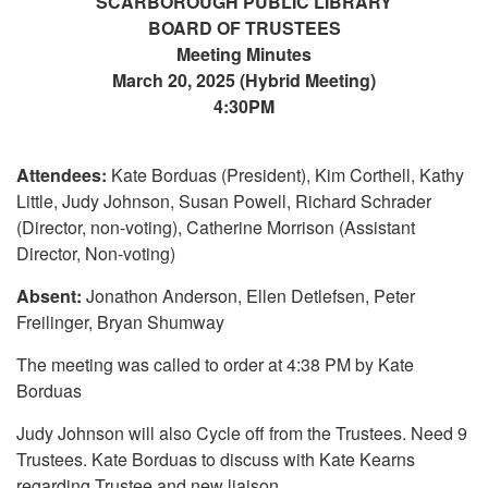
SCARBOROUGH PUBLIC LIBRARY
BOARD OF TRUSTEES
Meeting Minutes
March 20, 2025 (Hybrid Meeting)
4:30PM
Attendees:
Kate Borduas (President), Kim Corthell, Kathy
Little, Judy Johnson, Susan Powell, Richard Schrader
(Director, non-voting), Catherine Morrison (Assistant
Director, Non-voting)
Absent:
Jonathon Anderson, Ellen Detlefsen, Peter
Freilinger, Bryan Shumway
The meeting was called to order at 4:38 PM by Kate
Borduas
Judy Johnson will also Cycle off from the Trustees. Need 9
Trustees. Kate Borduas to discuss with Kate Kearns
regarding Trustee and new liaison.