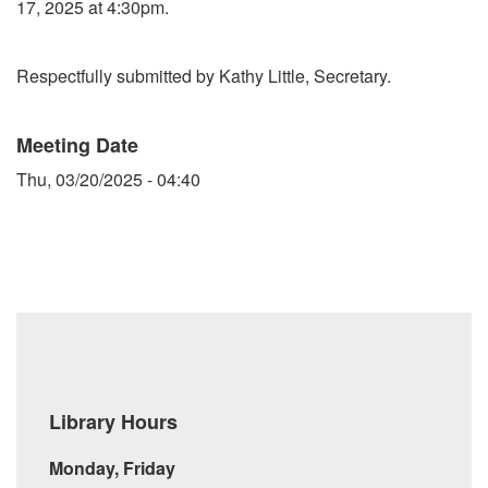
17, 2025 at 4:30pm.
Respectfully submitted by Kathy Little, Secretary.
Meeting Date
Thu, 03/20/2025 - 04:40
Library Hours
Monday, Friday