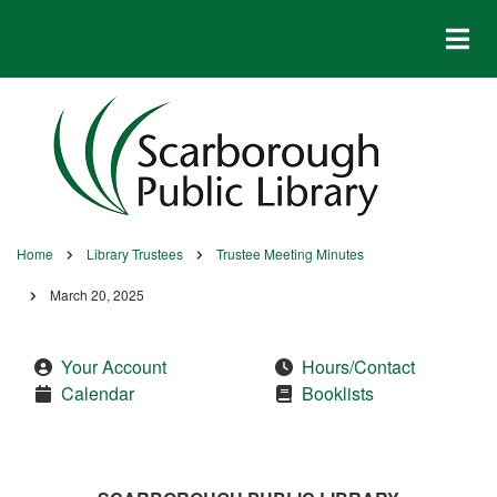
Skip
to
main
content
Home
Library Trustees
Trustee Meeting Minutes
Breadcrumb
March 20, 2025
Your Account
Hours/Contact
Calendar
Booklists