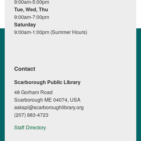
9:00am-5:00pm
Tue, Wed, Thu
9:00am-7:00pm
Saturday
9:00am-1:00pm (Summer Hours)
Contact
Scarborough Public Library
48 Gorham Road
Scarborough ME 04074, USA
askspl@scarboroughlibrary.org
(207) 883-4723
Staff Directory