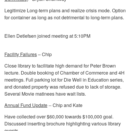
Legitimize Long-term plans and realize crisis mode. Option
for container as long as not detrimental to long-term plans.
Ellen Detlefsen joined meeting at 5:10PM
Facility Failures
– Chip
Close library to facilitate high demand for Peter Brown
lecture. Double booking of Chamber of Commerce and 4H
meetings. Full parking lot for Die Well in Education series,
and donated property was refused due to lack of storage.
Several Movie matinees have wait lists.
Annual Fund Update
-- Chip and Kate
Have collected over $60,000 towards $100,000 goal.
Discussed inserting brochure highlighting various library
events.