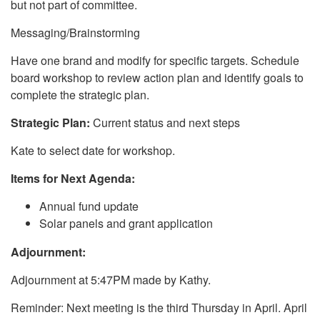
but not part of committee.
Messaging/Brainstorming
Have one brand and modify for specific targets. Schedule
board workshop to review action plan and identify goals to
complete the strategic plan.
Strategic Plan:
Current status and next steps
Kate to select date for workshop.
Items for Next Agenda:
Annual fund update
Solar panels and grant application
Adjournment:
Adjournment at 5:47PM made by Kathy.
Reminder: Next meeting is the third Thursday in April. April