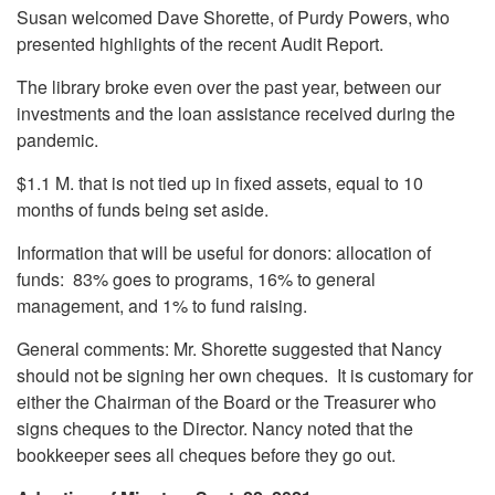
Susan welcomed Dave Shorette, of Purdy Powers, who
presented highlights of the recent Audit Report.
The library broke even over the past year, between our
investments and the loan assistance received during the
pandemic.
$1.1 M. that is not tied up in fixed assets, equal to 10
months of funds being set aside.
Information that will be useful for donors: allocation of
funds: 83% goes to programs, 16% to general
management, and 1% to fund raising.
General comments: Mr. Shorette suggested that Nancy
should not be signing her own cheques. It is customary for
either the Chairman of the Board or the Treasurer who
signs cheques to the Director. Nancy noted that the
bookkeeper sees all cheques before they go out.