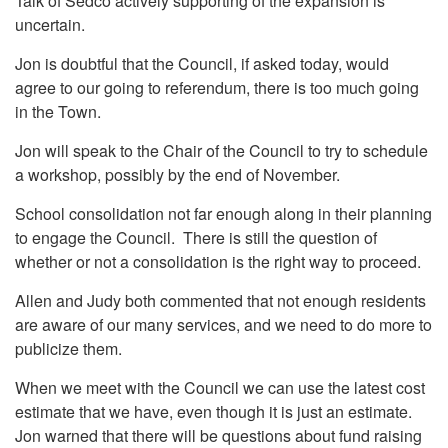
Talk of Sedco actively supporting of the expansion is
uncertain.
Jon is doubtful that the Council, if asked today, would
agree to our going to referendum, there is too much going
in the Town.
Jon will speak to the Chair of the Council to try to schedule
a workshop, possibly by the end of November.
School consolidation not far enough along in their planning
to engage the Council. There is still the question of
whether or not a consolidation is the right way to proceed.
Allen and Judy both commented that not enough residents
are aware of our many services, and we need to do more to
publicize them.
When we meet with the Council we can use the latest cost
estimate that we have, even though it is just an estimate.
Jon warned that there will be questions about fund raising