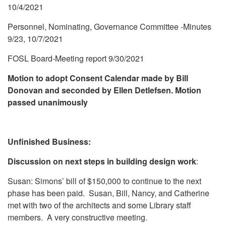
10/4/2021
Personnel, Nominating, Governance Committee -Minutes
9/23, 10/7/2021
FOSL Board-Meeting report 9/30/2021
Motion to adopt Consent Calendar made by Bill
Donovan and seconded by Ellen Detlefsen. Motion
passed unanimously
Unfinished Business:
Discussion on next steps in building design work
:
Susan: Simons’ bill of $150,000 to continue to the next
phase has been paid. Susan, Bill, Nancy, and Catherine
met with two of the architects and some Library staff
members. A very constructive meeting.