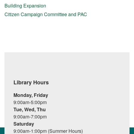
Building Expansion
Citizen Campaign Committee and PAC
Library Hours
Monday, Friday
9:00am-5:00pm
Tue, Wed, Thu
9:00am-7:00pm
Saturday
9:00am-1:00pm (Summer Hours)