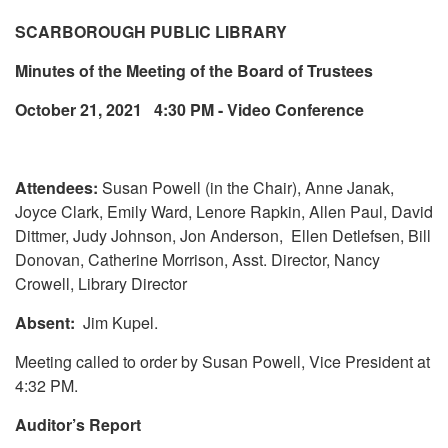
SCARBOROUGH PUBLIC LIBRARY
Minutes of the Meeting of the Board of Trustees
October 21, 2021 4:30 PM - Video Conference
Attendees:
Susan Powell (in the Chair), Anne Janak,
Joyce Clark, Emily Ward, Lenore Rapkin, Allen Paul, David
Dittmer, Judy Johnson, Jon Anderson, Ellen Detlefsen, Bill
Donovan, Catherine Morrison, Asst. Director, Nancy
Crowell, Library Director
Absent:
Jim Kupel.
Meeting called to order by Susan Powell, Vice President at
4:32 PM.
Auditor’s Report