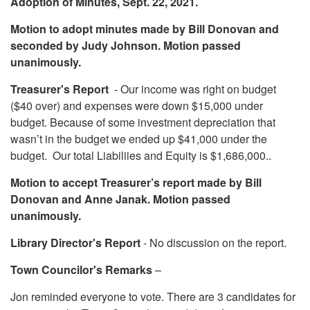
Adoption of Minutes, Sept. 22, 2021.
Motion to adopt minutes made by Bill Donovan and
seconded by Judy Johnson. Motion passed
unanimously.
Treasurer's Report
- Our income was right on budget
($40 over) and expenses were down $15,000 under
budget. Because of some investment depreciation that
wasn’t in the budget we ended up $41,000 under the
budget. Our total Liabiliies and Equity is $1,686,000..
Motion to accept Treasurer’s report made by Bill
Donovan and Anne Janak. Motion passed
unanimously.
Library Director's Report
- No discussion on the report.
Town Councilor's Remarks
–
Jon reminded everyone to vote. There are 3 candidates for