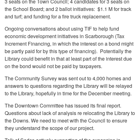
3 seats on the Town Council; 4 candidates for 3 seats on
the School Board; and 2 ballot initiatives: $1.1 M for track
and turf; and funding for a fire truck replacement.
Ongoing conversations about using TIF to help fund
economic development initiatives in Scarborough (Tax
Increment Financing, in which the interest on a bond might
be partly paid for by this type of financing). Potentially the
Library could benefit in that at least part of the interest due
on the bond would not be paid by taxpayers.
The Community Survey was sent out to 4,000 homes and
answers to questions regarding the Library will be relayed
to the Library, hopefully in time for the December meeting.
The Downtown Committee has issued its final report.
Questions about lack of analysis re relocating the Library to
the Downs. We need to meet with the Council to ensure
they understand the scope of our project.