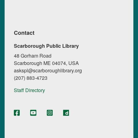
Contact
Scarborough Public Library
48 Gorham Road
Scarborough ME 04074, USA
askspl@scarboroughlibrary.org
(207) 883-4723
Staff Directory