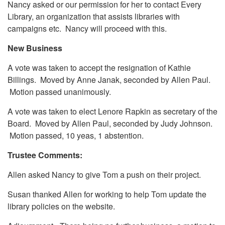
Nancy asked or our permission for her to contact Every
Library, an organization that assists libraries with
campaigns etc. Nancy will proceed with this.
New Business
A vote was taken to accept the resignation of Kathie
Billings. Moved by Anne Janak, seconded by Allen Paul.
Motion passed unanimously.
A vote was taken to elect Lenore Rapkin as secretary of the
Board. Moved by Allen Paul, seconded by Judy Johnson.
Motion passed, 10 yeas, 1 abstention.
Trustee Comments:
Allen asked Nancy to give Tom a push on their project.
Susan thanked Allen for working to help Tom update the
library policies on the website.