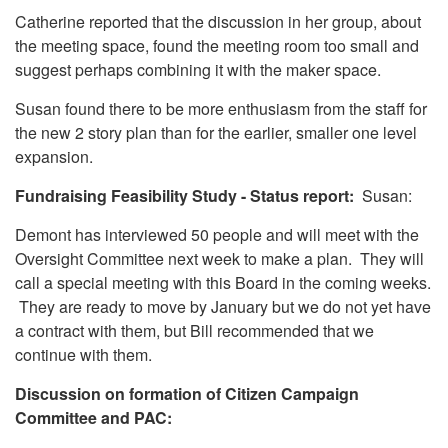
Catherine reported that the discussion in her group, about
the meeting space, found the meeting room too small and
suggest perhaps combining it with the maker space.
Susan found there to be more enthusiasm from the staff for
the new 2 story plan than for the earlier, smaller one level
expansion.
Fundraising Feasibility Study - Status report:
Susan:
Demont has interviewed 50 people and will meet with the
Oversight Committee next week to make a plan. They will
call a special meeting with this Board in the coming weeks.
They are ready to move by January but we do not yet have
a contract with them, but Bill recommended that we
continue with them.
Discussion on formation of Citizen Campaign
Committee and PAC: