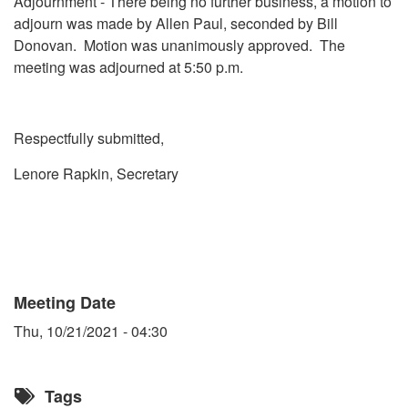
Adjournment - There being no further business, a motion to
adjourn was made by Allen Paul, seconded by Bill
Donovan. Motion was unanimously approved. The
meeting was adjourned at 5:50 p.m.
Respectfully submitted,
Lenore Rapkin, Secretary
Meeting Date
Thu, 10/21/2021 - 04:30
Tags