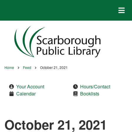
Skip
to
main
content
Home
Feed
October 21, 2021
Breadcrumb
Your Account
Hours/Contact
Calendar
Booklists
October 21, 2021