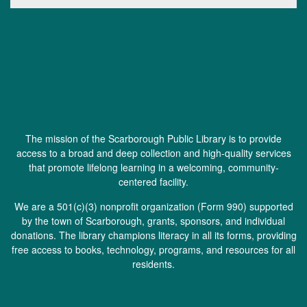
The mission of the Scarborough Public Library is to provide
access to a broad and deep collection and high-quality services
that promote lifelong learning in a welcoming, community-
centered facility.
We are a 501(c)(3) nonprofit organization (
Form 990
) supported
by the town of Scarborough, grants, sponsors, and individual
donations. The library champions literacy in all its forms, providing
free access to books, technology, programs, and resources for all
residents.