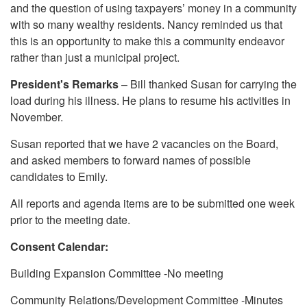
and the question of using taxpayers’ money in a community
with so many wealthy residents. Nancy reminded us that
this is an opportunity to make this a community endeavor
rather than just a municipal project.
President's Remarks
– Bill thanked Susan for carrying the
load during his illness. He plans to resume his activities in
November.
Susan reported that we have 2 vacancies on the Board,
and asked members to forward names of possible
candidates to Emily.
All reports and agenda items are to be submitted one week
prior to the meeting date.
Consent Calendar:
Building Expansion Committee -No meeting
Community Relations/Development Committee -Minutes