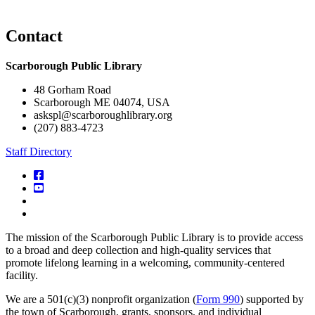
Contact
Scarborough Public Library
48 Gorham Road
Scarborough ME 04074, USA
askspl@scarboroughlibrary.org
(207) 883-4723
Staff Directory
facebook
YouTube
Instagram
Digital
Maine
The mission of the Scarborough Public Library is to provide access
Library
to a broad and deep collection and high-quality services that
promote lifelong learning in a welcoming, community-centered
facility.
We are a 501(c)(3) nonprofit organization (
Form 990
) supported by
the town of Scarborough, grants, sponsors, and individual