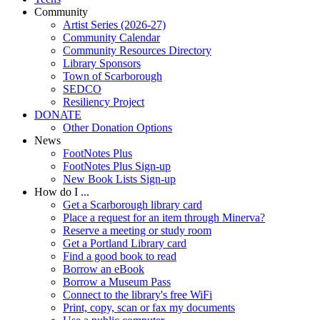
Community
Artist Series (2026-27)
Community Calendar
Community Resources Directory
Library Sponsors
Town of Scarborough
SEDCO
Resiliency Project
DONATE
Other Donation Options
News
FootNotes Plus
FootNotes Plus Sign-up
New Book Lists Sign-up
How do I ...
Get a Scarborough library card
Place a request for an item through Minerva?
Reserve a meeting or study room
Get a Portland Library card
Find a good book to read
Borrow an eBook
Borrow a Museum Pass
Connect to the library's free WiFi
Print, copy, scan or fax my documents