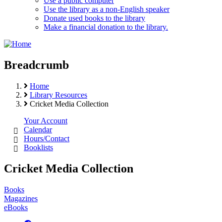
Use a public computer
Use the library as a non-English speaker
Donate used books to the library
Make a financial donation to the library.
Breadcrumb
Home
Library Resources
Cricket Media Collection
Your Account
Calendar
Hours/Contact
Booklists
Cricket Media Collection
Books
Magazines
eBooks