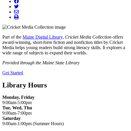
facebook
twitter
envelope
print
Part of the
Maine Digital Library
,
Cricket Media Collection
offers
award-winning, short-form fiction and nonfiction titles by Cricket
Media helps young readers build strong literacy skills. It explores a
wide range of subjects to expand their worlds.
Provided through the Maine State Library
Get Started
Library Hours
Monday, Friday
9:00am-5:00pm
Tue, Wed, Thu
9:00am-7:00pm
Saturday
9:00am-1:00pm (Summer Hours)