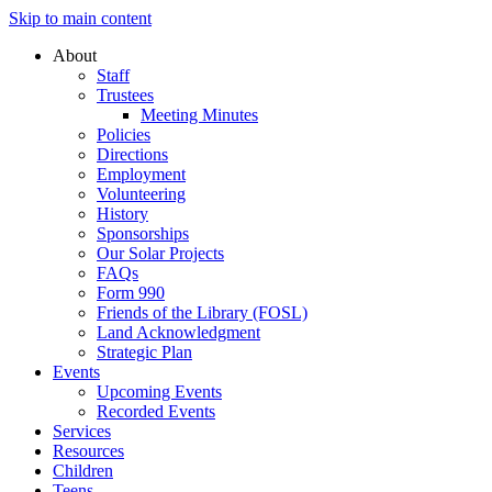
Skip to main content
About
Staff
Trustees
Meeting Minutes
Policies
Directions
Employment
Volunteering
History
Sponsorships
Our Solar Projects
FAQs
Form 990
Friends of the Library (FOSL)
Land Acknowledgment
Strategic Plan
Events
Upcoming Events
Recorded Events
Services
Resources
Children
Teens